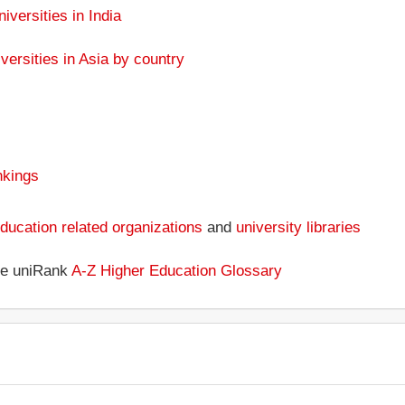
niversities in India
versities in Asia by country
nkings
ducation related organizations
and
university libraries
the uniRank
A-Z Higher Education Glossary