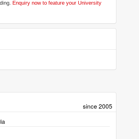
nding.
Enquiry now to feature your University
since 2005
ia