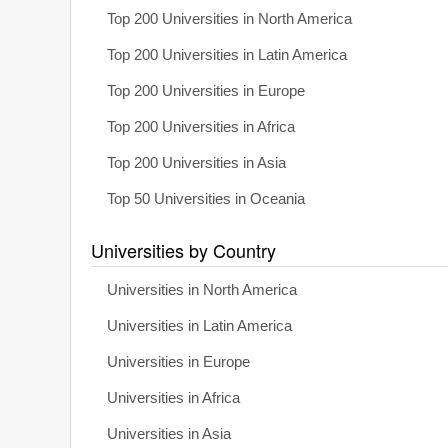
Top 200 Universities in North America
Top 200 Universities in Latin America
Top 200 Universities in Europe
Top 200 Universities in Africa
Top 200 Universities in Asia
Top 50 Universities in Oceania
Universities by Country
Universities in North America
Universities in Latin America
Universities in Europe
Universities in Africa
Universities in Asia