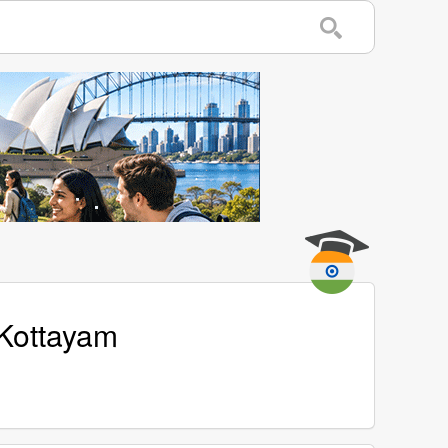
 Kottayam