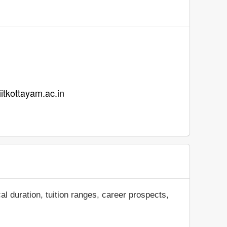
iiitkottayam.ac.in
al duration, tuition ranges, career prospects,