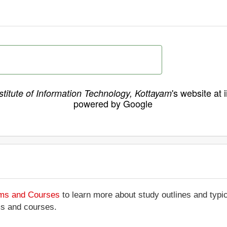
's website at 
stitute of Information Technology, Kottayam
powered by Google
ams and Courses
to learn more about study outlines and typic
ms and courses.