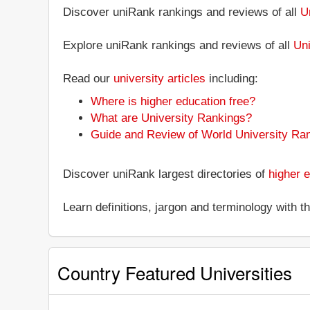
Discover uniRank rankings and reviews of all
U
Explore uniRank rankings and reviews of all
Uni
Read our
university articles
including:
Where is higher education free?
What are University Rankings?
Guide and Review of World University Ra
Discover uniRank largest directories of
higher e
Learn definitions, jargon and terminology with 
Country Featured Universities