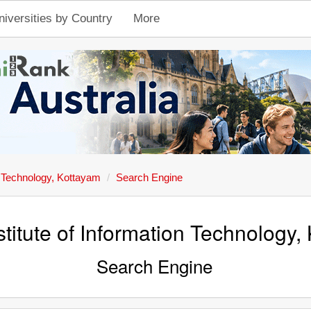
niversities by Country
More
on Technology, Kottayam
Search Engine
stitute of Information Technology,
Search Engine