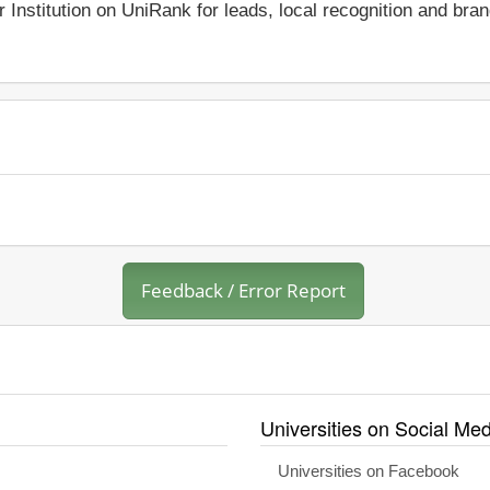
r Institution on UniRank for leads, local recognition and bra
Feedback / Error Report
Universities on Social Med
Universities on Facebook