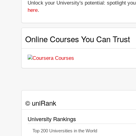
Unlock your University's potential: spotlight you
here
.
Online Courses You Can Trust
© uniRank
University Rankings
Top 200 Universities in the World