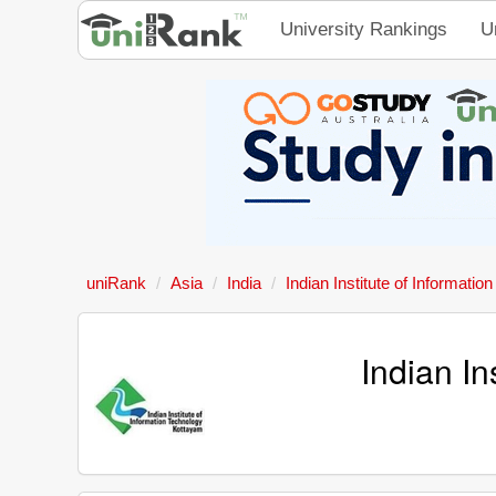
University Rankings
U
uniRank
Asia
India
Indian Institute of Informati
Indian In