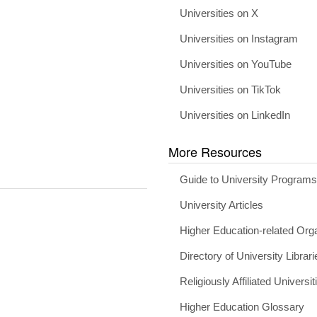
Universities on X
Universities on Instagram
Universities on YouTube
Universities on TikTok
Universities on LinkedIn
More Resources
Guide to University Program
University Articles
Higher Education-related Org
Directory of University Librari
Religiously Affiliated Universit
Higher Education Glossary