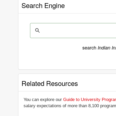
Search Engine
search
Indian In
Related Resources
You can explore our
Guide to University Progr
salary expectations of more than 8,100 progra