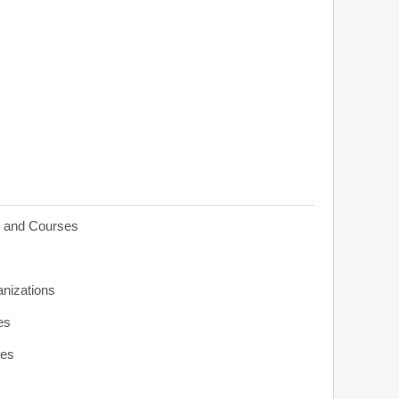
s and Courses
anizations
es
ies