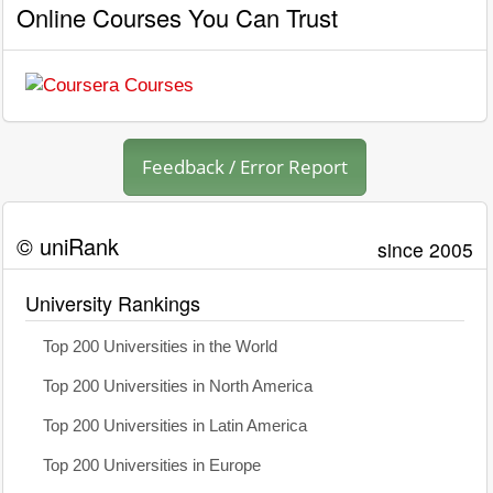
Online Courses You Can Trust
Feedback / Error Report
© uniRank
since 2005
University Rankings
Top 200 Universities in the World
Top 200 Universities in North America
Top 200 Universities in Latin America
Top 200 Universities in Europe