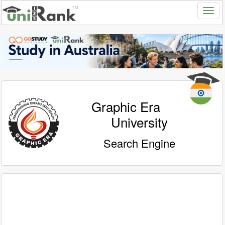
Graphic Era
University
Search Engine