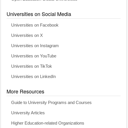
Universities on Social Media
Universities on Facebook
Universities on X
Universities on Instagram
Universities on YouTube
Universities on TikTok
Universities on LinkedIn
More Resources
Guide to University Programs and Courses
University Articles
Higher Education-related Organizations