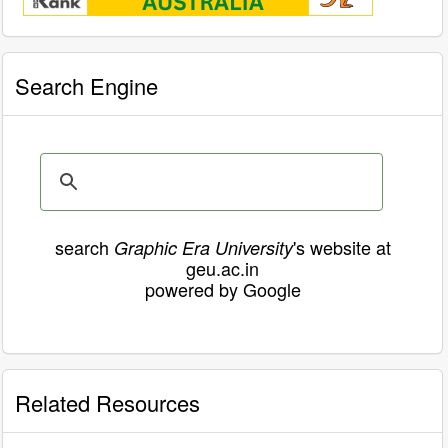
Search Engine
search
's website at
Graphic Era University
geu.ac.in
powered by Google
Related Resources