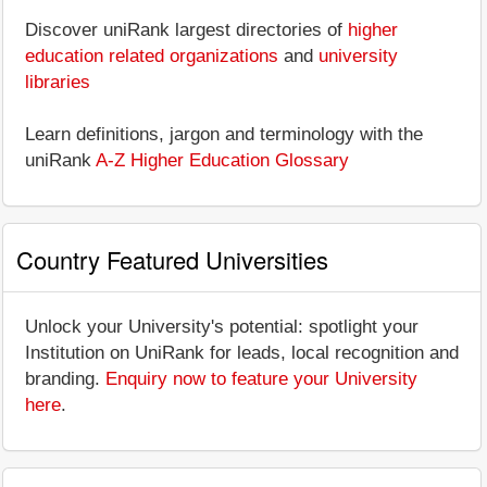
Discover uniRank largest directories of
higher
education related organizations
and
university
libraries
Learn definitions, jargon and terminology with the
uniRank
A-Z Higher Education Glossary
Country Featured Universities
Unlock your University's potential: spotlight your
Institution on UniRank for leads, local recognition and
branding.
Enquiry now to feature your University
here
.