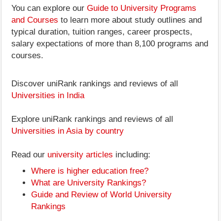
You can explore our
Guide to University Programs
and Courses
to learn more about study outlines and
typical duration, tuition ranges, career prospects,
salary expectations of more than 8,100 programs and
courses.
Discover uniRank rankings and reviews of all
Universities in India
Explore uniRank rankings and reviews of all
Universities in Asia by country
Read our
university articles
including:
Where is higher education free?
What are University Rankings?
Guide and Review of World University
Rankings