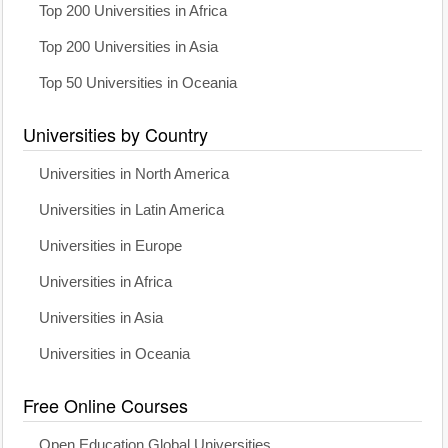
Top 200 Universities in Africa
Top 200 Universities in Asia
Top 50 Universities in Oceania
Universities by Country
Universities in North America
Universities in Latin America
Universities in Europe
Universities in Africa
Universities in Asia
Universities in Oceania
Free Online Courses
Open Education Global Universities