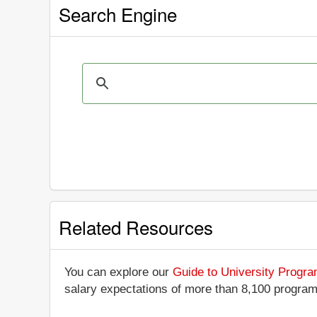
Search Engine
Related Resources
You can explore our
Guide to University Progr
salary expectations of more than 8,100 progra