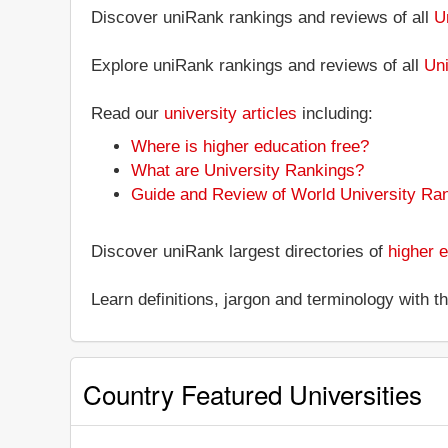
Discover uniRank rankings and reviews of all
U
Explore uniRank rankings and reviews of all
Uni
Read our
university articles
including:
Where is higher education free?
What are University Rankings?
Guide and Review of World University Ra
Discover uniRank largest directories of
higher e
Learn definitions, jargon and terminology with 
Country Featured Universities