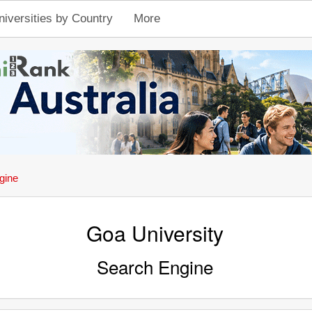
niversities by Country
More
gine
Goa University
Search Engine