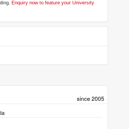
nding.
Enquiry now to feature your University
since 2005
ia