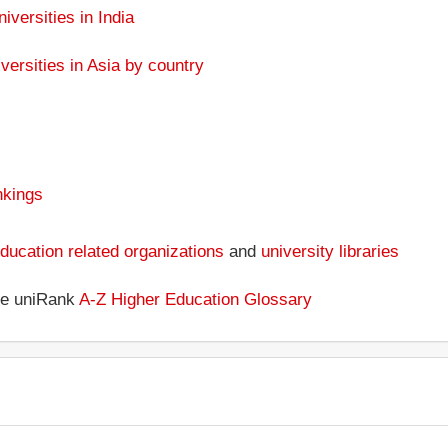
niversities in India
versities in Asia by country
nkings
ducation related organizations
and
university libraries
the uniRank
A-Z Higher Education Glossary