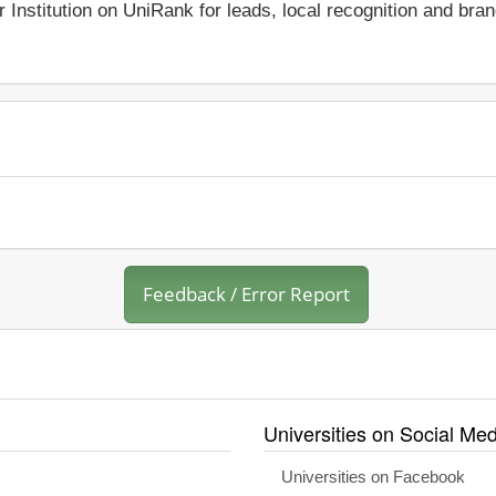
r Institution on UniRank for leads, local recognition and bra
Feedback / Error Report
Universities on Social Med
Universities on Facebook