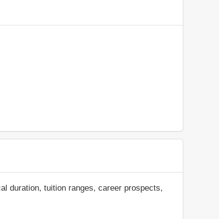
al duration, tuition ranges, career prospects,