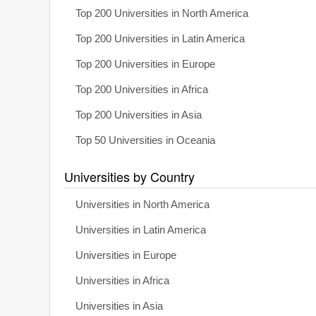
Top 200 Universities in North America
Top 200 Universities in Latin America
Top 200 Universities in Europe
Top 200 Universities in Africa
Top 200 Universities in Asia
Top 50 Universities in Oceania
Universities by Country
Universities in North America
Universities in Latin America
Universities in Europe
Universities in Africa
Universities in Asia