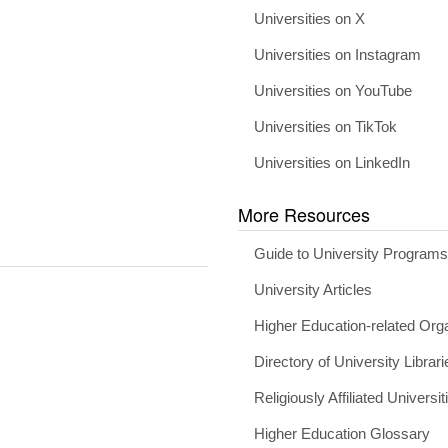
Universities on X
Universities on Instagram
Universities on YouTube
Universities on TikTok
Universities on LinkedIn
More Resources
Guide to University Program
University Articles
Higher Education-related Org
Directory of University Librari
Religiously Affiliated Universit
Higher Education Glossary