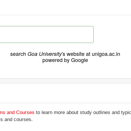
search
's website at unigoa.ac.in
Goa University
powered by Google
ams and Courses
to learn more about study outlines and typic
ms and courses.