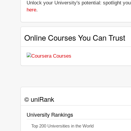
Unlock your University's potential: spotlight you
here
.
Online Courses You Can Trust
© uniRank
University Rankings
Top 200 Universities in the World