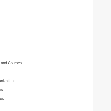
s and Courses
anizations
es
ies