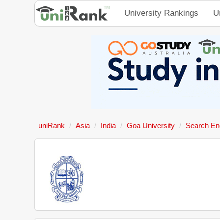
University Rankings
U
uniRank
Asia
India
Goa University
Search En