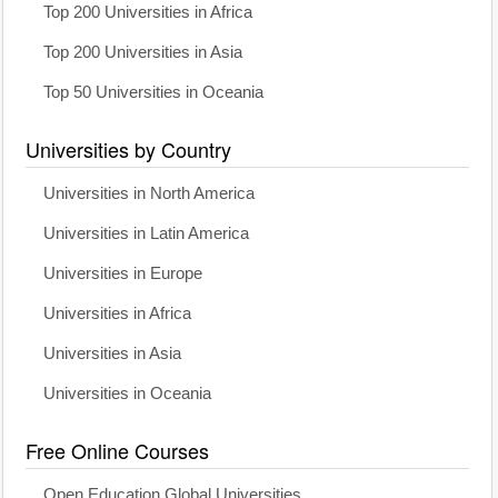
Top 200 Universities in Africa
Top 200 Universities in Asia
Top 50 Universities in Oceania
Universities by Country
Universities in North America
Universities in Latin America
Universities in Europe
Universities in Africa
Universities in Asia
Universities in Oceania
Free Online Courses
Open Education Global Universities