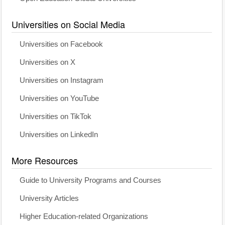
Universities on Social Media
Universities on Facebook
Universities on X
Universities on Instagram
Universities on YouTube
Universities on TikTok
Universities on LinkedIn
More Resources
Guide to University Programs and Courses
University Articles
Higher Education-related Organizations