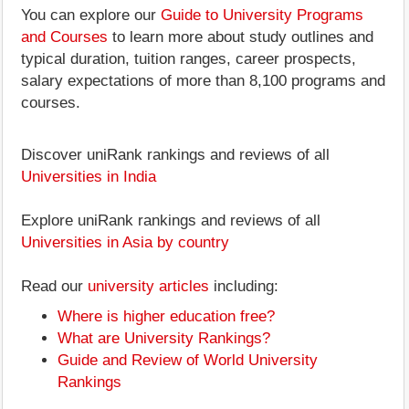
You can explore our
Guide to University Programs
and Courses
to learn more about study outlines and
typical duration, tuition ranges, career prospects,
salary expectations of more than 8,100 programs and
courses.
Discover uniRank rankings and reviews of all
Universities in India
Explore uniRank rankings and reviews of all
Universities in Asia by country
Read our
university articles
including:
Where is higher education free?
What are University Rankings?
Guide and Review of World University
Rankings