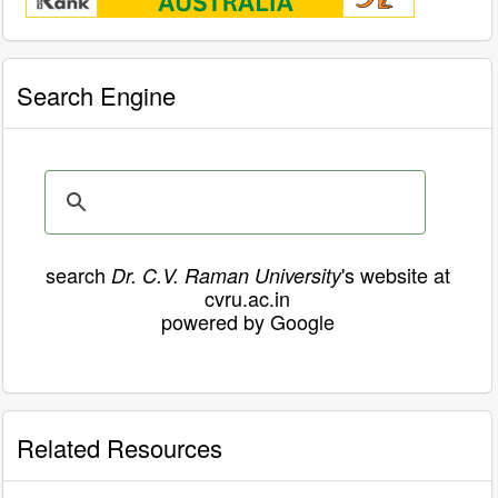
Search Engine
search
's website at
Dr. C.V. Raman University
cvru.ac.in
powered by Google
Related Resources