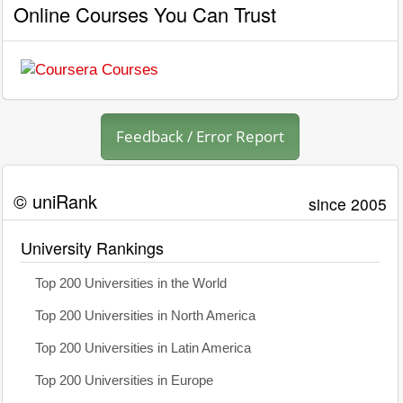
Online Courses You Can Trust
Feedback / Error Report
© uniRank
since 2005
University Rankings
Top 200 Universities in the World
Top 200 Universities in North America
Top 200 Universities in Latin America
Top 200 Universities in Europe