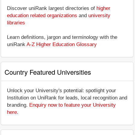
Discover uniRank largest directories of
higher
education related organizations
and
university
libraries
Learn definitions, jargon and terminology with the
uniRank
A-Z Higher Education Glossary
Country Featured Universities
Unlock your University's potential: spotlight your
Institution on UniRank for leads, local recognition and
branding.
Enquiry now to feature your University
here
.