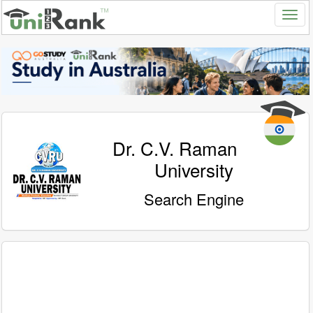
Dr. C.V. Raman
University
Search Engine