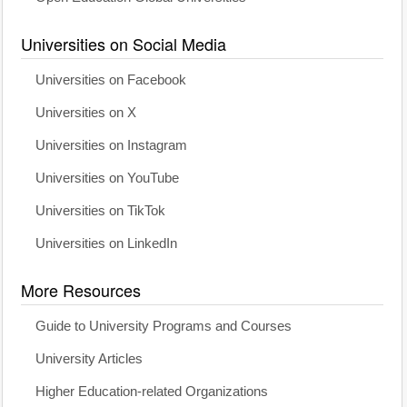
Universities on Social Media
Universities on Facebook
Universities on X
Universities on Instagram
Universities on YouTube
Universities on TikTok
Universities on LinkedIn
More Resources
Guide to University Programs and Courses
University Articles
Higher Education-related Organizations