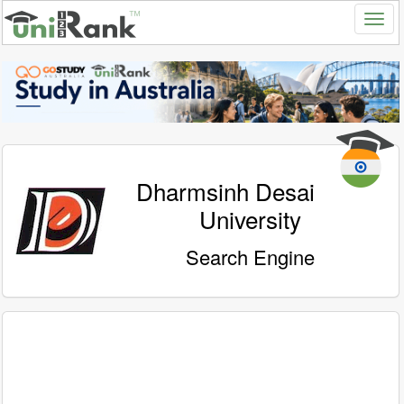
Dharmsinh Desai
University
Search Engine