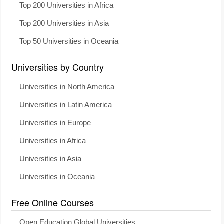
Top 200 Universities in Africa
Top 200 Universities in Asia
Top 50 Universities in Oceania
Universities by Country
Universities in North America
Universities in Latin America
Universities in Europe
Universities in Africa
Universities in Asia
Universities in Oceania
Free Online Courses
Open Education Global Universities