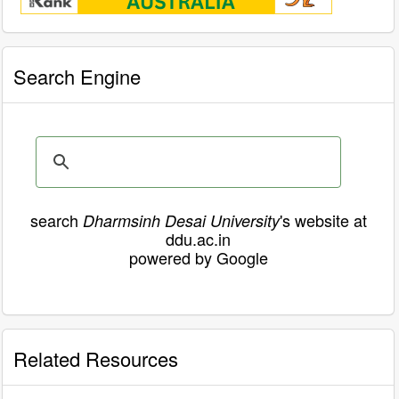
Search Engine
search
's website at
Dharmsinh Desai University
ddu.ac.in
powered by Google
Related Resources