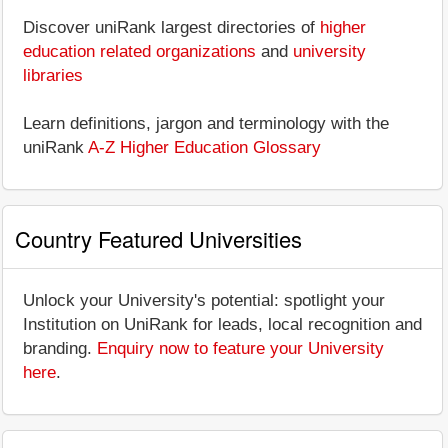
Discover uniRank largest directories of
higher
education related organizations
and
university
libraries
Learn definitions, jargon and terminology with the
uniRank
A-Z Higher Education Glossary
Country Featured Universities
Unlock your University's potential: spotlight your
Institution on UniRank for leads, local recognition and
branding.
Enquiry now to feature your University
here
.