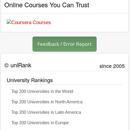
Online Courses You Can Trust
Feedback / Error Report
© uniRank
since 2005
University Rankings
Top 200 Universities in the World
Top 200 Universities in North America
Top 200 Universities in Latin America
Top 200 Universities in Europe