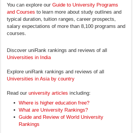
You can explore our
Guide to University Programs
and Courses
to learn more about study outlines and
typical duration, tuition ranges, career prospects,
salary expectations of more than 8,100 programs and
courses.
Discover uniRank rankings and reviews of all
Universities in India
Explore uniRank rankings and reviews of all
Universities in Asia by country
Read our
university articles
including:
Where is higher education free?
What are University Rankings?
Guide and Review of World University
Rankings