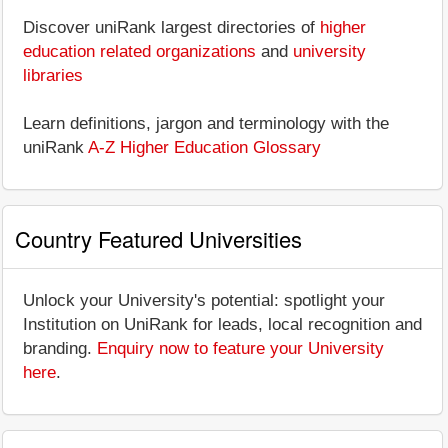
Discover uniRank largest directories of
higher
education related organizations
and
university
libraries
Learn definitions, jargon and terminology with the
uniRank
A-Z Higher Education Glossary
Country Featured Universities
Unlock your University's potential: spotlight your
Institution on UniRank for leads, local recognition and
branding.
Enquiry now to feature your University
here
.