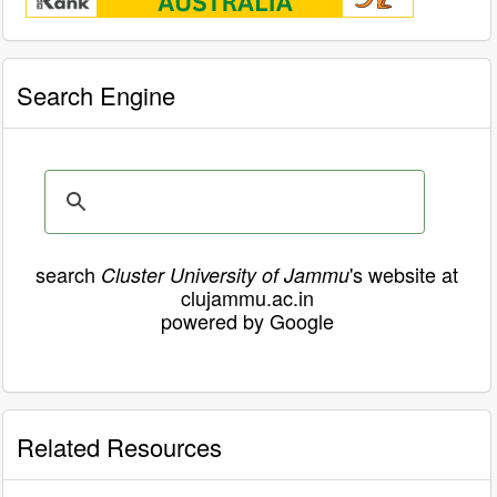
Search Engine
search
's website at
Cluster University of Jammu
clujammu.ac.in
powered by Google
Related Resources