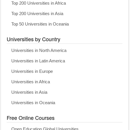
Top 200 Universities in Africa
Top 200 Universities in Asia
Top 50 Universities in Oceania
Universities by Country
Universities in North America
Universities in Latin America
Universities in Europe
Universities in Africa
Universities in Asia
Universities in Oceania
Free Online Courses
Open Education Global Universities