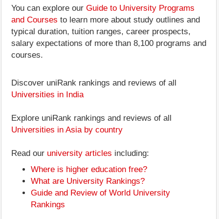
You can explore our
Guide to University Programs
and Courses
to learn more about study outlines and
typical duration, tuition ranges, career prospects,
salary expectations of more than 8,100 programs and
courses.
Discover uniRank rankings and reviews of all
Universities in India
Explore uniRank rankings and reviews of all
Universities in Asia by country
Read our
university articles
including:
Where is higher education free?
What are University Rankings?
Guide and Review of World University
Rankings