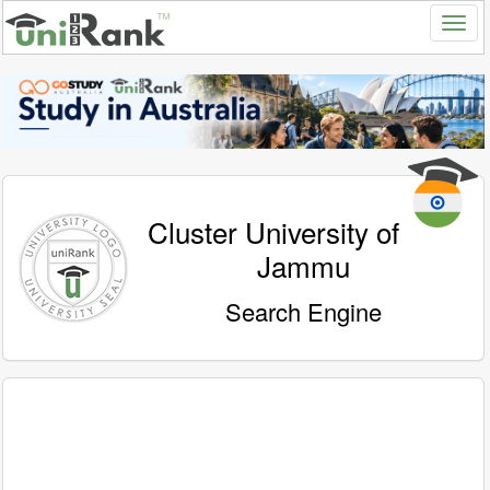
Cluster University of
Jammu
Search Engine