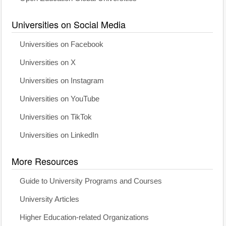
Universities on Social Media
Universities on Facebook
Universities on X
Universities on Instagram
Universities on YouTube
Universities on TikTok
Universities on LinkedIn
More Resources
Guide to University Programs and Courses
University Articles
Higher Education-related Organizations