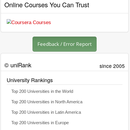
Online Courses You Can Trust
Feedback / Error Report
© uniRank
since 2005
University Rankings
Top 200 Universities in the World
Top 200 Universities in North America
Top 200 Universities in Latin America
Top 200 Universities in Europe