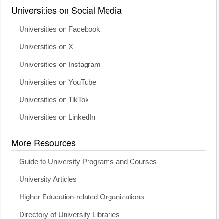
Universities on Social Media
Universities on Facebook
Universities on X
Universities on Instagram
Universities on YouTube
Universities on TikTok
Universities on LinkedIn
More Resources
Guide to University Programs and Courses
University Articles
Higher Education-related Organizations
Directory of University Libraries