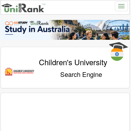
Children's University
Search Engine