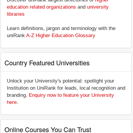
education related organizations
and
university
libraries
Learn definitions, jargon and terminology with the
uniRank
A-Z Higher Education Glossary
Country Featured Universities
Unlock your University's potential: spotlight your
Institution on UniRank for leads, local recognition and
branding.
Enquiry now to feature your University
here
.
Online Courses You Can Trust