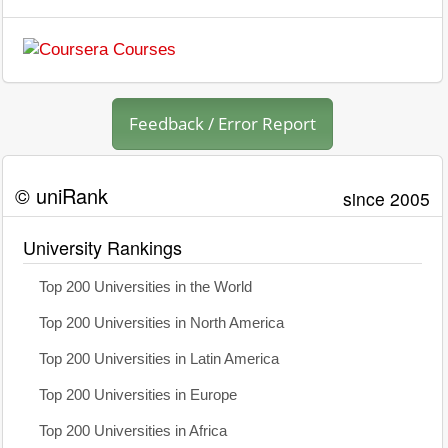
Feedback / Error Report
© uniRank
since 2005
University Rankings
Top 200 Universities in the World
Top 200 Universities in North America
Top 200 Universities in Latin America
Top 200 Universities in Europe
Top 200 Universities in Africa