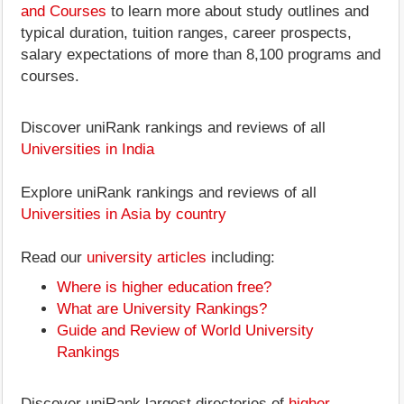
and Courses
to learn more about study outlines and
typical duration, tuition ranges, career prospects,
salary expectations of more than 8,100 programs and
courses.
Discover uniRank rankings and reviews of all
Universities in India
Explore uniRank rankings and reviews of all
Universities in Asia by country
Read our
university articles
including:
Where is higher education free?
What are University Rankings?
Guide and Review of World University
Rankings
Discover uniRank largest directories of
higher