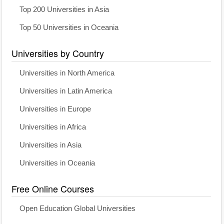
Top 200 Universities in Asia
Top 50 Universities in Oceania
Universities by Country
Universities in North America
Universities in Latin America
Universities in Europe
Universities in Africa
Universities in Asia
Universities in Oceania
Free Online Courses
Open Education Global Universities