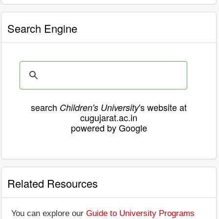
Search Engine
search
's website at
Children's University
cugujarat.ac.in
powered by Google
Related Resources
You can explore our
Guide to University Programs