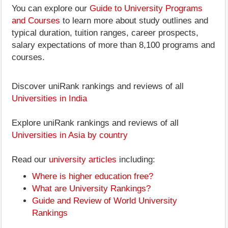
You can explore our
Guide to University Programs
and Courses
to learn more about study outlines and
typical duration, tuition ranges, career prospects,
salary expectations of more than 8,100 programs and
courses.
Discover uniRank rankings and reviews of all
Universities in India
Explore uniRank rankings and reviews of all
Universities in Asia by country
Read our
university articles
including:
Where is higher education free?
What are University Rankings?
Guide and Review of World University
Rankings