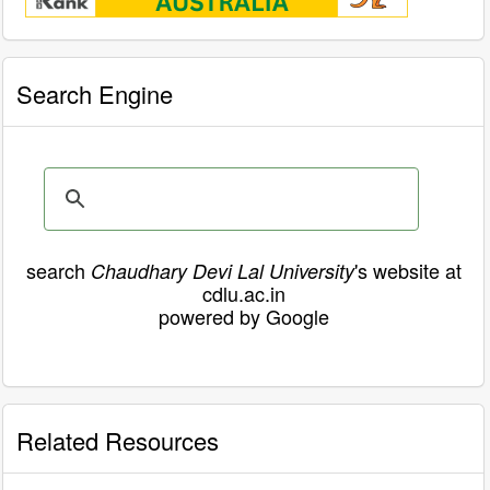
Search Engine
search
's website at
Chaudhary Devi Lal University
cdlu.ac.in
powered by Google
Related Resources