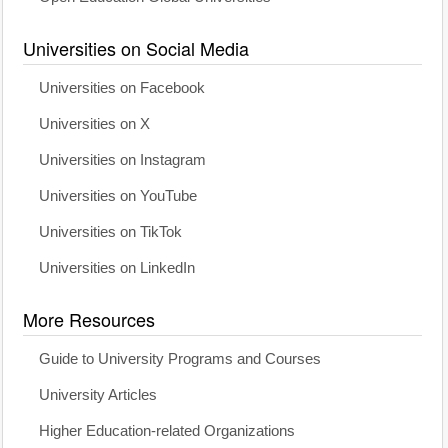
Universities on Social Media
Universities on Facebook
Universities on X
Universities on Instagram
Universities on YouTube
Universities on TikTok
Universities on LinkedIn
More Resources
Guide to University Programs and Courses
University Articles
Higher Education-related Organizations