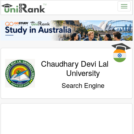
Chaudhary Devi Lal
University
Search Engine