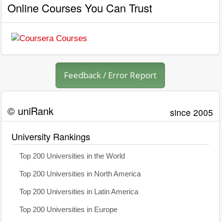
Online Courses You Can Trust
Feedback / Error Report
© uniRank
since 2005
University Rankings
Top 200 Universities in the World
Top 200 Universities in North America
Top 200 Universities in Latin America
Top 200 Universities in Europe