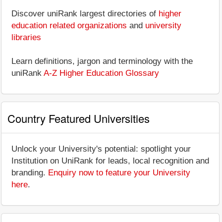
Discover uniRank largest directories of
higher
education related organizations
and
university
libraries
Learn definitions, jargon and terminology with the
uniRank
A-Z Higher Education Glossary
Country Featured Universities
Unlock your University's potential: spotlight your
Institution on UniRank for leads, local recognition and
branding.
Enquiry now to feature your University
here
.