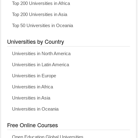
Top 200 Universities in Africa
Top 200 Universities in Asia
Top 50 Universities in Oceania
Universities by Country
Universities in North America
Universities in Latin America
Universities in Europe
Universities in Africa
Universities in Asia
Universities in Oceania
Free Online Courses
Open Education Global Universities