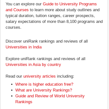
You can explore our
Guide to University Programs
and Courses
to learn more about study outlines and
typical duration, tuition ranges, career prospects,
salary expectations of more than 8,100 programs and
courses.
Discover uniRank rankings and reviews of all
Universities in India
Explore uniRank rankings and reviews of all
Universities in Asia by country
Read our
university articles
including:
Where is higher education free?
What are University Rankings?
Guide and Review of World University
Rankings