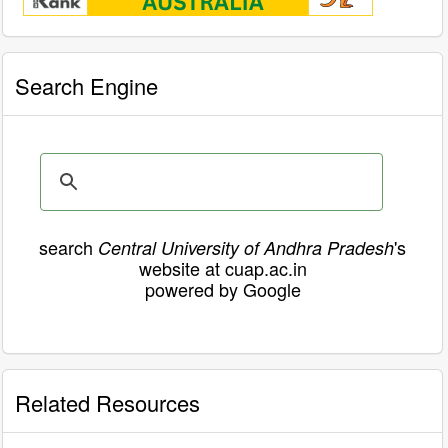
Search Engine
search
's
Central University of Andhra Pradesh
website at cuap.ac.in
powered by Google
Related Resources