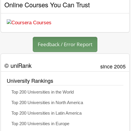
Online Courses You Can Trust
Feedback / Error Report
© uniRank
since 2005
University Rankings
Top 200 Universities in the World
Top 200 Universities in North America
Top 200 Universities in Latin America
Top 200 Universities in Europe