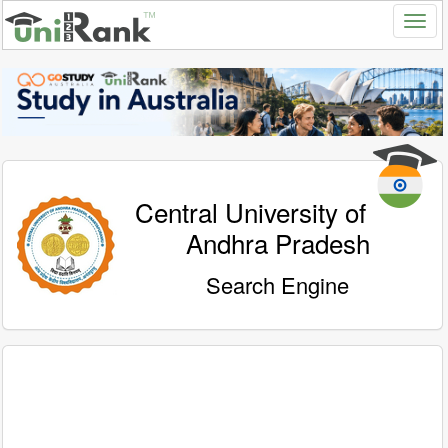
Central University of
Andhra Pradesh
Search Engine