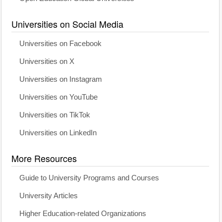
Universities on Social Media
Universities on Facebook
Universities on X
Universities on Instagram
Universities on YouTube
Universities on TikTok
Universities on LinkedIn
More Resources
Guide to University Programs and Courses
University Articles
Higher Education-related Organizations