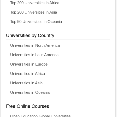
Top 200 Universities in Africa
Top 200 Universities in Asia
Top 50 Universities in Oceania
Universities by Country
Universities in North America
Universities in Latin America
Universities in Europe
Universities in Africa
Universities in Asia
Universities in Oceania
Free Online Courses
Open Education Global Universities