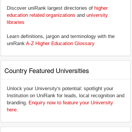
Discover uniRank largest directories of
higher
education related organizations
and
university
libraries
Learn definitions, jargon and terminology with the
uniRank
A-Z Higher Education Glossary
Country Featured Universities
Unlock your University's potential: spotlight your
Institution on UniRank for leads, local recognition and
branding.
Enquiry now to feature your University
here
.