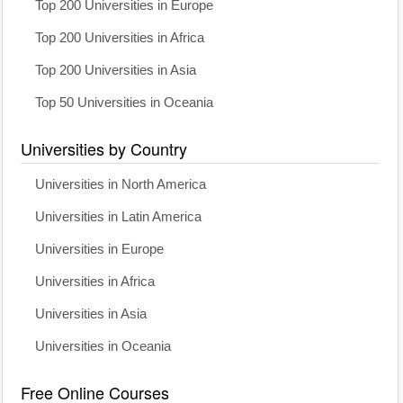
Top 200 Universities in Europe
Top 200 Universities in Africa
Top 200 Universities in Asia
Top 50 Universities in Oceania
Universities by Country
Universities in North America
Universities in Latin America
Universities in Europe
Universities in Africa
Universities in Asia
Universities in Oceania
Free Online Courses