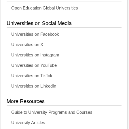
Open Education Global Universities
Universities on Social Media
Universities on Facebook
Universities on X
Universities on Instagram
Universities on YouTube
Universities on TikTok
Universities on LinkedIn
More Resources
Guide to University Programs and Courses
University Articles