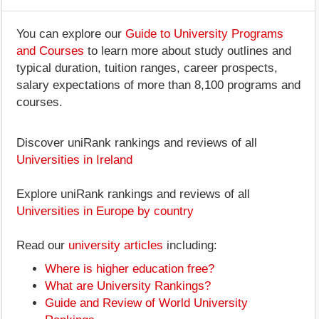
You can explore our
Guide to University Programs
and Courses
to learn more about study outlines and
typical duration, tuition ranges, career prospects,
salary expectations of more than 8,100 programs and
courses.
Discover uniRank rankings and reviews of all
Universities in Ireland
Explore uniRank rankings and reviews of all
Universities in Europe by country
Read our
university articles
including:
Where is higher education free?
What are University Rankings?
Guide and Review of World University