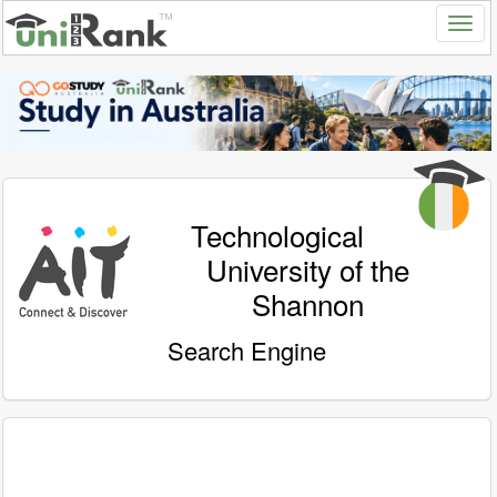
Technological
University of the
Shannon
Search Engine