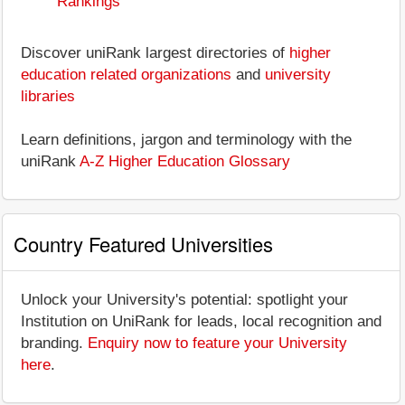
Rankings
Discover uniRank largest directories of
higher
education related organizations
and
university
libraries
Learn definitions, jargon and terminology with the
uniRank
A-Z Higher Education Glossary
Country Featured Universities
Unlock your University's potential: spotlight your
Institution on UniRank for leads, local recognition and
branding.
Enquiry now to feature your University
here
.