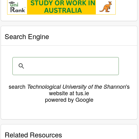
Search Engine
search
's
Technological University of the Shannon
website at tus.ie
powered by Google
Related Resources