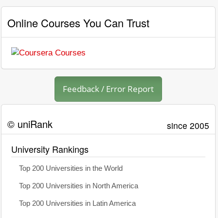
Online Courses You Can Trust
Feedback / Error Report
© uniRank
since 2005
University Rankings
Top 200 Universities in the World
Top 200 Universities in North America
Top 200 Universities in Latin America