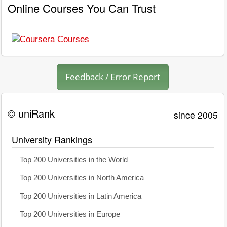
Online Courses You Can Trust
Feedback / Error Report
© uniRank
since 2005
University Rankings
Top 200 Universities in the World
Top 200 Universities in North America
Top 200 Universities in Latin America
Top 200 Universities in Europe