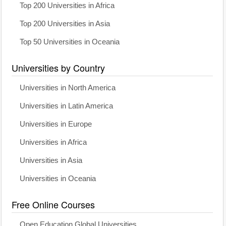
Top 200 Universities in Africa
Top 200 Universities in Asia
Top 50 Universities in Oceania
Universities by Country
Universities in North America
Universities in Latin America
Universities in Europe
Universities in Africa
Universities in Asia
Universities in Oceania
Free Online Courses
Open Education Global Universities