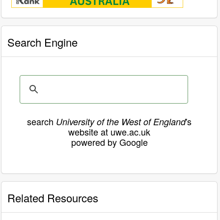
Search Engine
search
's
University of the West of England
website at uwe.ac.uk
powered by Google
Related Resources