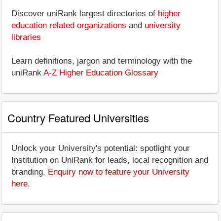
Discover uniRank largest directories of
higher
education related organizations
and
university
libraries
Learn definitions, jargon and terminology with the
uniRank
A-Z Higher Education Glossary
Country Featured Universities
Unlock your University's potential: spotlight your
Institution on UniRank for leads, local recognition and
branding.
Enquiry now to feature your University
here
.