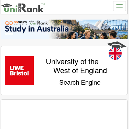
University of the
West of England
Search Engine