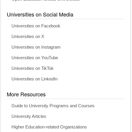
Universities on Social Media
Universities on Facebook
Universities on X
Universities on Instagram
Universities on YouTube
Universities on TikTok
Universities on LinkedIn
More Resources
Guide to University Programs and Courses
University Articles
Higher Education-related Organizations