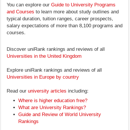
You can explore our
Guide to University Programs
and Courses
to learn more about study outlines and
typical duration, tuition ranges, career prospects,
salary expectations of more than 8,100 programs and
courses.
Discover uniRank rankings and reviews of all
Universities in the United Kingdom
Explore uniRank rankings and reviews of all
Universities in Europe by country
Read our
university articles
including:
Where is higher education free?
What are University Rankings?
Guide and Review of World University
Rankings