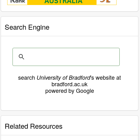
Search Engine
search
's website at
University of Bradford
bradford.ac.uk
powered by Google
Related Resources