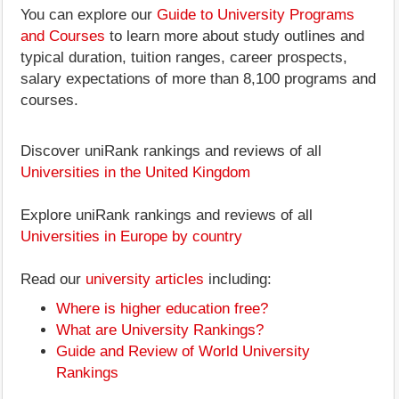
You can explore our
Guide to University Programs
and Courses
to learn more about study outlines and
typical duration, tuition ranges, career prospects,
salary expectations of more than 8,100 programs and
courses.
Discover uniRank rankings and reviews of all
Universities in the United Kingdom
Explore uniRank rankings and reviews of all
Universities in Europe by country
Read our
university articles
including:
Where is higher education free?
What are University Rankings?
Guide and Review of World University
Rankings