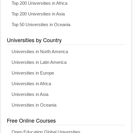
Top 200 Universities in Africa
Top 200 Universities in Asia
Top 50 Universities in Oceania
Universities by Country
Universities in North America
Universities in Latin America
Universities in Europe
Universities in Africa
Universities in Asia
Universities in Oceania
Free Online Courses
Open Education Global Universities