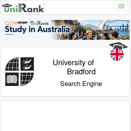
University of
Bradford
Search Engine