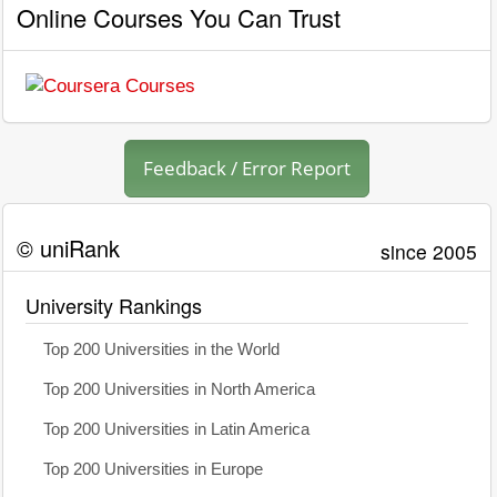
Online Courses You Can Trust
Feedback / Error Report
© uniRank
since 2005
University Rankings
Top 200 Universities in the World
Top 200 Universities in North America
Top 200 Universities in Latin America
Top 200 Universities in Europe