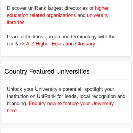
Discover uniRank largest directories of
higher
education related organizations
and
university
libraries
Learn definitions, jargon and terminology with the
uniRank
A-Z Higher Education Glossary
Country Featured Universities
Unlock your University's potential: spotlight your
Institution on UniRank for leads, local recognition and
branding.
Enquiry now to feature your University
here
.