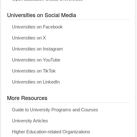
Universities on Social Media
Universities on Facebook
Universities on X
Universities on Instagram
Universities on YouTube
Universities on TikTok
Universities on LinkedIn
More Resources
Guide to University Programs and Courses
University Articles
Higher Education-related Organizations