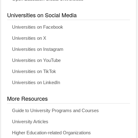
Universities on Social Media
Universities on Facebook
Universities on X
Universities on Instagram
Universities on YouTube
Universities on TikTok
Universities on LinkedIn
More Resources
Guide to University Programs and Courses
University Articles
Higher Education-related Organizations