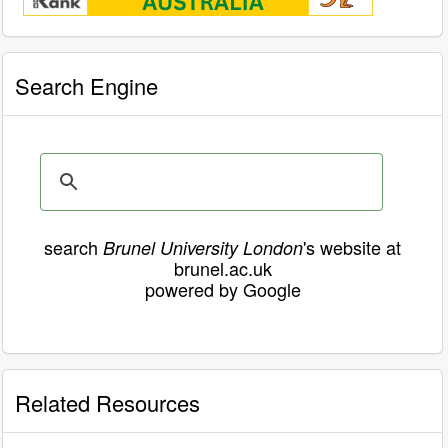
Search Engine
search
's website at
Brunel University London
brunel.ac.uk
powered by Google
Related Resources