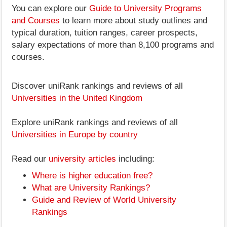
You can explore our
Guide to University Programs
and Courses
to learn more about study outlines and
typical duration, tuition ranges, career prospects,
salary expectations of more than 8,100 programs and
courses.
Discover uniRank rankings and reviews of all
Universities in the United Kingdom
Explore uniRank rankings and reviews of all
Universities in Europe by country
Read our
university articles
including:
Where is higher education free?
What are University Rankings?
Guide and Review of World University
Rankings