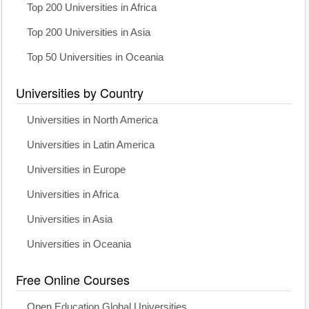
Top 200 Universities in Africa
Top 200 Universities in Asia
Top 50 Universities in Oceania
Universities by Country
Universities in North America
Universities in Latin America
Universities in Europe
Universities in Africa
Universities in Asia
Universities in Oceania
Free Online Courses
Open Education Global Universities