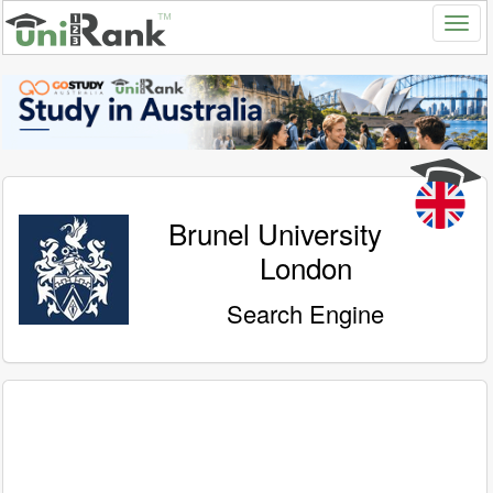
Brunel University
London
Search Engine