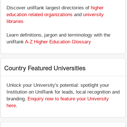
Discover uniRank largest directories of
higher
education related organizations
and
university
libraries
Learn definitions, jargon and terminology with the
uniRank
A-Z Higher Education Glossary
Country Featured Universities
Unlock your University's potential: spotlight your
Institution on UniRank for leads, local recognition and
branding.
Enquiry now to feature your University
here
.