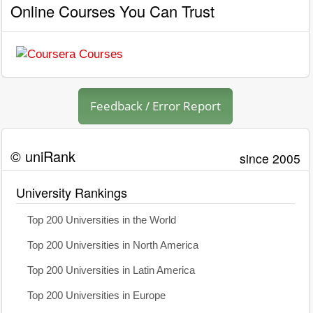
Online Courses You Can Trust
Feedback / Error Report
© uniRank
since 2005
University Rankings
Top 200 Universities in the World
Top 200 Universities in North America
Top 200 Universities in Latin America
Top 200 Universities in Europe