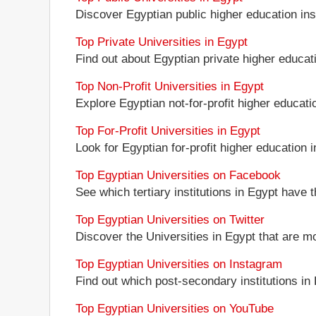
Discover Egyptian public higher education insti
Top Private Universities in Egypt
Find out about Egyptian private higher educati
Top Non-Profit Universities in Egypt
Explore Egyptian not-for-profit higher educatio
Top For-Profit Universities in Egypt
Look for Egyptian for-profit higher education in
Top Egyptian Universities on Facebook
See which tertiary institutions in Egypt have
Top Egyptian Universities on Twitter
Discover the Universities in Egypt that are mo
Top Egyptian Universities on Instagram
Find out which post-secondary institutions in
Top Egyptian Universities on YouTube