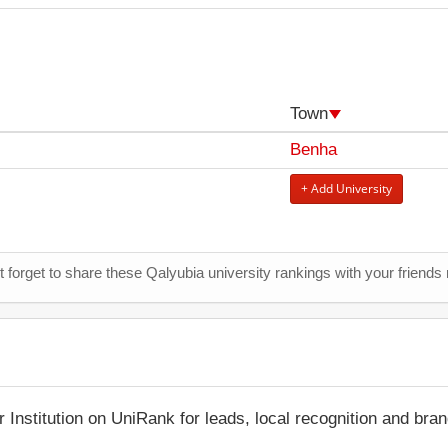
Town
Benha
+ Add University
t forget to share these Qalyubia university rankings with your friends
r Institution on UniRank for leads, local recognition and bra