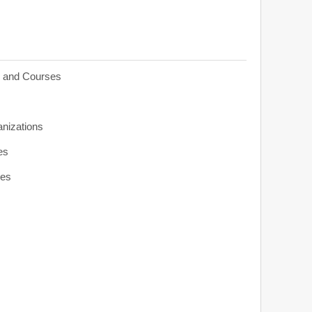
s and Courses
anizations
es
ies