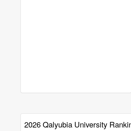
2026 Qalyubia University Ranki