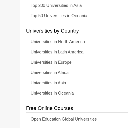
Top 200 Universities in Asia
Top 50 Universities in Oceania
Universities by Country
Universities in North America
Universities in Latin America
Universities in Europe
Universities in Africa
Universities in Asia
Universities in Oceania
Free Online Courses
Open Education Global Universities