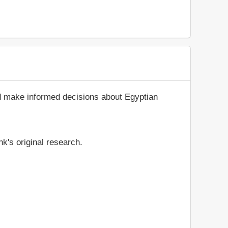
nd make informed decisions about Egyptian
k's original research.