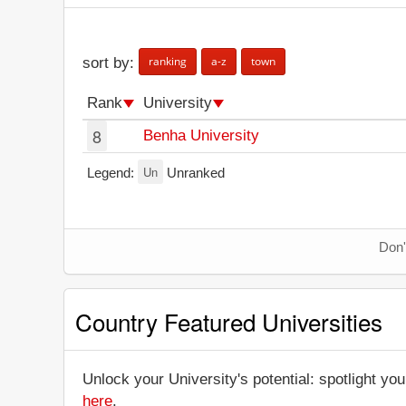
ranking
a-z
town
sort by:
Rank
University
8
Benha University
Un
Legend:
Unranked
Don'
Country Featured Universities
Unlock your University's potential: spotlight you
here
.