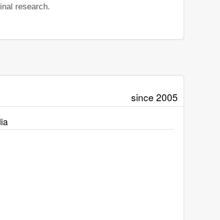
inal research.
since 2005
ia