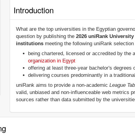
Introduction
What are the top universities in the Egyptian govern
question by publishing the
2026 uniRank University
institutions
meeting the following uniRank selection c
being chartered, licensed or accredited by the 
organization in Egypt
offering at least three-year bachelor's degrees
delivering courses predominantly in a tradition
uniRank aims to provide a non-academic
League Tab
valid, unbiased and non-influenceable web metrics p
sources rather than data submitted by the universiti
ng