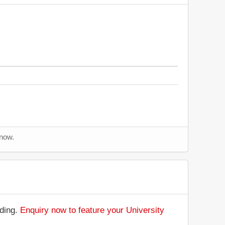
 now.
nding.
Enquiry now to feature your University