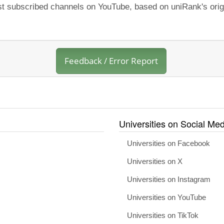
ost subscribed channels on YouTube, based on uniRank's orig
Feedback / Error Report
Universities on Social Med
Universities on Facebook
Universities on X
Universities on Instagram
Universities on YouTube
Universities on TikTok