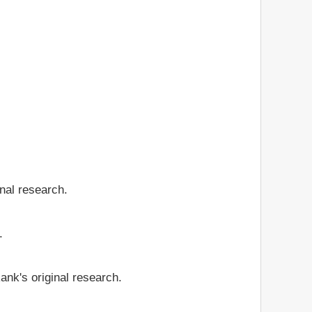
inal research.
.
ank's original research.