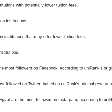
tutions with potentially lower tuition fees.
on institutions.
n institutions that may offer lower tuition fees.
stitutions.
 the most followers on Facebook, according to uniRank's orig
st followed on Twitter, based on uniRank's original research
 Egypt are the most followed on Instagram, according to uniR