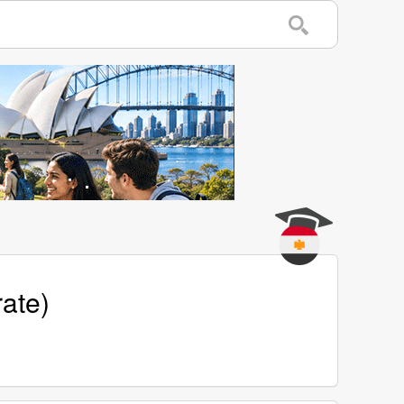
rate)