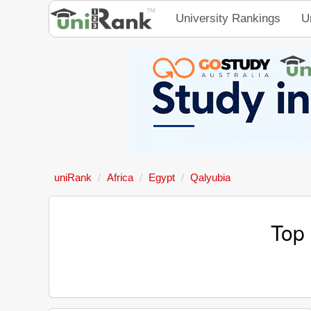
University Rankings
U
uniRank
Africa
Egypt
Qalyubia
Top 