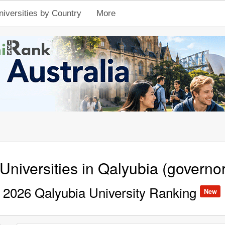
niversities by Country
More
Universities in Qalyubia (governo
2026 Qalyubia University Ranking
New