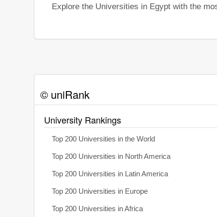
Explore the Universities in Egypt with the m
© uniRank
University Rankings
Top 200 Universities in the World
Top 200 Universities in North America
Top 200 Universities in Latin America
Top 200 Universities in Europe
Top 200 Universities in Africa