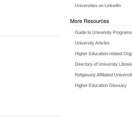
Universities on LinkedIn
More Resources
Guide to University Program
University Articles
Higher Education-related Org
Directory of University Librari
Religiously Affiliated Universit
Higher Education Glossary