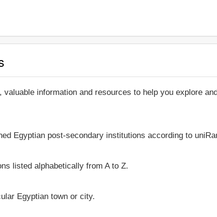
s
, valuable information and resources to help you explore a
shed Egyptian post-secondary institutions according to uniRan
ns listed alphabetically from A to Z.
icular Egyptian town or city.