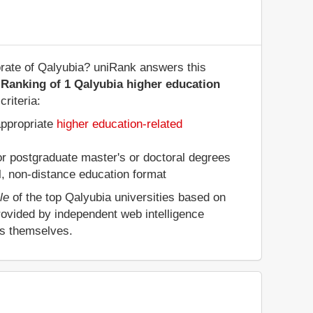
orate of Qalyubia? uniRank answers this
 Ranking of 1 Qalyubia higher education
riteria:
appropriate
higher education-related
 or postgraduate master's or doctoral degrees
al, non-distance education format
le
of the top Qalyubia universities based on
rovided by independent web intelligence
es themselves.