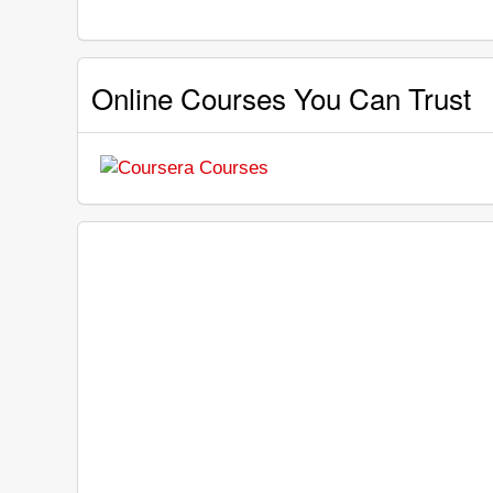
Online Courses You Can Trust