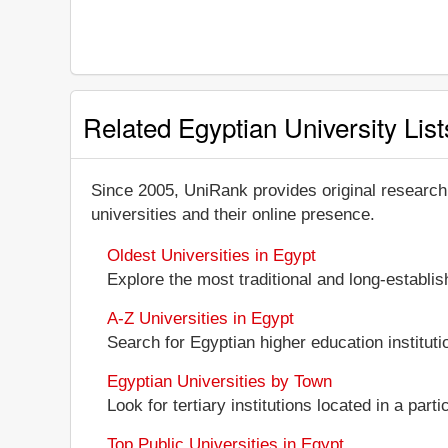
Related Egyptian University List
Since 2005, UniRank provides original research
universities and their online presence.
Oldest Universities in Egypt
Explore the most traditional and long-establi
A-Z Universities in Egypt
Search for Egyptian higher education institutio
Egyptian Universities by Town
Look for tertiary institutions located in a part
Top Public Universities in Egypt