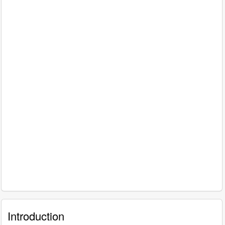
Introduction