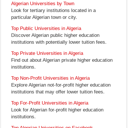
Algerian Universities by Town
Look for tertiary institutions located in a
particular Algerian town or city.
Top Public Universities in Algeria
Discover Algerian public higher education
institutions with potentially lower tuition fees.
Top Private Universities in Algeria
Find out about Algerian private higher education
institutions.
Top Non-Profit Universities in Algeria
Explore Algerian not-for-profit higher education
institutions that may offer lower tuition fees.
Top For-Profit Universities in Algeria
Look for Algerian for-profit higher education
institutions.
Top Algerian Universities on Facebook