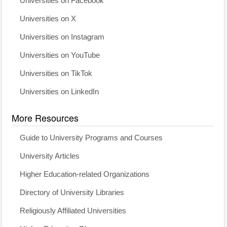
Universities on Facebook
Universities on X
Universities on Instagram
Universities on YouTube
Universities on TikTok
Universities on LinkedIn
More Resources
Guide to University Programs and Courses
University Articles
Higher Education-related Organizations
Directory of University Libraries
Religiously Affiliated Universities