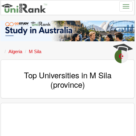
Algeria
M Sila
Top Universities in M Sila
(province)