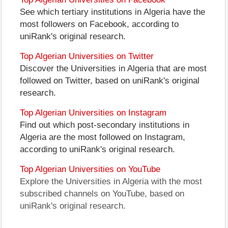
See which tertiary institutions in Algeria have the
most followers on Facebook, according to
uniRank's original research.
Top Algerian Universities on Twitter
Discover the Universities in Algeria that are most
followed on Twitter, based on uniRank's original
research.
Top Algerian Universities on Instagram
Find out which post-secondary institutions in
Algeria are the most followed on Instagram,
according to uniRank's original research.
Top Algerian Universities on YouTube
Explore the Universities in Algeria with the most
subscribed channels on YouTube, based on
uniRank's original research.