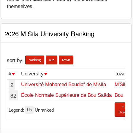
themselves.
2026 M Sila University Ranking
ranking
a-z
town
sort by:
#
University
Town
2
Université Mohamed Boudiaf de M'sila
M'Sila
82
École Normale Supérieure de Bou Saâda
Bou Sa
+ Add
Un
Legend:
Unranked
Universi