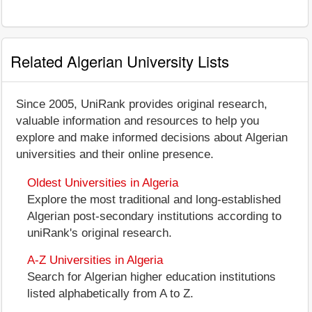
Related Algerian University Lists
Since 2005, UniRank provides original research,
valuable information and resources to help you
explore and make informed decisions about Algerian
universities and their online presence.
Oldest Universities in Algeria
Explore the most traditional and long-established
Algerian post-secondary institutions according to
uniRank's original research.
A-Z Universities in Algeria
Search for Algerian higher education institutions
listed alphabetically from A to Z.