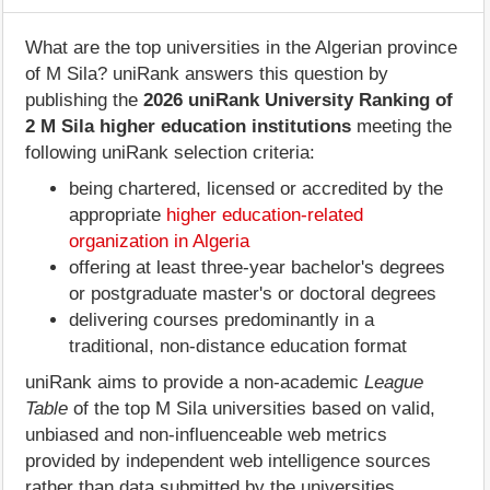
What are the top universities in the Algerian province
of M Sila? uniRank answers this question by
publishing the
2026 uniRank University Ranking of
2 M Sila higher education institutions
meeting the
following uniRank selection criteria:
being chartered, licensed or accredited by the
appropriate
higher education-related
organization in Algeria
offering at least three-year bachelor's degrees
or postgraduate master's or doctoral degrees
delivering courses predominantly in a
traditional, non-distance education format
uniRank aims to provide a non-academic
League
Table
of the top M Sila universities based on valid,
unbiased and non-influenceable web metrics
provided by independent web intelligence sources
rather than data submitted by the universities