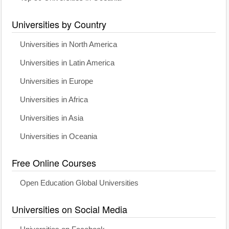
Universities by Country
Universities in North America
Universities in Latin America
Universities in Europe
Universities in Africa
Universities in Asia
Universities in Oceania
Free Online Courses
Open Education Global Universities
Universities on Social Media