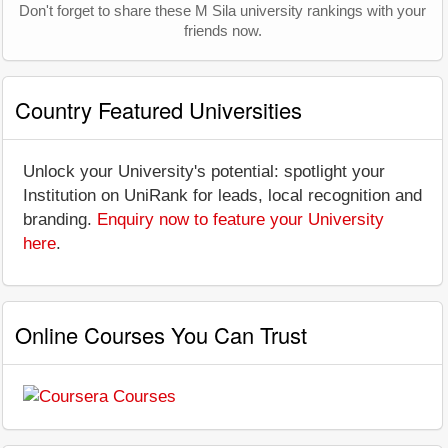
Don't forget to share these M Sila university rankings with your
friends now.
Country Featured Universities
Unlock your University's potential: spotlight your
Institution on UniRank for leads, local recognition and
branding.
Enquiry now to feature your University
here
.
Online Courses You Can Trust