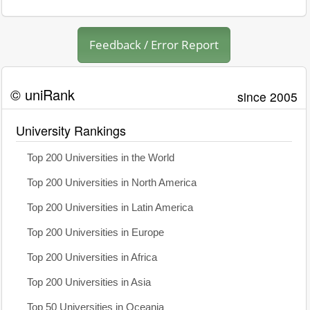
Feedback / Error Report
© uniRank
since 2005
University Rankings
Top 200 Universities in the World
Top 200 Universities in North America
Top 200 Universities in Latin America
Top 200 Universities in Europe
Top 200 Universities in Africa
Top 200 Universities in Asia
Top 50 Universities in Oceania