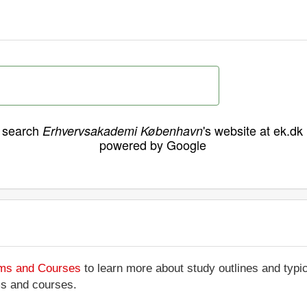
search
's website at ek.dk
Erhvervsakademi København
powered by Google
ams and Courses
to learn more about study outlines and typic
ms and courses.