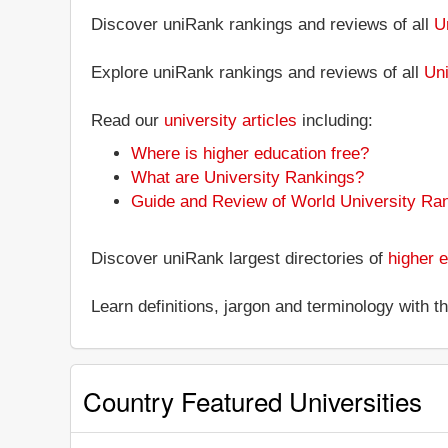
Discover uniRank rankings and reviews of all
U
Explore uniRank rankings and reviews of all
Uni
Read our
university articles
including:
Where is higher education free?
What are University Rankings?
Guide and Review of World University Ra
Discover uniRank largest directories of
higher e
Learn definitions, jargon and terminology with 
Country Featured Universities