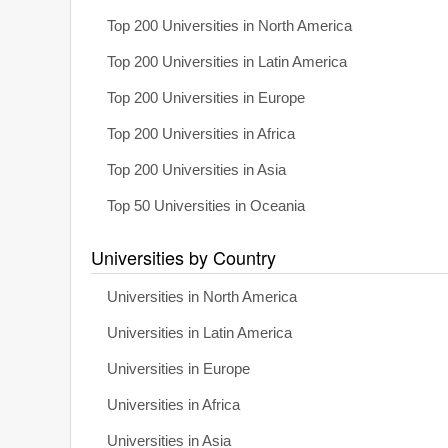
Top 200 Universities in North America
Top 200 Universities in Latin America
Top 200 Universities in Europe
Top 200 Universities in Africa
Top 200 Universities in Asia
Top 50 Universities in Oceania
Universities by Country
Universities in North America
Universities in Latin America
Universities in Europe
Universities in Africa
Universities in Asia