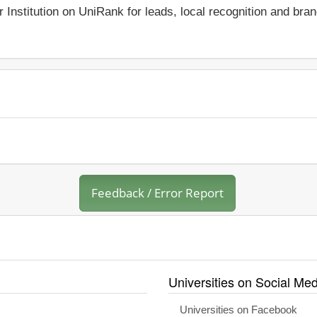
r Institution on UniRank for leads, local recognition and bra
Feedback / Error Report
Universities on Social Med
Universities on Facebook