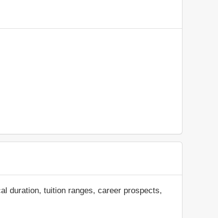
al duration, tuition ranges, career prospects,