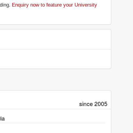
nding.
Enquiry now to feature your University
since 2005
ia