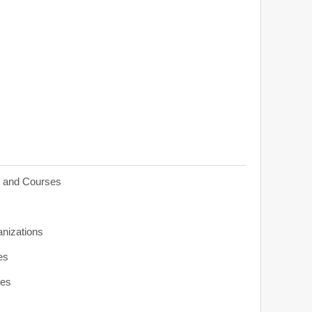
s and Courses
anizations
es
ies