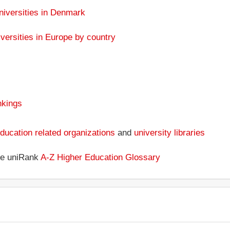
niversities in Denmark
versities in Europe by country
nkings
ducation related organizations
and
university libraries
the uniRank
A-Z Higher Education Glossary