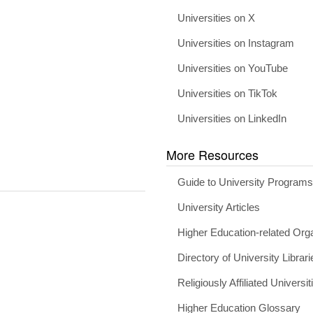
Universities on X
Universities on Instagram
Universities on YouTube
Universities on TikTok
Universities on LinkedIn
More Resources
Guide to University Program
University Articles
Higher Education-related Org
Directory of University Librari
Religiously Affiliated Universit
Higher Education Glossary