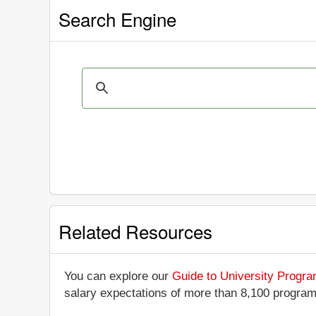
Search Engine
Related Resources
You can explore our
Guide to University Progr
salary expectations of more than 8,100 progra