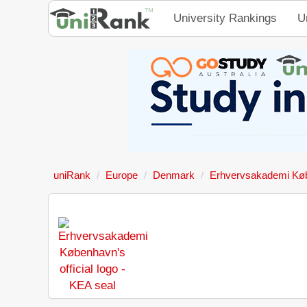
University Rankings
U
uniRank
Europe
Denmark
Erhvervsakademi Kø