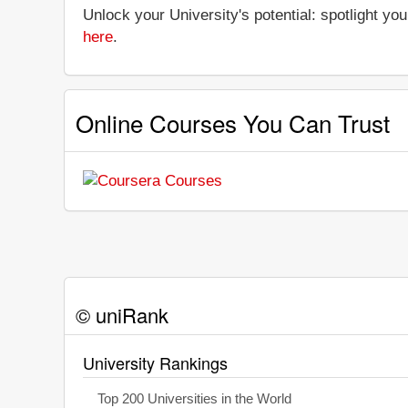
Unlock your University's potential: spotlight you
here
.
Online Courses You Can Trust
© uniRank
University Rankings
Top 200 Universities in the World