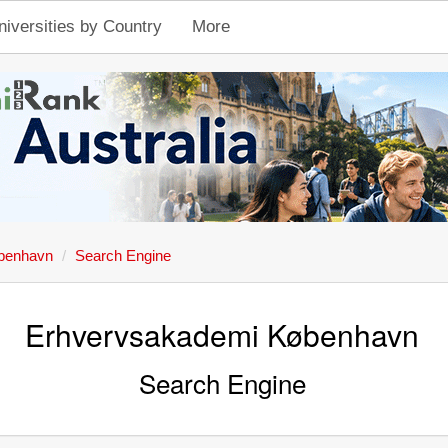
niversities by Country
More
benhavn
Search Engine
Erhvervsakademi København
Search Engine