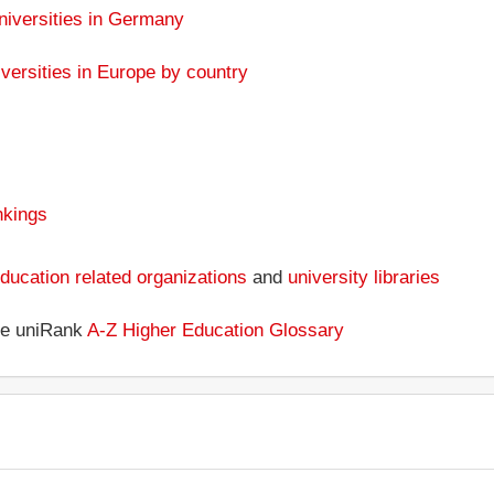
niversities in Germany
versities in Europe by country
nkings
ducation related organizations
and
university libraries
the uniRank
A-Z Higher Education Glossary