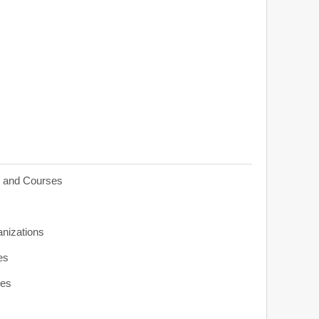
s and Courses
anizations
es
ies