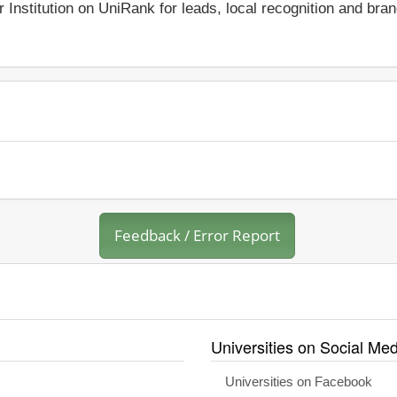
r Institution on UniRank for leads, local recognition and bra
Feedback / Error Report
Universities on Social Med
Universities on Facebook