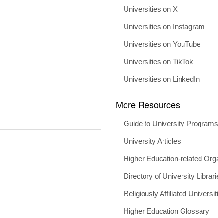
Universities on X
Universities on Instagram
Universities on YouTube
Universities on TikTok
Universities on LinkedIn
More Resources
Guide to University Program
University Articles
Higher Education-related Org
Directory of University Librari
Religiously Affiliated Universit
Higher Education Glossary