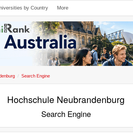
niversities by Country
More
denburg
Search Engine
Hochschule Neubrandenburg
Search Engine