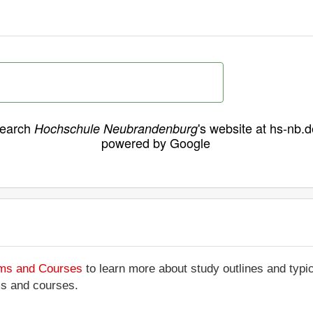
earch
's website at hs-nb.d
Hochschule Neubrandenburg
powered by Google
ams and Courses
to learn more about study outlines and typic
ms and courses.