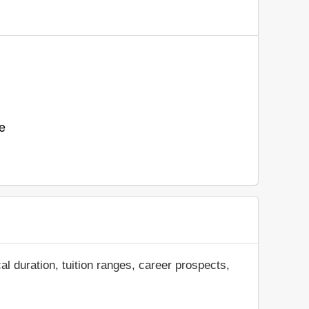
e
al duration, tuition ranges, career prospects,