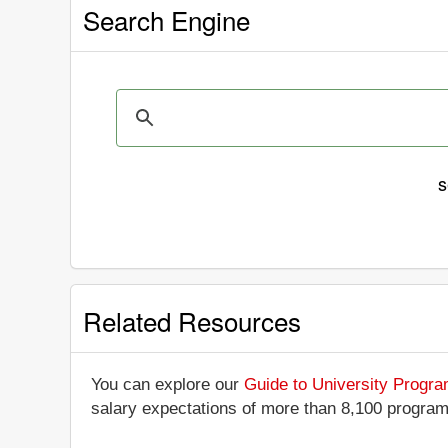
Search Engine
s
Related Resources
You can explore our
Guide to University Progr
salary expectations of more than 8,100 progra