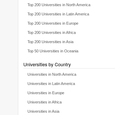
Top 200 Universities in North America
Top 200 Universities in Latin America
Top 200 Universities in Europe
Top 200 Universities in Africa
Top 200 Universities in Asia
Top 50 Universities in Oceania
Universities by Country
Universities in North America
Universities in Latin America
Universities in Europe
Universities in Africa
Universities in Asia