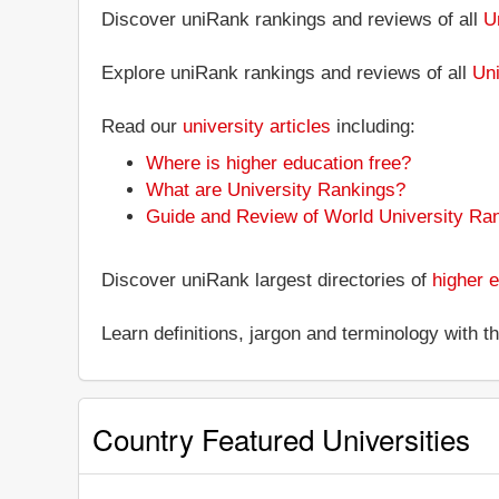
Discover uniRank rankings and reviews of all
U
Explore uniRank rankings and reviews of all
Uni
Read our
university articles
including:
Where is higher education free?
What are University Rankings?
Guide and Review of World University Ra
Discover uniRank largest directories of
higher e
Learn definitions, jargon and terminology with 
Country Featured Universities