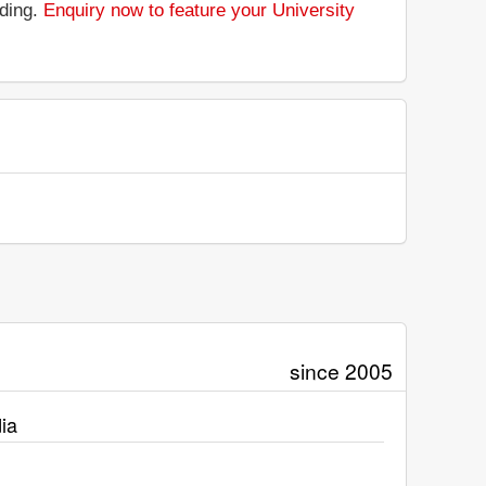
nding.
Enquiry now to feature your University
since 2005
ia