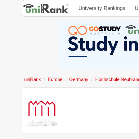
University Rankings
U
uniRank
Europe
Germany
Hochschule Neubran