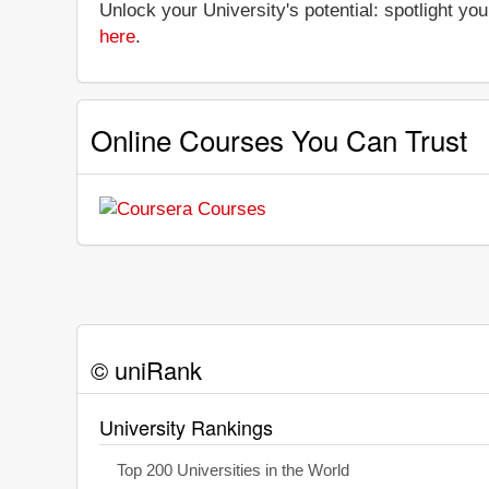
Unlock your University's potential: spotlight you
here
.
Online Courses You Can Trust
© uniRank
University Rankings
Top 200 Universities in the World