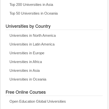
Top 200 Universities in Asia
Top 50 Universities in Oceania
Universities by Country
Universities in North America
Universities in Latin America
Universities in Europe
Universities in Africa
Universities in Asia
Universities in Oceania
Free Online Courses
Open Education Global Universities