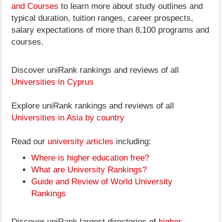
and Courses
to learn more about study outlines and
typical duration, tuition ranges, career prospects,
salary expectations of more than 8,100 programs and
courses.
Discover uniRank rankings and reviews of all
Universities in Cyprus
Explore uniRank rankings and reviews of all
Universities in Asia by country
Read our
university articles
including:
Where is higher education free?
What are University Rankings?
Guide and Review of World University
Rankings
Discover uniRank largest directories of
higher