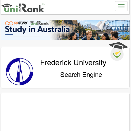
Frederick University
Search Engine