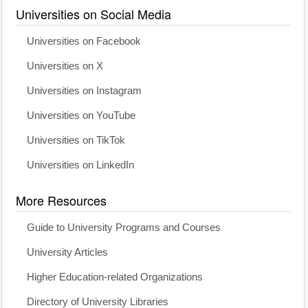
Universities on Social Media
Universities on Facebook
Universities on X
Universities on Instagram
Universities on YouTube
Universities on TikTok
Universities on LinkedIn
More Resources
Guide to University Programs and Courses
University Articles
Higher Education-related Organizations
Directory of University Libraries