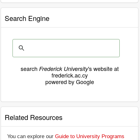
Search Engine
search
's website at
Frederick University
frederick.ac.cy
powered by Google
Related Resources
You can explore our
Guide to University Programs