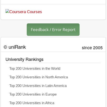
Feedback / Error Report
© uniRank
since 2005
University Rankings
Top 200 Universities in the World
Top 200 Universities in North America
Top 200 Universities in Latin America
Top 200 Universities in Europe
Top 200 Universities in Africa