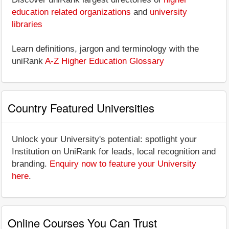
education related organizations
and
university
libraries
Learn definitions, jargon and terminology with the
uniRank
A-Z Higher Education Glossary
Country Featured Universities
Unlock your University's potential: spotlight your
Institution on UniRank for leads, local recognition and
branding.
Enquiry now to feature your University
here
.
Online Courses You Can Trust