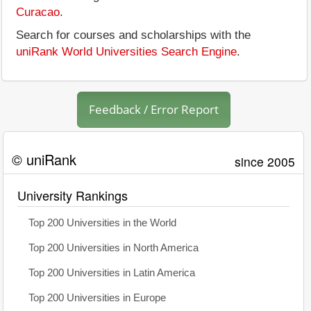
Curacao
.
Search for courses and scholarships with the
uniRank World Universities Search Engine
.
Feedback / Error Report
© uniRank
since 2005
University Rankings
Top 200 Universities in the World
Top 200 Universities in North America
Top 200 Universities in Latin America
Top 200 Universities in Europe