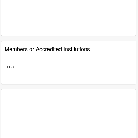
Members or Accredited Institutions
n.a.