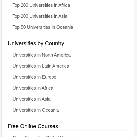
Top 200 Universities in Africa
Top 200 Universities in Asia
Top 50 Universities in Oceania
Universities by Country
Universities in North America
Universities in Latin America
Universities in Europe
Universities in Africa
Universities in Asia
Universities in Oceania
Free Online Courses