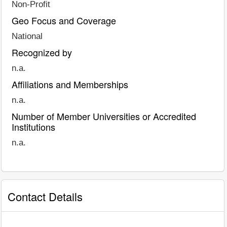
Non-Profit
Geo Focus and Coverage
National
Recognized by
n.a.
Affiliations and Memberships
n.a.
Number of Member Universities or Accredited
Institutions
n.a.
Contact Details