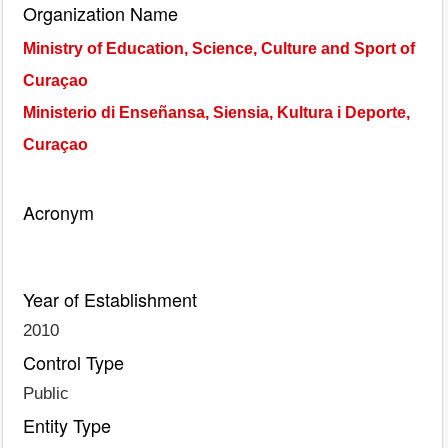
Organization Name
Ministry of Education, Science, Culture and Sport of
Curaçao
Ministerio di Enseñansa, Siensia, Kultura i Deporte,
Curaçao
Acronym
Year of Establishment
2010
Control Type
Public
Entity Type