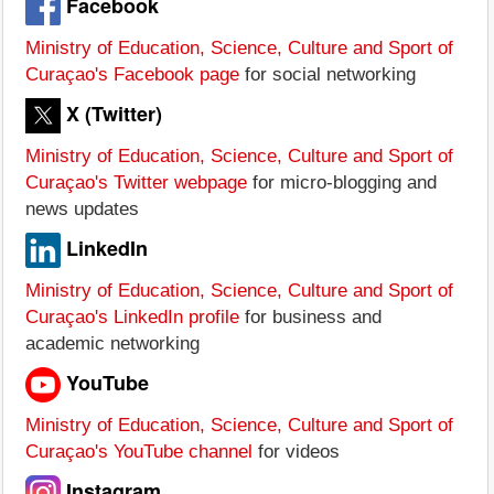
Facebook
Ministry of Education, Science, Culture and Sport of
Curaçao's Facebook page
for social networking
X (Twitter)
Ministry of Education, Science, Culture and Sport of
Curaçao's Twitter webpage
for micro-blogging and
news updates
LinkedIn
Ministry of Education, Science, Culture and Sport of
Curaçao's LinkedIn profile
for business and
academic networking
YouTube
Ministry of Education, Science, Culture and Sport of
Curaçao's YouTube channel
for videos
Instagram