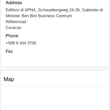
Address
Edifisio di APNA, Schouwburgweg 24-26, Gabinete di
Minister Bon Bini Business Centrum
Willemstad
Curacao
Phone
+599 9 434 3700
Fax
Map