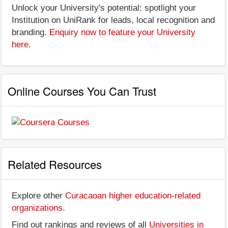
Unlock your University's potential: spotlight your
Institution on UniRank for leads, local recognition and
branding.
Enquiry now to feature your University
here
.
Online Courses You Can Trust
Related Resources
Explore other
Curacaoan higher education-related
organizations
.
Find out rankings and reviews of all
Universities in