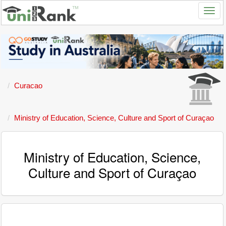
Curacao
Ministry of Education, Science, Culture and Sport of Curaçao
Ministry of Education, Science,
Culture and Sport of Curaçao