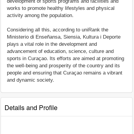
development of sports programs and facilities and
works to promote healthy lifestyles and physical
activity among the population.
Considering all this, according to uniRank the
Ministerio di Enseñansa, Siensia, Kultura i Deporte
plays a vital role in the development and
advancement of education, science, culture and
sports in Curaçao. Its efforts are aimed at promoting
the well-being and prosperity of the country and its
people and ensuring that Curaçao remains a vibrant
and dynamic society.
Details and Profile