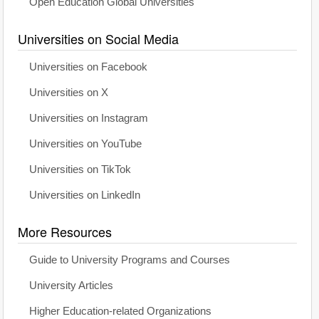
Open Education Global Universities
Universities on Social Media
Universities on Facebook
Universities on X
Universities on Instagram
Universities on YouTube
Universities on TikTok
Universities on LinkedIn
More Resources
Guide to University Programs and Courses
University Articles
Higher Education-related Organizations