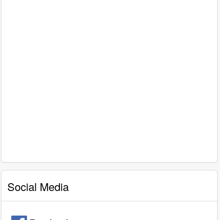
Social Media