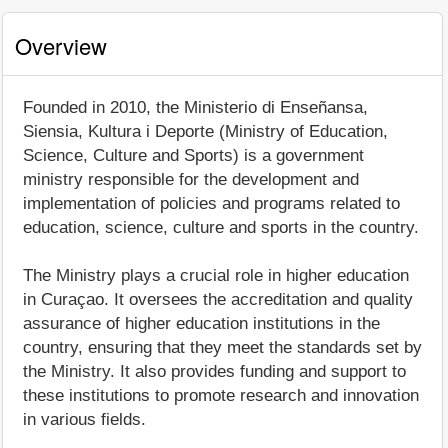
Overview
Founded in 2010, the Ministerio di Enseñansa,
Siensia, Kultura i Deporte (Ministry of Education,
Science, Culture and Sports) is a government
ministry responsible for the development and
implementation of policies and programs related to
education, science, culture and sports in the country.
The Ministry plays a crucial role in higher education
in Curaçao. It oversees the accreditation and quality
assurance of higher education institutions in the
country, ensuring that they meet the standards set by
the Ministry. It also provides funding and support to
these institutions to promote research and innovation
in various fields.