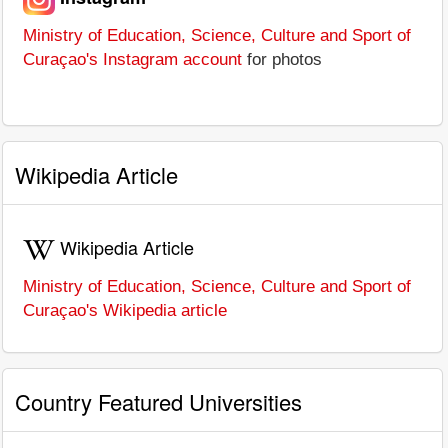
Ministry of Education, Science, Culture and Sport of
Curaçao's Instagram account
for photos
Wikipedia Article
Wikipedia Article
Ministry of Education, Science, Culture and Sport of
Curaçao's Wikipedia article
Country Featured Universities