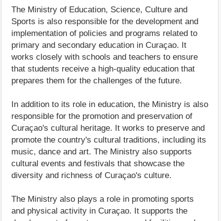
The Ministry of Education, Science, Culture and
Sports is also responsible for the development and
implementation of policies and programs related to
primary and secondary education in Curaçao. It
works closely with schools and teachers to ensure
that students receive a high-quality education that
prepares them for the challenges of the future.
In addition to its role in education, the Ministry is also
responsible for the promotion and preservation of
Curaçao's cultural heritage. It works to preserve and
promote the country's cultural traditions, including its
music, dance and art. The Ministry also supports
cultural events and festivals that showcase the
diversity and richness of Curaçao's culture.
The Ministry also plays a role in promoting sports
and physical activity in Curaçao. It supports the