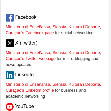
Facebook
Ministerio di Enseñansa, Siensia, Kultura i Deporte,
Curaçao's Facebook page
for social networking
X (Twitter)
Ministerio di Enseñansa, Siensia, Kultura i Deporte,
Curaçao's Twitter webpage
for micro-blogging and
news updates
LinkedIn
Ministerio di Enseñansa, Siensia, Kultura i Deporte,
Curaçao's LinkedIn profile
for business and
academic networking
YouTube