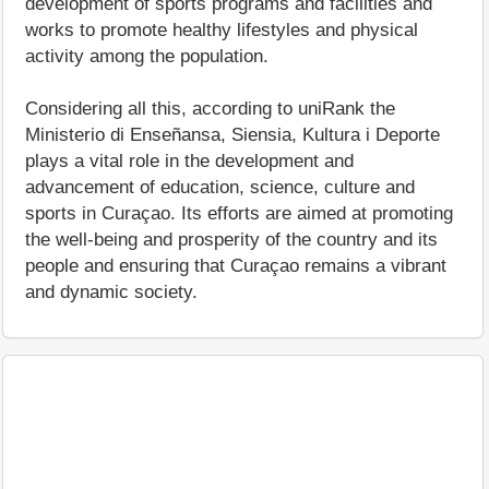
development of sports programs and facilities and
works to promote healthy lifestyles and physical
activity among the population.
Considering all this, according to uniRank the
Ministerio di Enseñansa, Siensia, Kultura i Deporte
plays a vital role in the development and
advancement of education, science, culture and
sports in Curaçao. Its efforts are aimed at promoting
the well-being and prosperity of the country and its
people and ensuring that Curaçao remains a vibrant
and dynamic society.