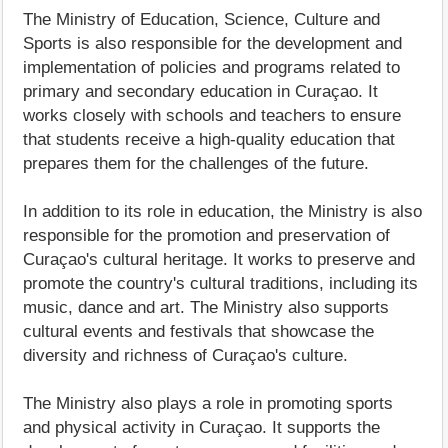
The Ministry of Education, Science, Culture and
Sports is also responsible for the development and
implementation of policies and programs related to
primary and secondary education in Curaçao. It
works closely with schools and teachers to ensure
that students receive a high-quality education that
prepares them for the challenges of the future.
In addition to its role in education, the Ministry is also
responsible for the promotion and preservation of
Curaçao's cultural heritage. It works to preserve and
promote the country's cultural traditions, including its
music, dance and art. The Ministry also supports
cultural events and festivals that showcase the
diversity and richness of Curaçao's culture.
The Ministry also plays a role in promoting sports
and physical activity in Curaçao. It supports the