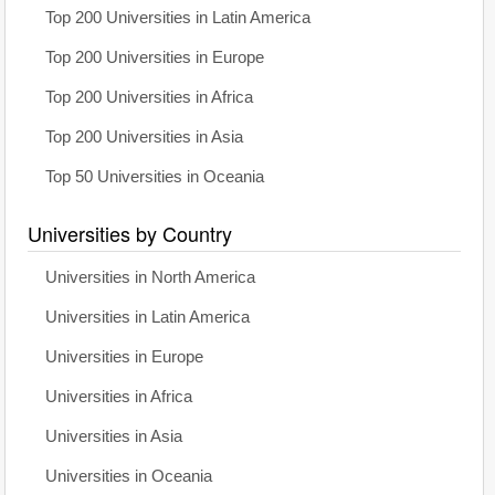
Top 200 Universities in Latin America
Top 200 Universities in Europe
Top 200 Universities in Africa
Top 200 Universities in Asia
Top 50 Universities in Oceania
Universities by Country
Universities in North America
Universities in Latin America
Universities in Europe
Universities in Africa
Universities in Asia
Universities in Oceania