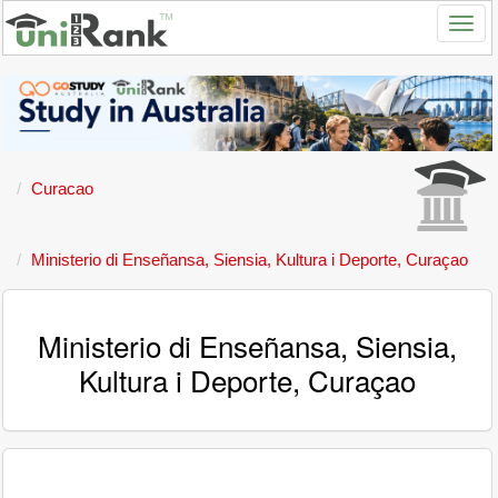
Curacao
Ministerio di Enseñansa, Siensia, Kultura i Deporte, Curaçao
Ministerio di Enseñansa, Siensia,
Kultura i Deporte, Curaçao