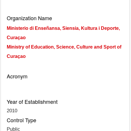
Organization Name
Ministerio di Enseñansa, Siensia, Kultura i Deporte,
Curaçao
Ministry of Education, Science, Culture and Sport of
Curaçao
Acronym
Year of Establishment
2010
Control Type
Public