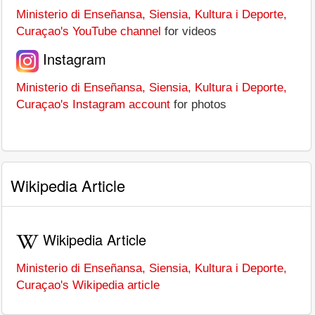
Ministerio di Enseñansa, Siensia, Kultura i Deporte,
Curaçao's YouTube channel
for videos
Instagram
Ministerio di Enseñansa, Siensia, Kultura i Deporte,
Curaçao's Instagram account
for photos
Wikipedia Article
Wikipedia Article
Ministerio di Enseñansa, Siensia, Kultura i Deporte,
Curaçao's Wikipedia article