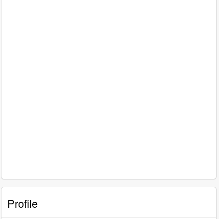
Profile