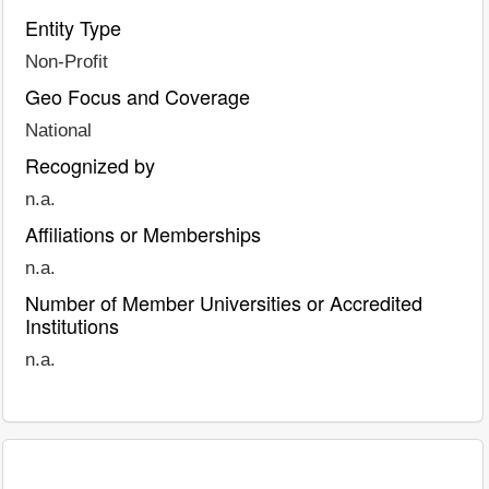
Entity Type
Non-Profit
Geo Focus and Coverage
National
Recognized by
n.a.
Affiliations or Memberships
n.a.
Number of Member Universities or Accredited
Institutions
n.a.