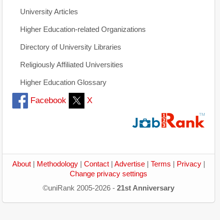
University Articles
Higher Education-related Organizations
Directory of University Libraries
Religiously Affiliated Universities
Higher Education Glossary
Facebook
X
About
|
Methodology
|
Contact
|
Advertise
|
Terms
|
Privacy
|
Change privacy settings
©uniRank 2005-2026 -
21st Anniversary