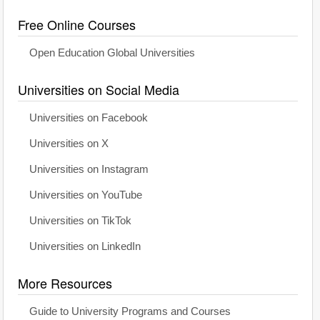
Free Online Courses
Open Education Global Universities
Universities on Social Media
Universities on Facebook
Universities on X
Universities on Instagram
Universities on YouTube
Universities on TikTok
Universities on LinkedIn
More Resources
Guide to University Programs and Courses