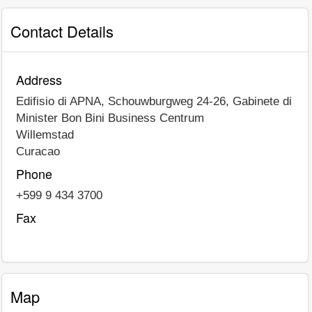
Contact Details
Address
Edifisio di APNA, Schouwburgweg 24-26, Gabinete di
Minister Bon Bini Business Centrum
Willemstad
Curacao
Phone
+599 9 434 3700
Fax
Map