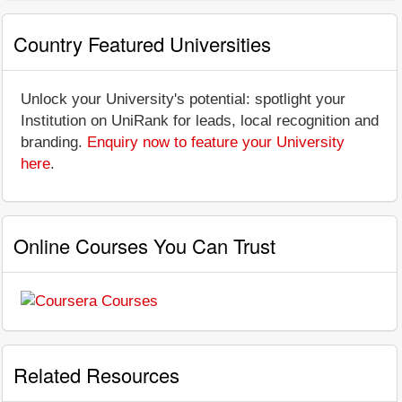
Country Featured Universities
Unlock your University's potential: spotlight your
Institution on UniRank for leads, local recognition and
branding.
Enquiry now to feature your University
here
.
Online Courses You Can Trust
Related Resources