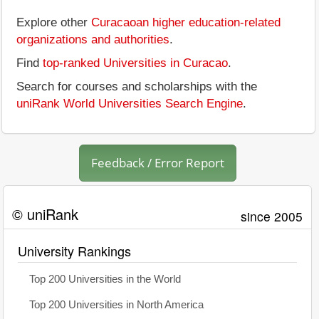
Explore other
Curacaoan higher education-related
organizations and authorities
.
Find
top-ranked Universities in Curacao
.
Search for courses and scholarships with the
uniRank World Universities Search Engine
.
Feedback / Error Report
© uniRank
since 2005
University Rankings
Top 200 Universities in the World
Top 200 Universities in North America