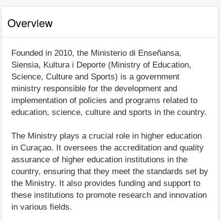
Overview
Founded in 2010, the Ministerio di Enseñansa,
Siensia, Kultura i Deporte (Ministry of Education,
Science, Culture and Sports) is a government
ministry responsible for the development and
implementation of policies and programs related to
education, science, culture and sports in the country.
The Ministry plays a crucial role in higher education
in Curaçao. It oversees the accreditation and quality
assurance of higher education institutions in the
country, ensuring that they meet the standards set by
the Ministry. It also provides funding and support to
these institutions to promote research and innovation
in various fields.