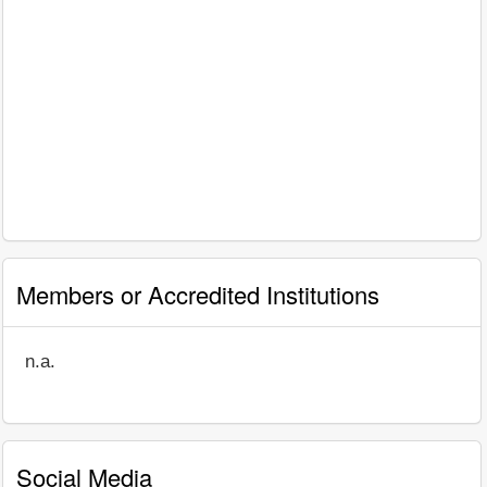
Members or Accredited Institutions
n.a.
Social Media