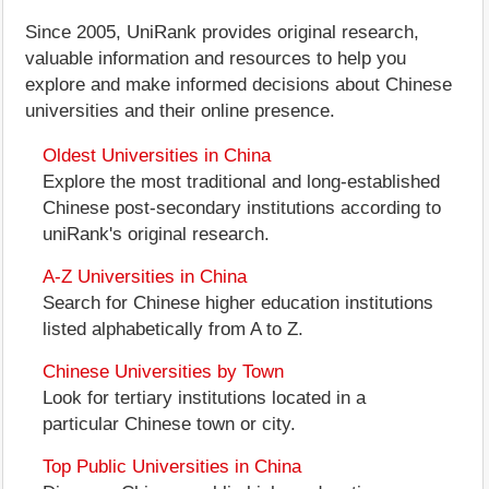
Since 2005, UniRank provides original research,
valuable information and resources to help you
explore and make informed decisions about Chinese
universities and their online presence.
Oldest Universities in China
Explore the most traditional and long-established
Chinese post-secondary institutions according to
uniRank's original research.
A-Z Universities in China
Search for Chinese higher education institutions
listed alphabetically from A to Z.
Chinese Universities by Town
Look for tertiary institutions located in a
particular Chinese town or city.
Top Public Universities in China