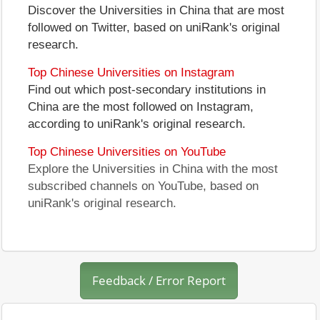
Discover the Universities in China that are most
followed on Twitter, based on uniRank's original
research.
Top Chinese Universities on Instagram
Find out which post-secondary institutions in
China are the most followed on Instagram,
according to uniRank's original research.
Top Chinese Universities on YouTube
Explore the Universities in China with the most
subscribed channels on YouTube, based on
uniRank's original research.
Feedback / Error Report