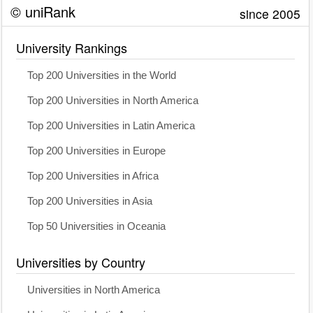
© uniRank
since 2005
University Rankings
Top 200 Universities in the World
Top 200 Universities in North America
Top 200 Universities in Latin America
Top 200 Universities in Europe
Top 200 Universities in Africa
Top 200 Universities in Asia
Top 50 Universities in Oceania
Universities by Country
Universities in North America