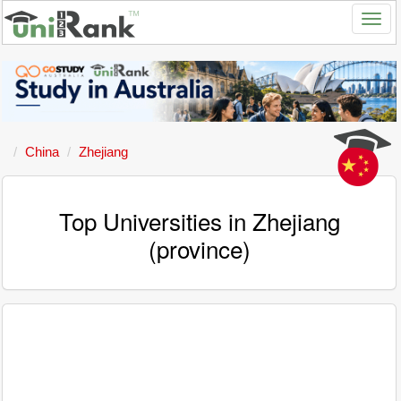
China
Zhejiang
Top Universities in Zhejiang
(province)