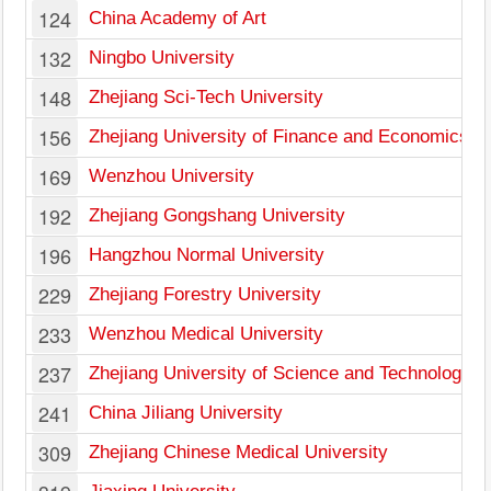
124
China Academy of Art
132
Ningbo University
148
Zhejiang Sci-Tech University
156
Zhejiang University of Finance and Economics
169
Wenzhou University
192
Zhejiang Gongshang University
196
Hangzhou Normal University
229
Zhejiang Forestry University
233
Wenzhou Medical University
237
Zhejiang University of Science and Technology
241
China Jiliang University
309
Zhejiang Chinese Medical University