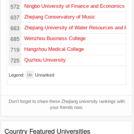
572
Ningbo University of Finance and Economics
637
Zhejiang Conservatory of Music
663
Zhejiang University of Water Resources and Elec
685
Wenzhou Business College
719
Hangzhou Medical College
725
Quzhou University
Un
Legend:
Unranked
Don't forget to share these Zhejiang university rankings with
your friends now.
Country Featured Universities