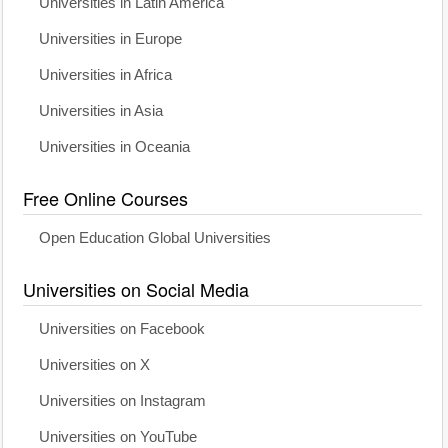
Universities in Latin America
Universities in Europe
Universities in Africa
Universities in Asia
Universities in Oceania
Free Online Courses
Open Education Global Universities
Universities on Social Media
Universities on Facebook
Universities on X
Universities on Instagram
Universities on YouTube