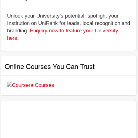
Unlock your University's potential: spotlight your
Institution on UniRank for leads, local recognition and
branding.
Enquiry now to feature your University
here
.
Online Courses You Can Trust