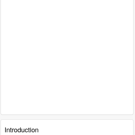
Introduction