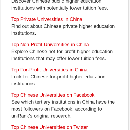
Discover Chinese public higher education
institutions with potentially lower tuition fees.
Top Private Universities in China
Find out about Chinese private higher education
institutions.
Top Non-Profit Universities in China
Explore Chinese not-for-profit higher education
institutions that may offer lower tuition fees.
Top For-Profit Universities in China
Look for Chinese for-profit higher education
institutions.
Top Chinese Universities on Facebook
See which tertiary institutions in China have the
most followers on Facebook, according to
uniRank's original research.
Top Chinese Universities on Twitter