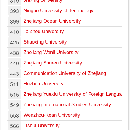
319
Jiaxing University
393
Ningbo University of Technology
399
Zhejiang Ocean University
410
TaiZhou University
425
Shaoxing University
438
Zhejiang Wanli University
440
Zhejiang Shuren University
443
Communication University of Zhejiang
511
Huzhou University
515
Zhejiang Yuexiu University of Foreign Languages
549
Zhejiang International Studies University
553
Wenzhou-Kean University
566
Lishui University