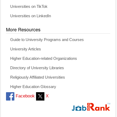
Universities on TikTok
Universities on LinkedIn
More Resources
Guide to University Programs and Courses
University Articles
Higher Education-related Organizations
Directory of University Libraries
Religiously Affiliated Universities
Higher Education Glossary
Facebook
X