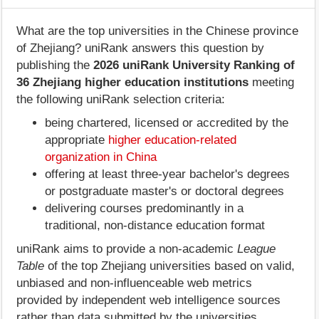
What are the top universities in the Chinese province
of Zhejiang? uniRank answers this question by
publishing the
2026 uniRank University Ranking of
36 Zhejiang higher education institutions
meeting
the following uniRank selection criteria:
being chartered, licensed or accredited by the
appropriate
higher education-related
organization in China
offering at least three-year bachelor's degrees
or postgraduate master's or doctoral degrees
delivering courses predominantly in a
traditional, non-distance education format
uniRank aims to provide a non-academic
League
Table
of the top Zhejiang universities based on valid,
unbiased and non-influenceable web metrics
provided by independent web intelligence sources
rather than data submitted by the universities