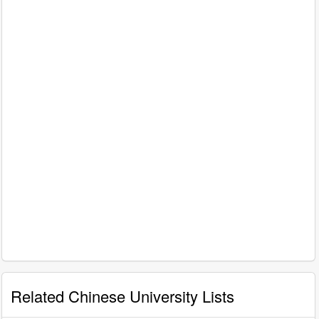
Related Chinese University Lists