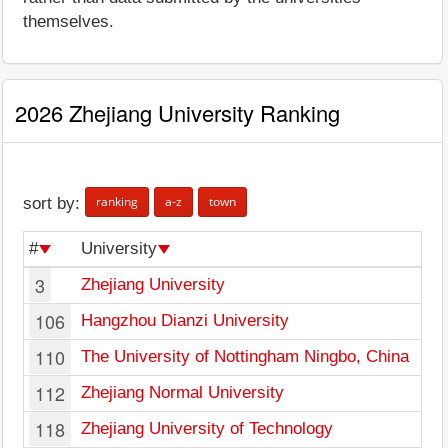
themselves.
2026 Zhejiang University Ranking
ranking
a-z
town
sort by:
#
University
3
Zhejiang University
106
Hangzhou Dianzi University
110
The University of Nottingham Ningbo, China
112
Zhejiang Normal University
118
Zhejiang University of Technology