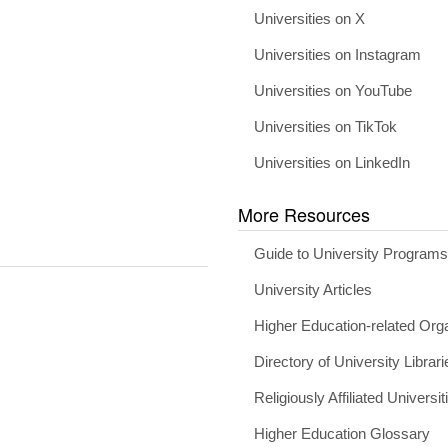
Universities on X
Universities on Instagram
Universities on YouTube
Universities on TikTok
Universities on LinkedIn
More Resources
Guide to University Program
University Articles
Higher Education-related Org
Directory of University Librari
Religiously Affiliated Universit
Higher Education Glossary