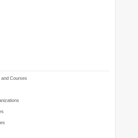
s and Courses
anizations
es
ies