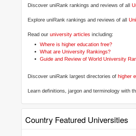
Discover uniRank rankings and reviews of all
U
Explore uniRank rankings and reviews of all
Uni
Read our
university articles
including:
Where is higher education free?
What are University Rankings?
Guide and Review of World University Ra
Discover uniRank largest directories of
higher e
Learn definitions, jargon and terminology with 
Country Featured Universities