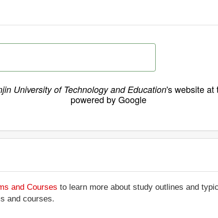
's website at
njin University of Technology and Education
powered by Google
ams and Courses
to learn more about study outlines and typic
ms and courses.