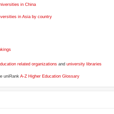
niversities in China
versities in Asia by country
nkings
ducation related organizations
and
university libraries
the uniRank
A-Z Higher Education Glossary