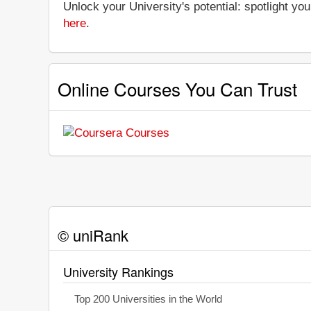
Unlock your University's potential: spotlight you
here
.
Online Courses You Can Trust
© uniRank
University Rankings
Top 200 Universities in the World