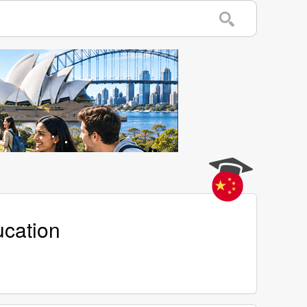
ucation