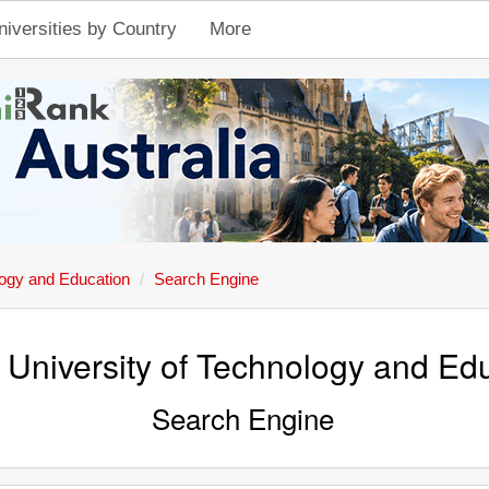
niversities by Country
More
ology and Education
Search Engine
n University of Technology and Ed
Search Engine