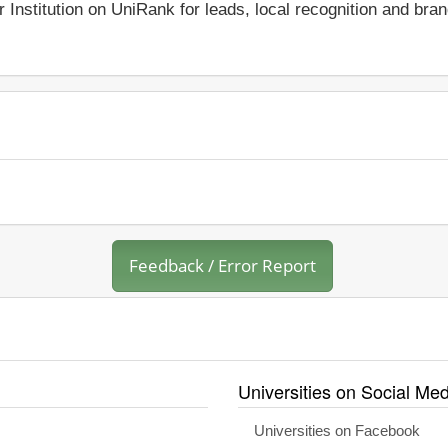
r Institution on UniRank for leads, local recognition and bra
Feedback / Error Report
Universities on Social Med
Universities on Facebook