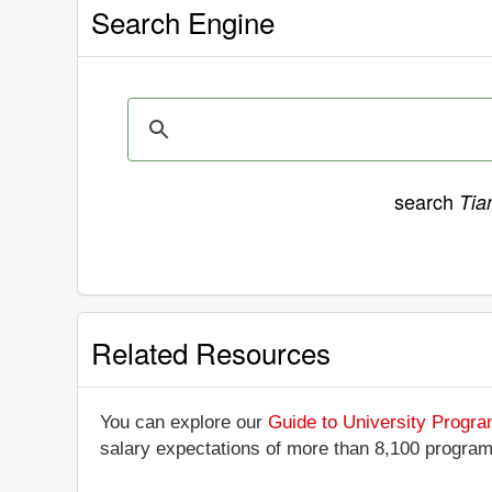
Search Engine
search
Tia
Related Resources
You can explore our
Guide to University Progr
salary expectations of more than 8,100 progra