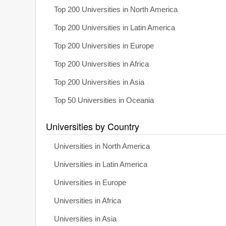
Top 200 Universities in North America
Top 200 Universities in Latin America
Top 200 Universities in Europe
Top 200 Universities in Africa
Top 200 Universities in Asia
Top 50 Universities in Oceania
Universities by Country
Universities in North America
Universities in Latin America
Universities in Europe
Universities in Africa
Universities in Asia