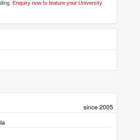
nding.
Enquiry now to feature your University
since 2005
ia