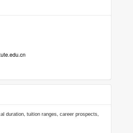
 tute.edu.cn
al duration, tuition ranges, career prospects,