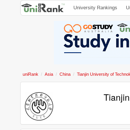
University Rankings
U
uniRank
Asia
China
Tianjin University of Techn
Tianji