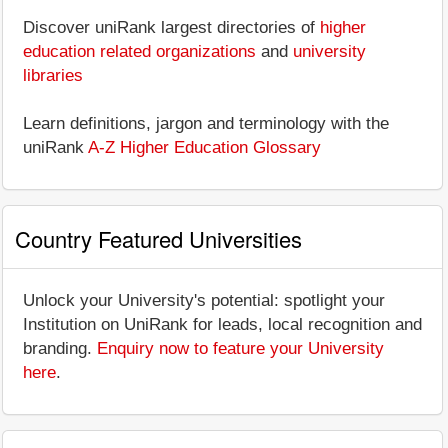
Discover uniRank largest directories of
higher
education related organizations
and
university
libraries
Learn definitions, jargon and terminology with the
uniRank
A-Z Higher Education Glossary
Country Featured Universities
Unlock your University's potential: spotlight your
Institution on UniRank for leads, local recognition and
branding.
Enquiry now to feature your University
here
.