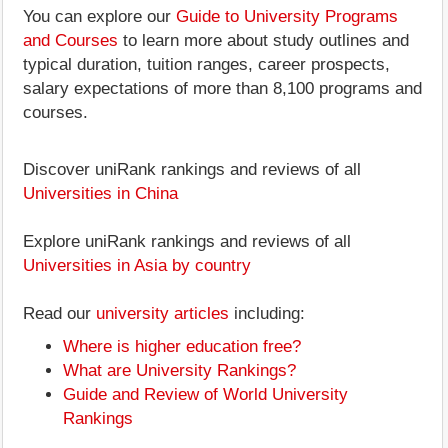
You can explore our
Guide to University Programs
and Courses
to learn more about study outlines and
typical duration, tuition ranges, career prospects,
salary expectations of more than 8,100 programs and
courses.
Discover uniRank rankings and reviews of all
Universities in China
Explore uniRank rankings and reviews of all
Universities in Asia by country
Read our
university articles
including:
Where is higher education free?
What are University Rankings?
Guide and Review of World University
Rankings