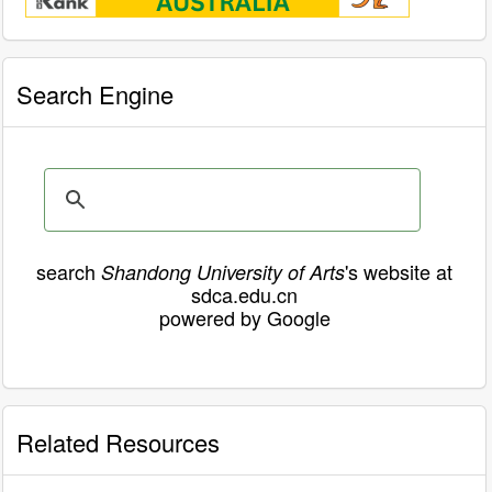
Search Engine
search
's website at
Shandong University of Arts
sdca.edu.cn
powered by Google
Related Resources