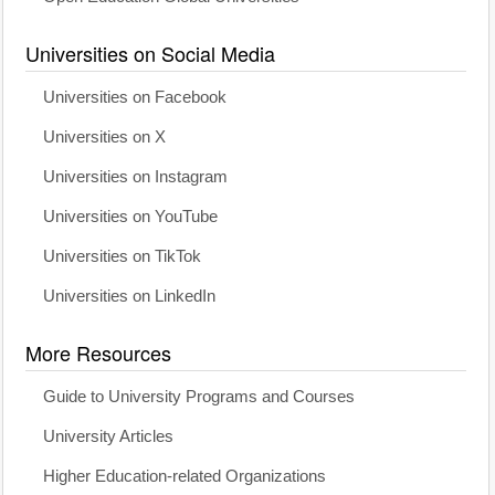
Universities on Social Media
Universities on Facebook
Universities on X
Universities on Instagram
Universities on YouTube
Universities on TikTok
Universities on LinkedIn
More Resources
Guide to University Programs and Courses
University Articles
Higher Education-related Organizations