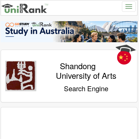
Shandong
University of Arts
Search Engine