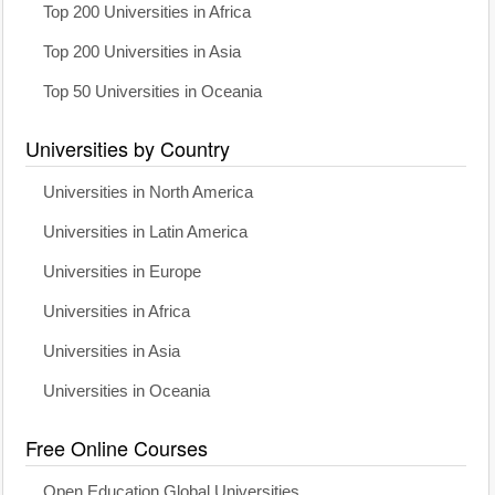
Top 200 Universities in Africa
Top 200 Universities in Asia
Top 50 Universities in Oceania
Universities by Country
Universities in North America
Universities in Latin America
Universities in Europe
Universities in Africa
Universities in Asia
Universities in Oceania
Free Online Courses
Open Education Global Universities