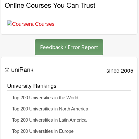
Online Courses You Can Trust
Feedback / Error Report
© uniRank
since 2005
University Rankings
Top 200 Universities in the World
Top 200 Universities in North America
Top 200 Universities in Latin America
Top 200 Universities in Europe