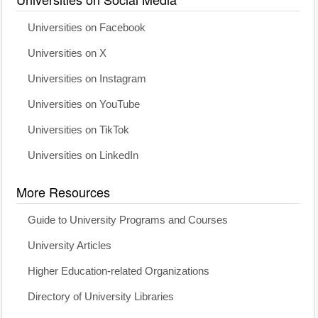
Universities on Facebook
Universities on X
Universities on Instagram
Universities on YouTube
Universities on TikTok
Universities on LinkedIn
More Resources
Guide to University Programs and Courses
University Articles
Higher Education-related Organizations
Directory of University Libraries