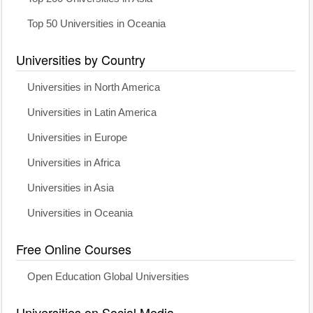
Top 50 Universities in Oceania
Universities by Country
Universities in North America
Universities in Latin America
Universities in Europe
Universities in Africa
Universities in Asia
Universities in Oceania
Free Online Courses
Open Education Global Universities
Universities on Social Media