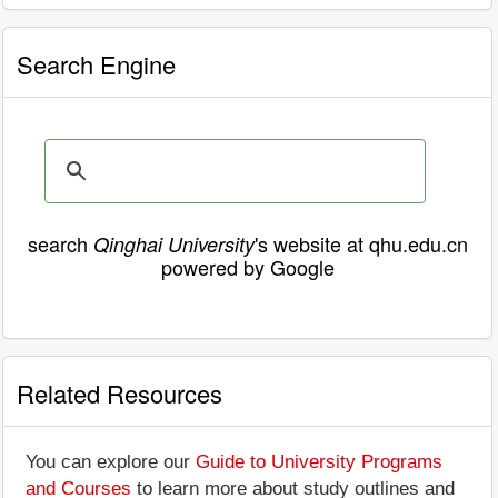
Search Engine
search
's website at qhu.edu.cn
Qinghai University
powered by Google
Related Resources
You can explore our
Guide to University Programs
and Courses
to learn more about study outlines and