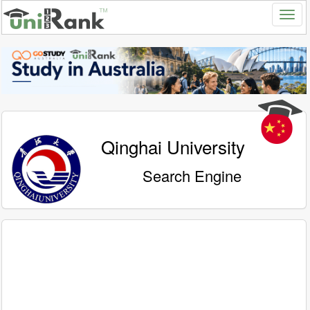
Qinghai University
Search Engine