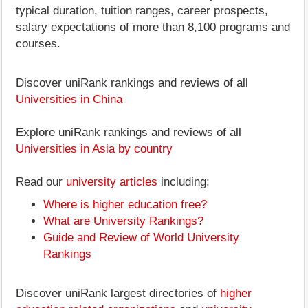
typical duration, tuition ranges, career prospects,
salary expectations of more than 8,100 programs and
courses.
Discover uniRank rankings and reviews of all
Universities in China
Explore uniRank rankings and reviews of all
Universities in Asia by country
Read our
university articles
including:
Where is higher education free?
What are University Rankings?
Guide and Review of World University
Rankings
Discover uniRank largest directories of
higher