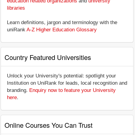
education related organizations
and
university
libraries
Learn definitions, jargon and terminology with the
uniRank
A-Z Higher Education Glossary
Country Featured Universities
Unlock your University's potential: spotlight your
Institution on UniRank for leads, local recognition and
branding.
Enquiry now to feature your University
here
.
Online Courses You Can Trust