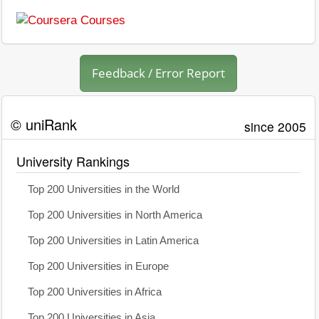
Feedback / Error Report
© uniRank
since 2005
University Rankings
Top 200 Universities in the World
Top 200 Universities in North America
Top 200 Universities in Latin America
Top 200 Universities in Europe
Top 200 Universities in Africa
Top 200 Universities in Asia