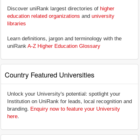
Discover uniRank largest directories of
higher
education related organizations
and
university
libraries
Learn definitions, jargon and terminology with the
uniRank
A-Z Higher Education Glossary
Country Featured Universities
Unlock your University's potential: spotlight your
Institution on UniRank for leads, local recognition and
branding.
Enquiry now to feature your University
here
.