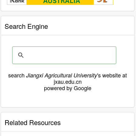
Search Engine
search
's website at
Jiangxi Agricultural University
jxau.edu.cn
powered by Google
Related Resources