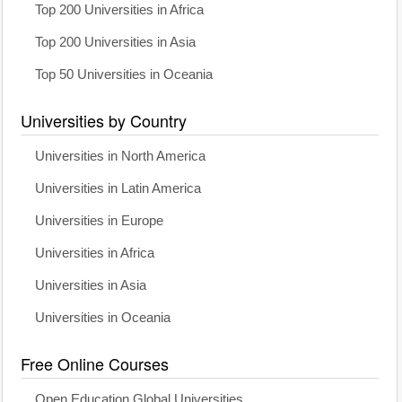
Top 200 Universities in Africa
Top 200 Universities in Asia
Top 50 Universities in Oceania
Universities by Country
Universities in North America
Universities in Latin America
Universities in Europe
Universities in Africa
Universities in Asia
Universities in Oceania
Free Online Courses
Open Education Global Universities