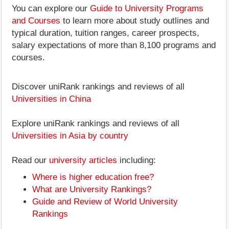
You can explore our
Guide to University Programs
and Courses
to learn more about study outlines and
typical duration, tuition ranges, career prospects,
salary expectations of more than 8,100 programs and
courses.
Discover uniRank rankings and reviews of all
Universities in China
Explore uniRank rankings and reviews of all
Universities in Asia by country
Read our
university articles
including:
Where is higher education free?
What are University Rankings?
Guide and Review of World University
Rankings