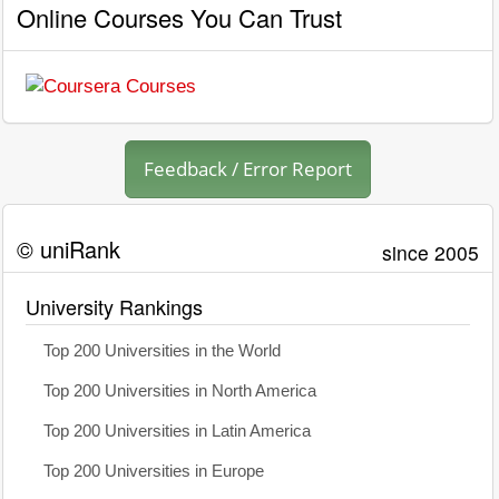
Online Courses You Can Trust
Feedback / Error Report
© uniRank
since 2005
University Rankings
Top 200 Universities in the World
Top 200 Universities in North America
Top 200 Universities in Latin America
Top 200 Universities in Europe