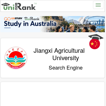
Jiangxi Agricultural
University
Search Engine