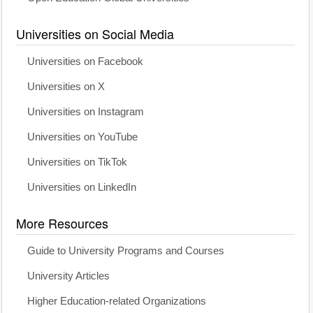
Universities on Social Media
Universities on Facebook
Universities on X
Universities on Instagram
Universities on YouTube
Universities on TikTok
Universities on LinkedIn
More Resources
Guide to University Programs and Courses
University Articles
Higher Education-related Organizations