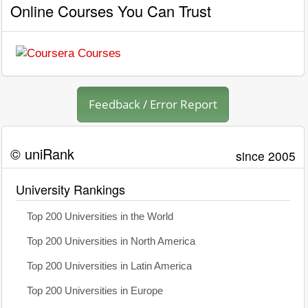
Online Courses You Can Trust
Feedback / Error Report
© uniRank
since 2005
University Rankings
Top 200 Universities in the World
Top 200 Universities in North America
Top 200 Universities in Latin America
Top 200 Universities in Europe