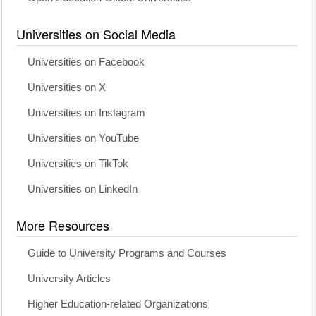
Universities on Social Media
Universities on Facebook
Universities on X
Universities on Instagram
Universities on YouTube
Universities on TikTok
Universities on LinkedIn
More Resources
Guide to University Programs and Courses
University Articles
Higher Education-related Organizations