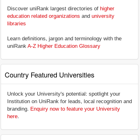
Discover uniRank largest directories of
higher
education related organizations
and
university
libraries
Learn definitions, jargon and terminology with the
uniRank
A-Z Higher Education Glossary
Country Featured Universities
Unlock your University's potential: spotlight your
Institution on UniRank for leads, local recognition and
branding.
Enquiry now to feature your University
here
.