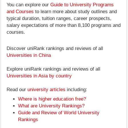
You can explore our
Guide to University Programs
and Courses
to learn more about study outlines and
typical duration, tuition ranges, career prospects,
salary expectations of more than 8,100 programs and
courses.
Discover uniRank rankings and reviews of all
Universities in China
Explore uniRank rankings and reviews of all
Universities in Asia by country
Read our
university articles
including:
Where is higher education free?
What are University Rankings?
Guide and Review of World University
Rankings