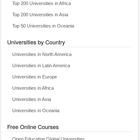
Top 200 Universities in Africa
Top 200 Universities in Asia
Top 50 Universities in Oceania
Universities by Country
Universities in North America
Universities in Latin America
Universities in Europe
Universities in Africa
Universities in Asia
Universities in Oceania
Free Online Courses
Open Education Global Universities