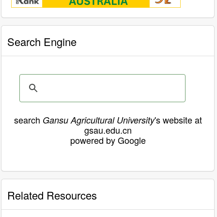
Search Engine
search
's website at
Gansu Agricultural University
gsau.edu.cn
powered by Google
Related Resources