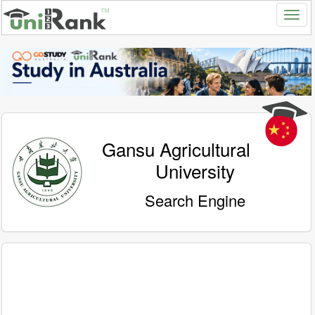
Gansu Agricultural
University
Search Engine