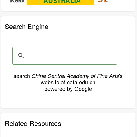
Search Engine
search
's
China Central Academy of Fine Arts
website at cafa.edu.cn
powered by Google
Related Resources