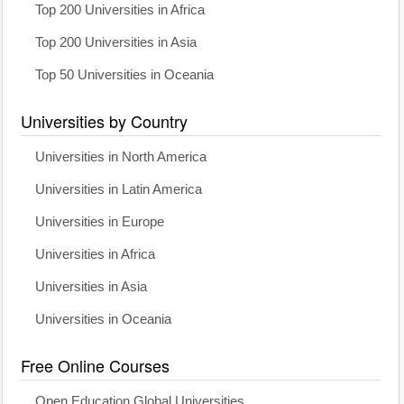
Top 200 Universities in Africa
Top 200 Universities in Asia
Top 50 Universities in Oceania
Universities by Country
Universities in North America
Universities in Latin America
Universities in Europe
Universities in Africa
Universities in Asia
Universities in Oceania
Free Online Courses
Open Education Global Universities