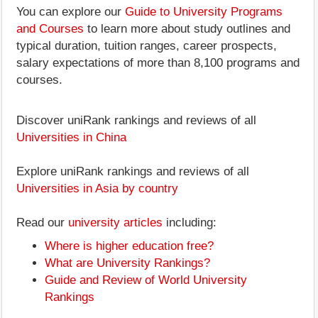
You can explore our
Guide to University Programs
and Courses
to learn more about study outlines and
typical duration, tuition ranges, career prospects,
salary expectations of more than 8,100 programs and
courses.
Discover uniRank rankings and reviews of all
Universities in China
Explore uniRank rankings and reviews of all
Universities in Asia by country
Read our
university articles
including:
Where is higher education free?
What are University Rankings?
Guide and Review of World University
Rankings