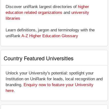
Discover uniRank largest directories of
higher
education related organizations
and
university
libraries
Learn definitions, jargon and terminology with the
uniRank
A-Z Higher Education Glossary
Country Featured Universities
Unlock your University's potential: spotlight your
Institution on UniRank for leads, local recognition and
branding.
Enquiry now to feature your University
here
.