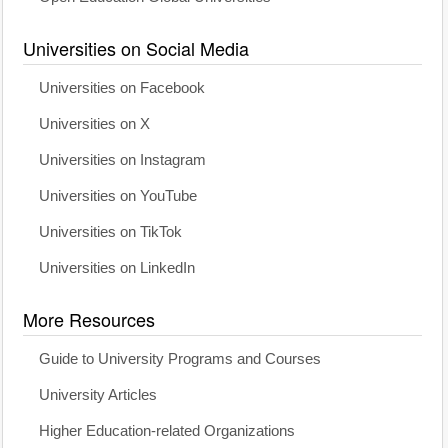
Universities on Social Media
Universities on Facebook
Universities on X
Universities on Instagram
Universities on YouTube
Universities on TikTok
Universities on LinkedIn
More Resources
Guide to University Programs and Courses
University Articles
Higher Education-related Organizations