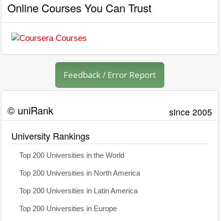
Online Courses You Can Trust
Feedback / Error Report
© uniRank
since 2005
University Rankings
Top 200 Universities in the World
Top 200 Universities in North America
Top 200 Universities in Latin America
Top 200 Universities in Europe