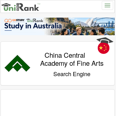
China Central
Academy of Fine Arts
Search Engine