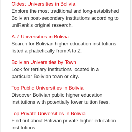
Oldest Universities in Bolivia
Explore the most traditional and long-established
Bolivian post-secondary institutions according to
uniRank's original research.
A-Z Universities in Bolivia
Search for Bolivian higher education institutions
listed alphabetically from A to Z.
Bolivian Universities by Town
Look for tertiary institutions located in a
particular Bolivian town or city.
Top Public Universities in Bolivia
Discover Bolivian public higher education
institutions with potentially lower tuition fees.
Top Private Universities in Bolivia
Find out about Bolivian private higher education
institutions.