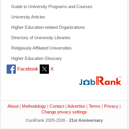
Guide to University Programs and Courses
University Articles
Higher Education-related Organizations
Directory of University Libraries
Religiously Affiliated Universities
Higher Education Glossary
Facebook
X
About
|
Methodology
|
Contact
|
Advertise
|
Terms
|
Privacy
|
Change privacy settings
©uniRank 2005-2026 -
21st Anniversary