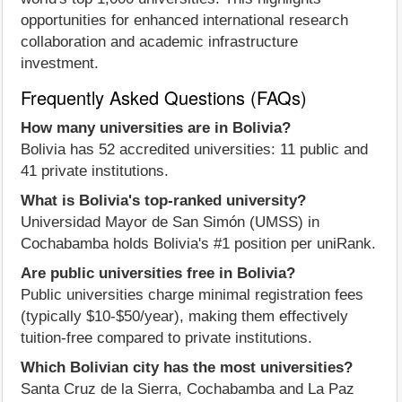
opportunities for enhanced international research
collaboration and academic infrastructure
investment.
Frequently Asked Questions (FAQs)
How many universities are in Bolivia?
Bolivia has 52 accredited universities: 11 public and
41 private institutions.
What is Bolivia's top-ranked university?
Universidad Mayor de San Simón (UMSS) in
Cochabamba holds Bolivia's #1 position per uniRank.
Are public universities free in Bolivia?
Public universities charge minimal registration fees
(typically $10-$50/year), making them effectively
tuition-free compared to private institutions.
Which Bolivian city has the most universities?
Santa Cruz de la Sierra, Cochabamba and La Paz