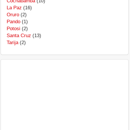
Cochabamba
(10)
La Paz
(16)
Oruro
(2)
Pando
(1)
Potosi
(2)
Santa Cruz
(13)
Tarija
(2)