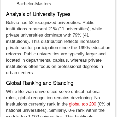
Bachelor-Masters
Analysis of University Types
Bolivia has 52 recognized universities. Public
institutions represent 21% (11 universities), while
private universities dominate with 79% (41
institutions). This distribution reflects increased
private sector participation since the 1990s education
reforms. Public universities are typically larger and
located in departmental capitals, whereas private
institutions often focus on professional degrees in
urban centers.
Global Ranking and Standing
While Bolivian universities serve critical national
roles, global recognition remains developing. No
institutions currently rank in the
global top 200
(0% of
national universities). Similarly, 0% rank within the
world's top 1,000 universities. This highlights