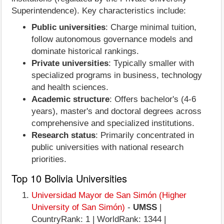
Superintendence). Key characteristics include:
Public universities
: Charge minimal tuition,
follow autonomous governance models and
dominate historical rankings.
Private universities
: Typically smaller with
specialized programs in business, technology
and health sciences.
Academic structure
: Offers bachelor's (4-6
years), master's and doctoral degrees across
comprehensive and specialized institutions.
Research status
: Primarily concentrated in
public universities with national research
priorities.
Top 10 Bolivia Universities
Universidad Mayor de San Simón (Higher
University of San Simón)
-
UMSS
|
CountryRank: 1 | WorldRank: 1344 |