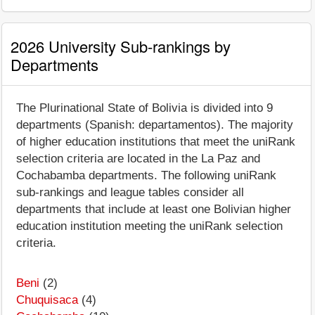
2026 University Sub-rankings by
Departments
The Plurinational State of Bolivia is divided into 9
departments (Spanish: departamentos). The majority
of higher education institutions that meet the uniRank
selection criteria are located in the La Paz and
Cochabamba departments. The following uniRank
sub-rankings and league tables consider all
departments that include at least one Bolivian higher
education institution meeting the uniRank selection
criteria.
Beni
(2)
Chuquisaca
(4)