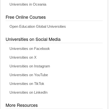
Universities in Oceania
Free Online Courses
Open Education Global Universities
Universities on Social Media
Universities on Facebook
Universities on X
Universities on Instagram
Universities on YouTube
Universities on TikTok
Universities on LinkedIn
More Resources