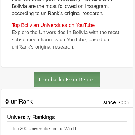
Bolivia are the most followed on Instagram,
according to uniRank's original research.
Top Bolivian Universities on YouTube
Explore the Universities in Bolivia with the most
subscribed channels on YouTube, based on
uniRank's original research.
Feedback / Error Report
© uniRank
since 2005
University Rankings
Top 200 Universities in the World