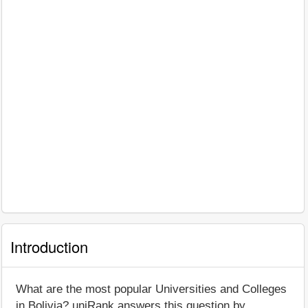
Introduction
What are the most popular Universities and Colleges
in Bolivia? uniRank answers this question by