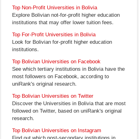
Top Non-Profit Universities in Bolivia
Explore Bolivian not-for-profit higher education
institutions that may offer lower tuition fees.
Top For-Profit Universities in Bolivia
Look for Bolivian for-profit higher education
institutions.
Top Bolivian Universities on Facebook
See which tertiary institutions in Bolivia have the
most followers on Facebook, according to
uniRank's original research.
Top Bolivian Universities on Twitter
Discover the Universities in Bolivia that are most
followed on Twitter, based on uniRank's original
research.
Top Bolivian Universities on Instagram
Find out which post-secondary institutions in