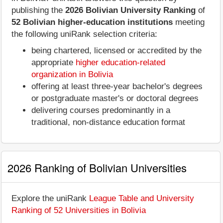
publishing the
2026 Bolivian University Ranking
of
52 Bolivian higher-education institutions
meeting
the following uniRank selection criteria:
being chartered, licensed or accredited by the
appropriate
higher education-related
organization in Bolivia
offering at least three-year bachelor's degrees
or postgraduate master's or doctoral degrees
delivering courses predominantly in a
traditional, non-distance education format
2026 Ranking of Bolivian Universities
Explore the uniRank
League Table and University
Ranking of 52 Universities in Bolivia