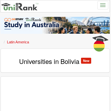
Latin America
Universities in Bolivia
New