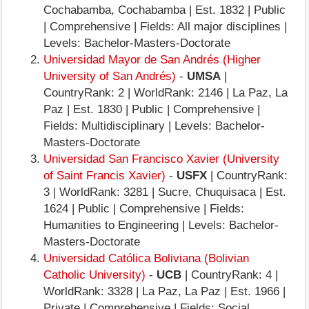
Cochabamba, Cochabamba | Est. 1832 | Public
| Comprehensive | Fields: All major disciplines |
Levels: Bachelor-Masters-Doctorate
Universidad Mayor de San Andrés (Higher
University of San Andrés)
-
UMSA
|
CountryRank: 2 | WorldRank: 2146 | La Paz, La
Paz | Est. 1830 | Public | Comprehensive |
Fields: Multidisciplinary | Levels: Bachelor-
Masters-Doctorate
Universidad San Francisco Xavier (University
of Saint Francis Xavier)
-
USFX
| CountryRank:
3 | WorldRank: 3281 | Sucre, Chuquisaca | Est.
1624 | Public | Comprehensive | Fields:
Humanities to Engineering | Levels: Bachelor-
Masters-Doctorate
Universidad Católica Boliviana (Bolivian
Catholic University)
-
UCB
| CountryRank: 4 |
WorldRank: 3328 | La Paz, La Paz | Est. 1966 |
Private | Comprehensive | Fields: Social