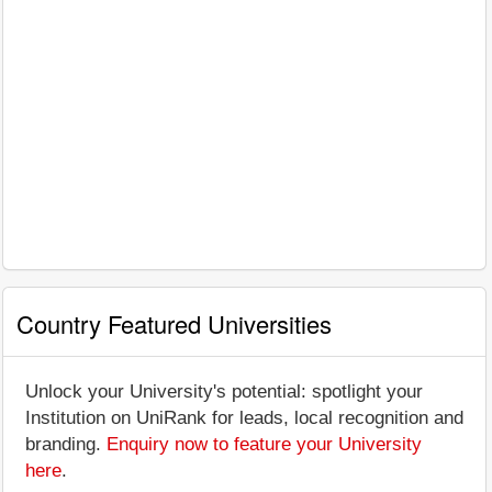
Country Featured Universities
Unlock your University's potential: spotlight your
Institution on UniRank for leads, local recognition and
branding.
Enquiry now to feature your University
here
.