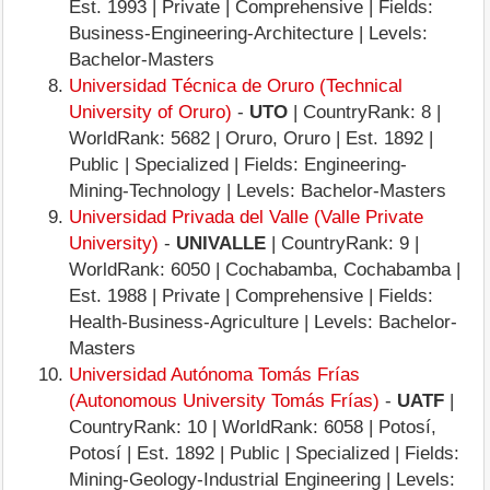
Est. 1993 | Private | Comprehensive | Fields:
Business-Engineering-Architecture | Levels:
Bachelor-Masters
Universidad Técnica de Oruro (Technical
University of Oruro)
-
UTO
| CountryRank: 8 |
WorldRank: 5682 | Oruro, Oruro | Est. 1892 |
Public | Specialized | Fields: Engineering-
Mining-Technology | Levels: Bachelor-Masters
Universidad Privada del Valle (Valle Private
University)
-
UNIVALLE
| CountryRank: 9 |
WorldRank: 6050 | Cochabamba, Cochabamba |
Est. 1988 | Private | Comprehensive | Fields:
Health-Business-Agriculture | Levels: Bachelor-
Masters
Universidad Autónoma Tomás Frías
(Autonomous University Tomás Frías)
-
UATF
|
CountryRank: 10 | WorldRank: 6058 | Potosí,
Potosí | Est. 1892 | Public | Specialized | Fields:
Mining-Geology-Industrial Engineering | Levels: