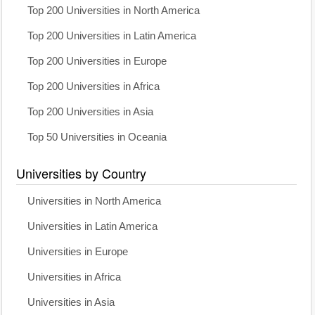
Top 200 Universities in North America
Top 200 Universities in Latin America
Top 200 Universities in Europe
Top 200 Universities in Africa
Top 200 Universities in Asia
Top 50 Universities in Oceania
Universities by Country
Universities in North America
Universities in Latin America
Universities in Europe
Universities in Africa
Universities in Asia