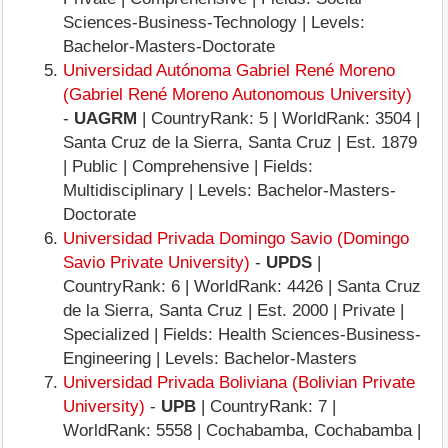
Sciences-Business-Technology | Levels:
Bachelor-Masters-Doctorate
Universidad Autónoma Gabriel René Moreno
(Gabriel René Moreno Autonomous University)
-
UAGRM
| CountryRank: 5 | WorldRank: 3504 |
Santa Cruz de la Sierra, Santa Cruz | Est. 1879
| Public | Comprehensive | Fields:
Multidisciplinary | Levels: Bachelor-Masters-
Doctorate
Universidad Privada Domingo Savio (Domingo
Savio Private University)
-
UPDS
|
CountryRank: 6 | WorldRank: 4426 | Santa Cruz
de la Sierra, Santa Cruz | Est. 2000 | Private |
Specialized | Fields: Health Sciences-Business-
Engineering | Levels: Bachelor-Masters
Universidad Privada Boliviana (Bolivian Private
University)
-
UPB
| CountryRank: 7 |
WorldRank: 5558 | Cochabamba, Cochabamba |