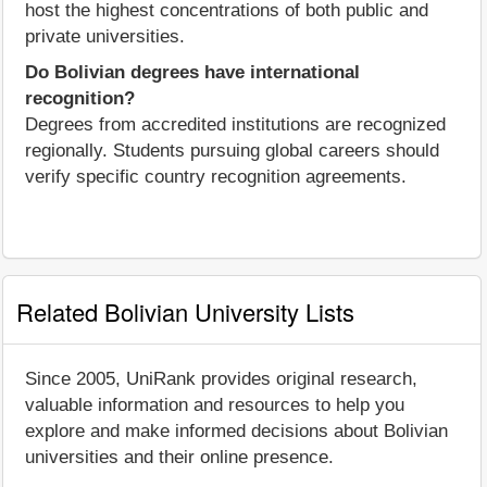
host the highest concentrations of both public and
private universities.
Do Bolivian degrees have international
recognition?
Degrees from accredited institutions are recognized
regionally. Students pursuing global careers should
verify specific country recognition agreements.
Related Bolivian University Lists
Since 2005, UniRank provides original research,
valuable information and resources to help you
explore and make informed decisions about Bolivian
universities and their online presence.