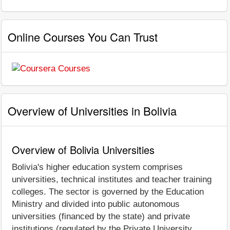
Online Courses You Can Trust
Overview of Universities in Bolivia
Overview of Bolivia Universities
Bolivia's higher education system comprises
universities, technical institutes and teacher training
colleges. The sector is governed by the Education
Ministry and divided into public autonomous
universities (financed by the state) and private
institutions (regulated by the Private University