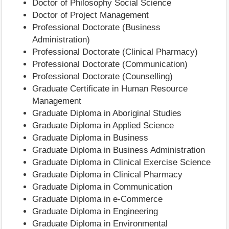
Doctor of Philosophy Social Science
Doctor of Project Management
Professional Doctorate (Business
Administration)
Professional Doctorate (Clinical Pharmacy)
Professional Doctorate (Communication)
Professional Doctorate (Counselling)
Graduate Certificate in Human Resource
Management
Graduate Diploma in Aboriginal Studies
Graduate Diploma in Applied Science
Graduate Diploma in Business
Graduate Diploma in Business Administration
Graduate Diploma in Clinical Exercise Science
Graduate Diploma in Clinical Pharmacy
Graduate Diploma in Communication
Graduate Diploma in e-Commerce
Graduate Diploma in Engineering
Graduate Diploma in Environmental