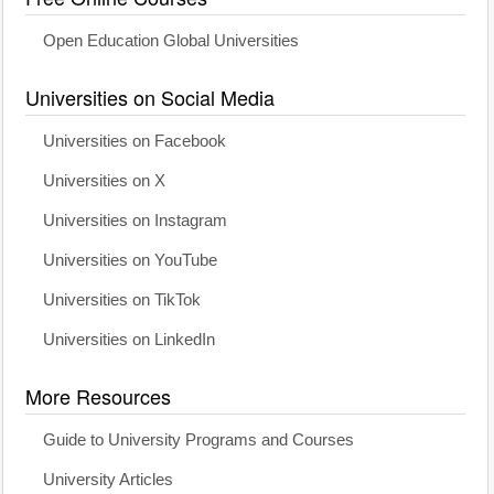
Open Education Global Universities
Universities on Social Media
Universities on Facebook
Universities on X
Universities on Instagram
Universities on YouTube
Universities on TikTok
Universities on LinkedIn
More Resources
Guide to University Programs and Courses
University Articles