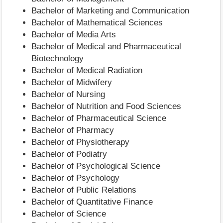
Bachelor of Marketing and Communication
Bachelor of Mathematical Sciences
Bachelor of Media Arts
Bachelor of Medical and Pharmaceutical
Biotechnology
Bachelor of Medical Radiation
Bachelor of Midwifery
Bachelor of Nursing
Bachelor of Nutrition and Food Sciences
Bachelor of Pharmaceutical Science
Bachelor of Pharmacy
Bachelor of Physiotherapy
Bachelor of Podiatry
Bachelor of Psychological Science
Bachelor of Psychology
Bachelor of Public Relations
Bachelor of Quantitative Finance
Bachelor of Science