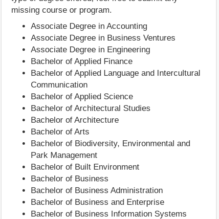
missing course or program.
Associate Degree in Accounting
Associate Degree in Business Ventures
Associate Degree in Engineering
Bachelor of Applied Finance
Bachelor of Applied Language and Intercultural
Communication
Bachelor of Applied Science
Bachelor of Architectural Studies
Bachelor of Architecture
Bachelor of Arts
Bachelor of Biodiversity, Environmental and
Park Management
Bachelor of Built Environment
Bachelor of Business
Bachelor of Business Administration
Bachelor of Business and Enterprise
Bachelor of Business Information Systems