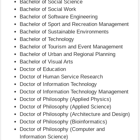
Bachelor of Social Science
Bachelor of Social Work
Bachelor of Software Engineering
Bachelor of Sport and Recreation Management
Bachelor of Sustainable Environments
Bachelor of Technology
Bachelor of Tourism and Event Management
Bachelor of Urban and Regional Planning
Bachelor of Visual Arts
Doctor of Education
Doctor of Human Service Research
Doctor of Information Technology
Doctor of Information Technology Management
Doctor of Philosophy (Applied Physics)
Doctor of Philosophy (Applied Science)
Doctor of Philosophy (Architecture and Design)
Doctor of Philosophy (Bioinformatics)
Doctor of Philosophy (Computer and
Information Science)