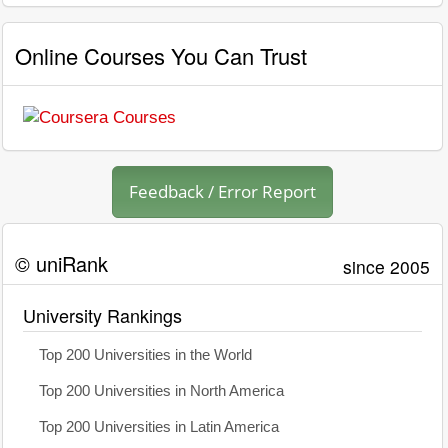
Online Courses You Can Trust
Feedback / Error Report
© uniRank
since 2005
University Rankings
Top 200 Universities in the World
Top 200 Universities in North America
Top 200 Universities in Latin America