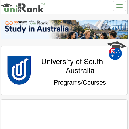
University of South
Australia
Programs/Courses