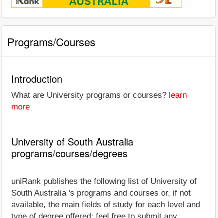
Programs/Courses
Introduction
What are University programs or courses?
learn
more
University of South Australia
programs/courses/degrees
uniRank publishes the following list of University of
South Australia 's programs and courses or, if not
available, the main fields of study for each level and
type of degree offered; feel free to submit any