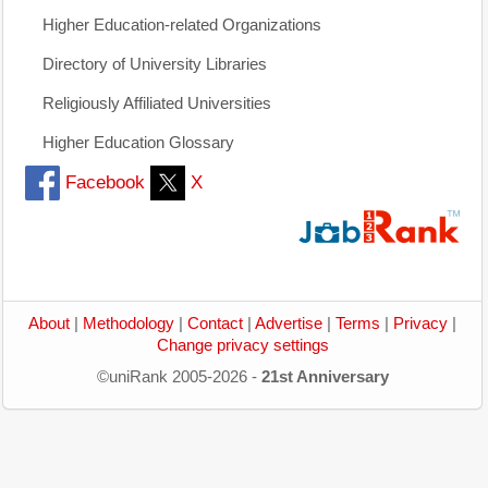
Higher Education-related Organizations
Directory of University Libraries
Religiously Affiliated Universities
Higher Education Glossary
Facebook
X
About
|
Methodology
|
Contact
|
Advertise
|
Terms
|
Privacy
|
Change privacy settings
©uniRank 2005-2026 -
21st Anniversary