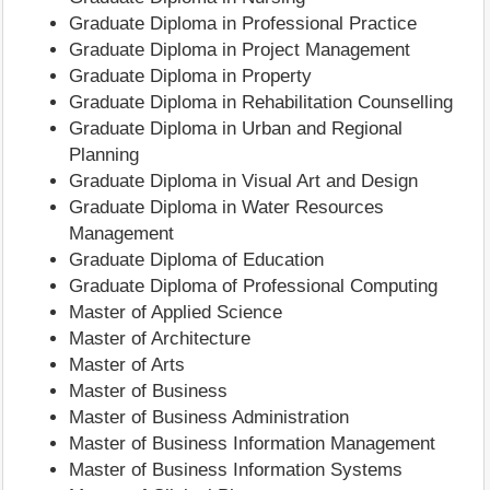
Graduate Diploma in Professional Practice
Graduate Diploma in Project Management
Graduate Diploma in Property
Graduate Diploma in Rehabilitation Counselling
Graduate Diploma in Urban and Regional
Planning
Graduate Diploma in Visual Art and Design
Graduate Diploma in Water Resources
Management
Graduate Diploma of Education
Graduate Diploma of Professional Computing
Master of Applied Science
Master of Architecture
Master of Arts
Master of Business
Master of Business Administration
Master of Business Information Management
Master of Business Information Systems