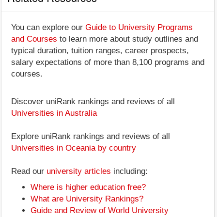
You can explore our
Guide to University Programs
and Courses
to learn more about study outlines and
typical duration, tuition ranges, career prospects,
salary expectations of more than 8,100 programs and
courses.
Discover uniRank rankings and reviews of all
Universities in Australia
Explore uniRank rankings and reviews of all
Universities in Oceania by country
Read our
university articles
including:
Where is higher education free?
What are University Rankings?
Guide and Review of World University