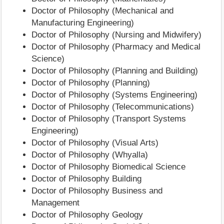
Doctor of Philosophy (Mechanical and
Manufacturing Engineering)
Doctor of Philosophy (Nursing and Midwifery)
Doctor of Philosophy (Pharmacy and Medical
Science)
Doctor of Philosophy (Planning and Building)
Doctor of Philosophy (Planning)
Doctor of Philosophy (Systems Engineering)
Doctor of Philosophy (Telecommunications)
Doctor of Philosophy (Transport Systems
Engineering)
Doctor of Philosophy (Visual Arts)
Doctor of Philosophy (Whyalla)
Doctor of Philosophy Biomedical Science
Doctor of Philosophy Building
Doctor of Philosophy Business and
Management
Doctor of Philosophy Geology