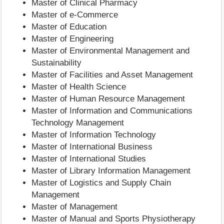
Master of Clinical Pharmacy
Master of e-Commerce
Master of Education
Master of Engineering
Master of Environmental Management and
Sustainability
Master of Facilities and Asset Management
Master of Health Science
Master of Human Resource Management
Master of Information and Communications
Technology Management
Master of Information Technology
Master of International Business
Master of International Studies
Master of Library Information Management
Master of Logistics and Supply Chain
Management
Master of Management
Master of Manual and Sports Physiotherapy