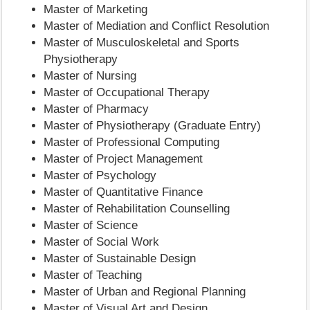
Master of Marketing
Master of Mediation and Conflict Resolution
Master of Musculoskeletal and Sports
Physiotherapy
Master of Nursing
Master of Occupational Therapy
Master of Pharmacy
Master of Physiotherapy (Graduate Entry)
Master of Professional Computing
Master of Project Management
Master of Psychology
Master of Quantitative Finance
Master of Rehabilitation Counselling
Master of Science
Master of Social Work
Master of Sustainable Design
Master of Teaching
Master of Urban and Regional Planning
Master of Visual Art and Design