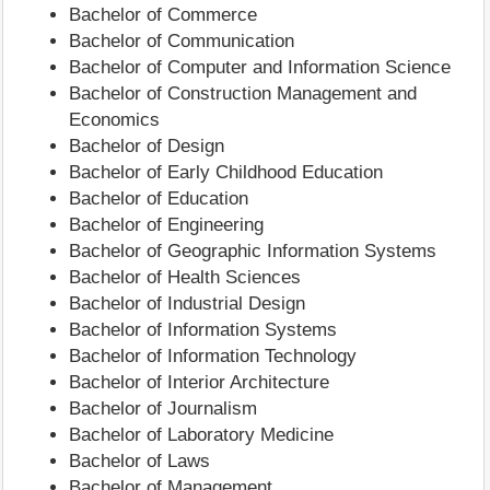
Bachelor of Commerce
Bachelor of Communication
Bachelor of Computer and Information Science
Bachelor of Construction Management and
Economics
Bachelor of Design
Bachelor of Early Childhood Education
Bachelor of Education
Bachelor of Engineering
Bachelor of Geographic Information Systems
Bachelor of Health Sciences
Bachelor of Industrial Design
Bachelor of Information Systems
Bachelor of Information Technology
Bachelor of Interior Architecture
Bachelor of Journalism
Bachelor of Laboratory Medicine
Bachelor of Laws
Bachelor of Management