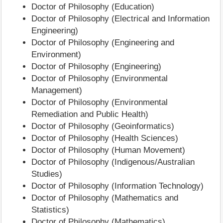
Doctor of Philosophy (Education)
Doctor of Philosophy (Electrical and Information
Engineering)
Doctor of Philosophy (Engineering and
Environment)
Doctor of Philosophy (Engineering)
Doctor of Philosophy (Environmental
Management)
Doctor of Philosophy (Environmental
Remediation and Public Health)
Doctor of Philosophy (Geoinformatics)
Doctor of Philosophy (Health Sciences)
Doctor of Philosophy (Human Movement)
Doctor of Philosophy (Indigenous/Australian
Studies)
Doctor of Philosophy (Information Technology)
Doctor of Philosophy (Mathematics and
Statistics)
Doctor of Philosophy (Mathematics)