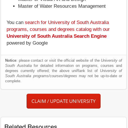
Master of Water Resources Management
You can
search for University of South Australia
programs, courses and degrees catalog with our
University of South Australia Search Engine
powered by Google
Notice
: please contact or visit the official website of the
University of
South Australia
for detailed information on programs, courses and
degrees currently offered; the above uniRank list of
University of
South Australia programs/courses/degrees
may not be up-to-date or
complete.
CLAIM / UPDATE UNIVERSITY
Related Resources