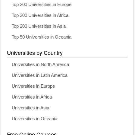
Top 200 Universities in Europe
Top 200 Universities in Africa
Top 200 Universities in Asia
Top 50 Universities in Oceania
Universities by Country
Universities in North America
Universities in Latin America
Universities in Europe
Universities in Africa
Universities in Asia
Universities in Oceania
Free Online Courses