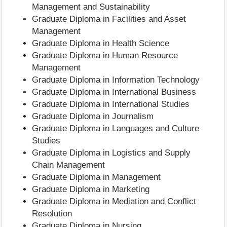
Management and Sustainability
Graduate Diploma in Facilities and Asset
Management
Graduate Diploma in Health Science
Graduate Diploma in Human Resource
Management
Graduate Diploma in Information Technology
Graduate Diploma in International Business
Graduate Diploma in International Studies
Graduate Diploma in Journalism
Graduate Diploma in Languages and Culture
Studies
Graduate Diploma in Logistics and Supply
Chain Management
Graduate Diploma in Management
Graduate Diploma in Marketing
Graduate Diploma in Mediation and Conflict
Resolution
Graduate Diploma in Nursing