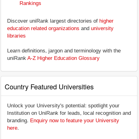
Rankings
Discover uniRank largest directories of
higher
education related organizations
and
university
libraries
Learn definitions, jargon and terminology with the
uniRank
A-Z Higher Education Glossary
Country Featured Universities
Unlock your University's potential: spotlight your
Institution on UniRank for leads, local recognition and
branding.
Enquiry now to feature your University
here
.