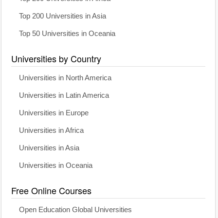
Top 200 Universities in Asia
Top 50 Universities in Oceania
Universities by Country
Universities in North America
Universities in Latin America
Universities in Europe
Universities in Africa
Universities in Asia
Universities in Oceania
Free Online Courses
Open Education Global Universities