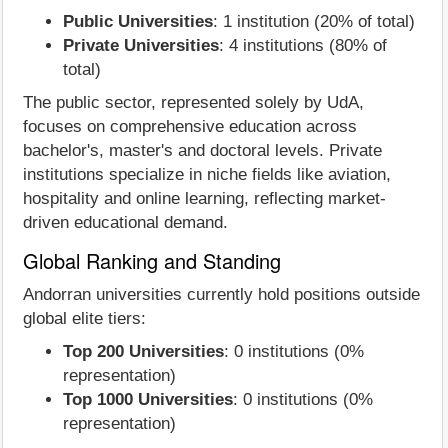
Public Universities
: 1 institution (20% of total)
Private Universities
: 4 institutions (80% of
total)
The public sector, represented solely by UdA,
focuses on comprehensive education across
bachelor's, master's and doctoral levels. Private
institutions specialize in niche fields like aviation,
hospitality and online learning, reflecting market-
driven educational demand.
Global Ranking and Standing
Andorran universities currently hold positions outside
global elite tiers:
Top 200 Universities
: 0 institutions (0%
representation)
Top 1000 Universities
: 0 institutions (0%
representation)