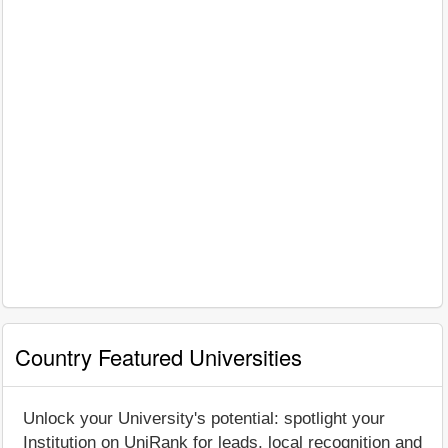
Country Featured Universities
Unlock your University's potential: spotlight your
Institution on UniRank for leads, local recognition and