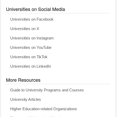
Universities on Social Media
Universities on Facebook
Universities on X
Universities on Instagram
Universities on YouTube
Universities on TikTok
Universities on LinkedIn
More Resources
Guide to University Programs and Courses
University Articles
Higher Education-related Organizations