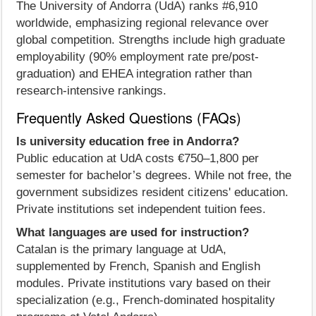
The University of Andorra (UdA) ranks #6,910
worldwide, emphasizing regional relevance over
global competition. Strengths include high graduate
employability (90% employment rate pre/post-
graduation) and EHEA integration rather than
research-intensive rankings.
Frequently Asked Questions (FAQs)
Is university education free in Andorra?
Public education at UdA costs €750–1,800 per
semester for bachelor’s degrees. While not free, the
government subsidizes resident citizens' education.
Private institutions set independent tuition fees.
What languages are used for instruction?
Catalan is the primary language at UdA,
supplemented by French, Spanish and English
modules. Private institutions vary based on their
specialization (e.g., French-dominated hospitality