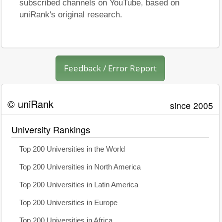
subscribed channels on YouTube, based on
uniRank's original research.
Feedback / Error Report
© uniRank
since 2005
University Rankings
Top 200 Universities in the World
Top 200 Universities in North America
Top 200 Universities in Latin America
Top 200 Universities in Europe
Top 200 Universities in Africa