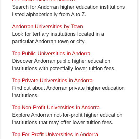
Search for Andorran higher education institutions
listed alphabetically from A to Z.
Andorran Universities by Town
Look for tertiary institutions located in a
particular Andorran town or city.
Top Public Universities in Andorra
Discover Andorran public higher education
institutions with potentially lower tuition fees.
Top Private Universities in Andorra
Find out about Andorran private higher education
institutions.
Top Non-Profit Universities in Andorra
Explore Andorran not-for-profit higher education
institutions that may offer lower tuition fees.
Top For-Profit Universities in Andorra