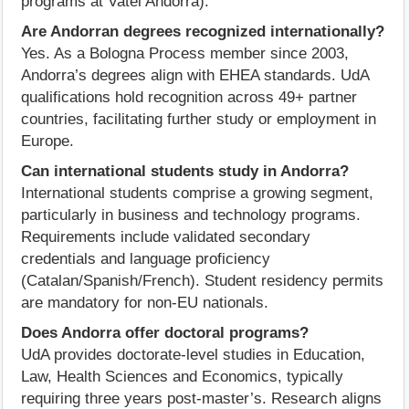
programs at Vatel Andorra).
Are Andorran degrees recognized internationally?
Yes. As a Bologna Process member since 2003,
Andorra’s degrees align with EHEA standards. UdA
qualifications hold recognition across 49+ partner
countries, facilitating further study or employment in
Europe.
Can international students study in Andorra?
International students comprise a growing segment,
particularly in business and technology programs.
Requirements include validated secondary
credentials and language proficiency
(Catalan/Spanish/French). Student residency permits
are mandatory for non-EU nationals.
Does Andorra offer doctoral programs?
UdA provides doctorate-level studies in Education,
Law, Health Sciences and Economics, typically
requiring three years post-master’s. Research aligns