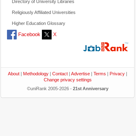
Directory of University Libraries
Religiously Affiliated Universities
Higher Education Glossary
Facebook
X
About
|
Methodology
|
Contact
|
Advertise
|
Terms
|
Privacy
|
Change privacy settings
©uniRank 2005-2026 -
21st Anniversary