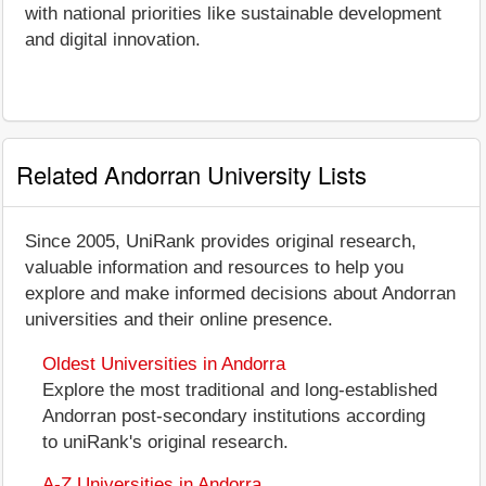
with national priorities like sustainable development
and digital innovation.
Related Andorran University Lists
Since 2005, UniRank provides original research,
valuable information and resources to help you
explore and make informed decisions about Andorran
universities and their online presence.
Oldest Universities in Andorra
Explore the most traditional and long-established
Andorran post-secondary institutions according
to uniRank's original research.
A-Z Universities in Andorra