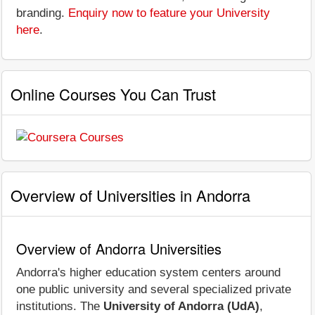
branding.
Enquiry now to feature your University
here
.
Online Courses You Can Trust
Overview of Universities in Andorra
Overview of Andorra Universities
Andorra's higher education system centers around
one public university and several specialized private
institutions. The
University of Andorra (UdA)
,