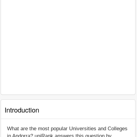
Introduction
What are the most popular Universities and Colleges
in Andorra? uniRank answers this question by