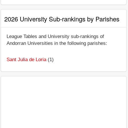
2026 University Sub-rankings by Parishes
League Tables and University sub-rankings of
Andorran Universities in the following parishes:
Sant Julia de Loria
(1)