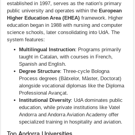
established in 1997, serves as the nation's primary
public university and operates within the
European
Higher Education Area (EHEA)
framework. Higher
education began in 1988 with nursing and computer
science schools, later consolidating into UdA. The
system features:
Multilingual Instruction
: Programs primarily
taught in Catalan, with courses in French,
Spanish and English.
Degree Structure
: Three-cycle Bologna
Process degrees (Bàtxelor, Màster, Doctorat)
alongside vocational diplomas like the Diploma
Professional Avançat.
Institutional Diversity
: UdA dominates public
education, while private institutions like Vatel
Andorra and Andorra Aviation Academy offer
specialized training in hospitality and aviation.
Top Andorra Universities