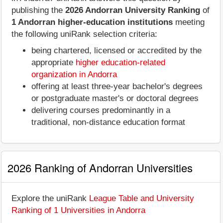
publishing the
2026 Andorran University Ranking
of
1 Andorran higher-education institutions
meeting
the following uniRank selection criteria:
being chartered, licensed or accredited by the
appropriate
higher education-related
organization in Andorra
offering at least three-year bachelor's degrees
or postgraduate master's or doctoral degrees
delivering courses predominantly in a
traditional, non-distance education format
2026 Ranking of Andorran Universities
Explore the uniRank
League Table and University
Ranking of 1 Universities in Andorra