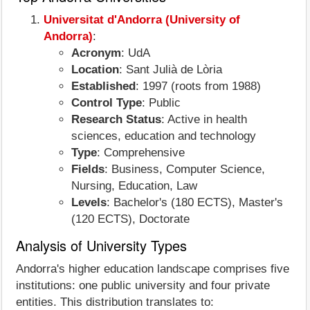
Universitat d'Andorra (University of
Andorra)
:
Acronym
: UdA
Location
: Sant Julià de Lòria
Established
: 1997 (roots from 1988)
Control Type
: Public
Research Status
: Active in health
sciences, education and technology
Type
: Comprehensive
Fields
: Business, Computer Science,
Nursing, Education, Law
Levels
: Bachelor's (180 ECTS), Master's
(120 ECTS), Doctorate
Analysis of University Types
Andorra's higher education landscape comprises five
institutions: one public university and four private
entities. This distribution translates to: