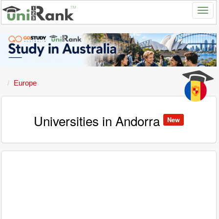
Europe
Universities in Andorra
New