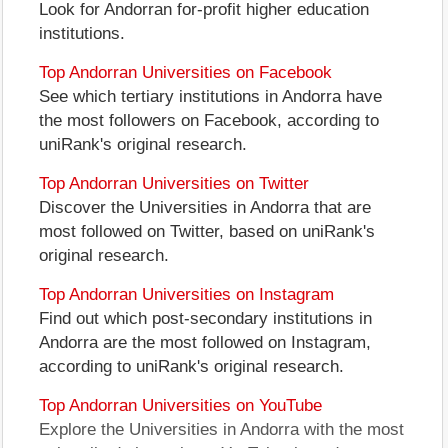
Look for Andorran for-profit higher education
institutions.
Top Andorran Universities on Facebook
See which tertiary institutions in Andorra have
the most followers on Facebook, according to
uniRank's original research.
Top Andorran Universities on Twitter
Discover the Universities in Andorra that are
most followed on Twitter, based on uniRank's
original research.
Top Andorran Universities on Instagram
Find out which post-secondary institutions in
Andorra are the most followed on Instagram,
according to uniRank's original research.
Top Andorran Universities on YouTube
Explore the Universities in Andorra with the most