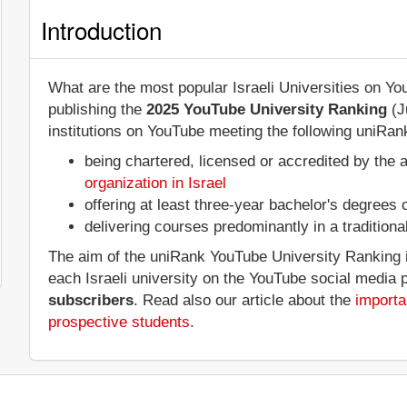
Introduction
What are the most popular Israeli Universities on Y
publishing the
2025 YouTube University Ranking
(J
institutions on YouTube meeting the following uniRank
being chartered, licensed or accredited by the 
organization in Israel
offering at least three-year bachelor's degrees
delivering courses predominantly in a tradition
The aim of the uniRank YouTube University Ranking is
each Israeli university on the YouTube social media 
subscribers
. Read also our article about the
importa
prospective students
.