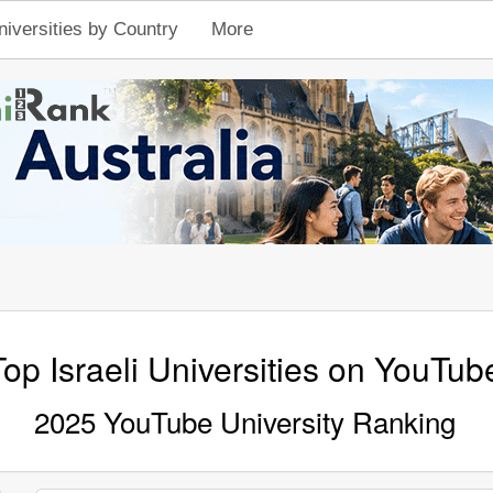
niversities by Country
More
Top Israeli Universities on YouTub
2025 YouTube University Ranking