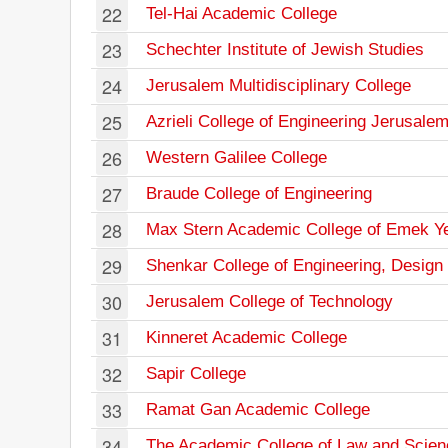
22
Tel-Hai Academic College
23
Schechter Institute of Jewish Studies
24
Jerusalem Multidisciplinary College
25
Azrieli College of Engineering Jerusale
26
Western Galilee College
27
Braude College of Engineering
28
Max Stern Academic College of Emek Y
29
Shenkar College of Engineering, Design 
30
Jerusalem College of Technology
31
Kinneret Academic College
32
Sapir College
33
Ramat Gan Academic College
34
The Academic College of Law and Scien