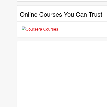
Online Courses You Can Trust