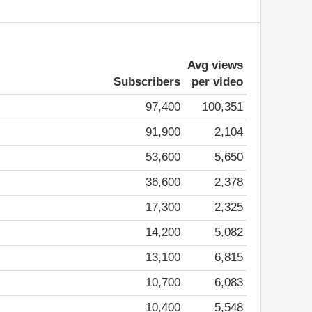
Avg views
Subscribers
per video
97,400
100,351
91,900
2,104
53,600
5,650
36,600
2,378
17,300
2,325
14,200
5,082
13,100
6,815
10,700
6,083
10,400
5,548