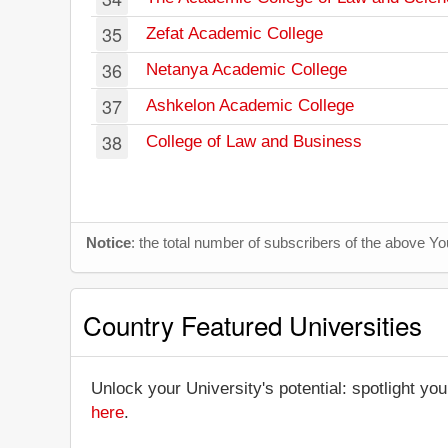
35
Zefat Academic College
36
Netanya Academic College
37
Ashkelon Academic College
38
College of Law and Business
Notice
: the total number of subscribers of the above 
Country Featured Universities
Unlock your University's potential: spotlight you
here
.