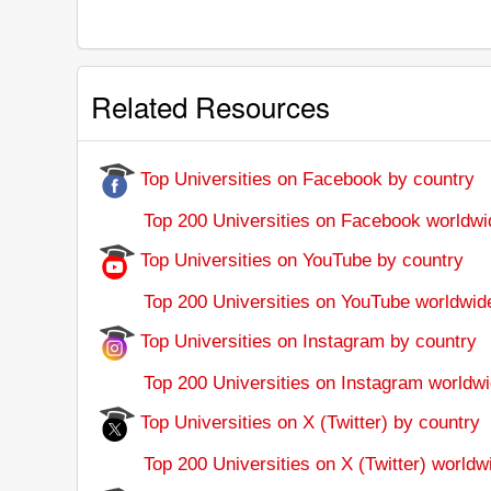
Related Resources
Top Universities on Facebook by country
Top 200 Universities on Facebook worldwi
Top Universities on YouTube by country
Top 200 Universities on YouTube worldwid
Top Universities on Instagram by country
Top 200 Universities on Instagram worldwi
Top Universities on X (Twitter) by country
Top 200 Universities on X (Twitter) worldw