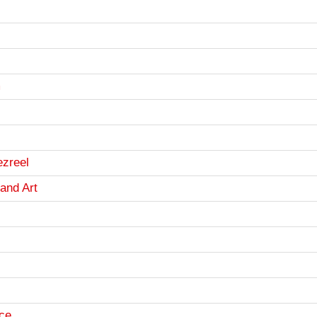
m
ezreel
and Art
ce