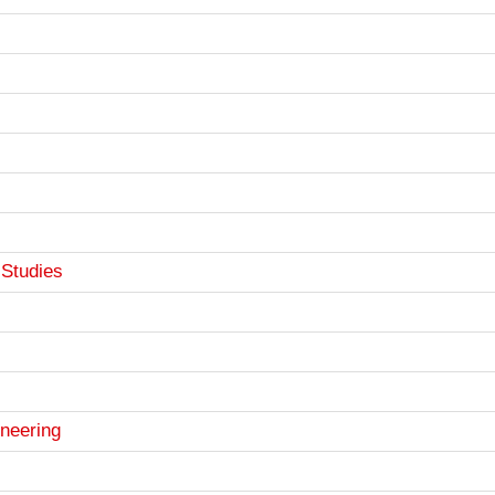
Studies
ineering