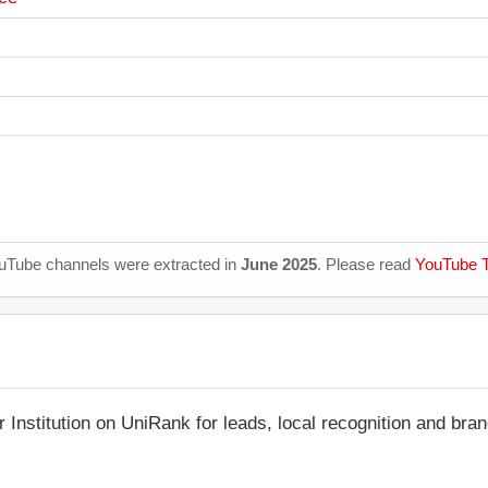
YouTube channels were extracted in
June 2025
. Please read
YouTube T
r Institution on UniRank for leads, local recognition and bra