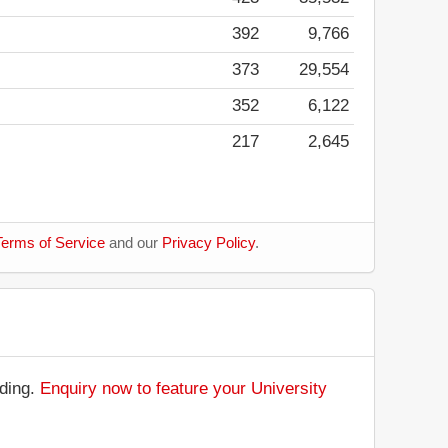
392
9,766
373
29,554
352
6,122
217
2,645
erms of Service
and our
Privacy Policy
.
nding.
Enquiry now to feature your University