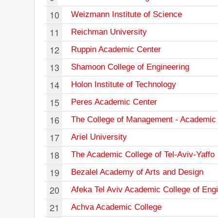
10
Weizmann Institute of Science
11
Reichman University
12
Ruppin Academic Center
13
Shamoon College of Engineering
14
Holon Institute of Technology
15
Peres Academic Center
16
The College of Management - Academic 
17
Ariel University
18
The Academic College of Tel-Aviv-Yaffo
19
Bezalel Academy of Arts and Design
20
Afeka Tel Aviv Academic College of Eng
21
Achva Academic College