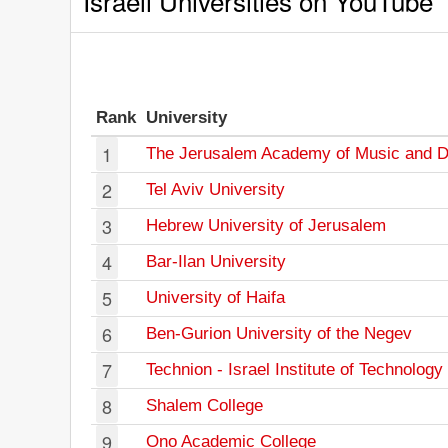
Israeli Universities on YouTube
Rank
University
1
The Jerusalem Academy of Music and 
2
Tel Aviv University
3
Hebrew University of Jerusalem
4
Bar-Ilan University
5
University of Haifa
6
Ben-Gurion University of the Negev
7
Technion - Israel Institute of Technology
8
Shalem College
9
Ono Academic College