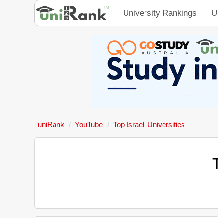
University Rankings
U
uniRank
YouTube
Top Israeli Universities