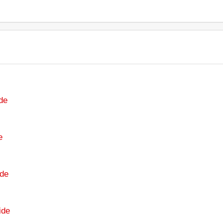
de
e
de
ide