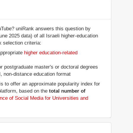
ouTube? uniRank answers this question by
une 2025 data) of all Israeli higher-education
 selection criteria:
appropriate
higher education-related
 or postgraduate master's or doctoral degrees
al, non-distance education format
 to offer an approximate popularity index for
platform, based on the
total number of
nce of Social Media for Universities and