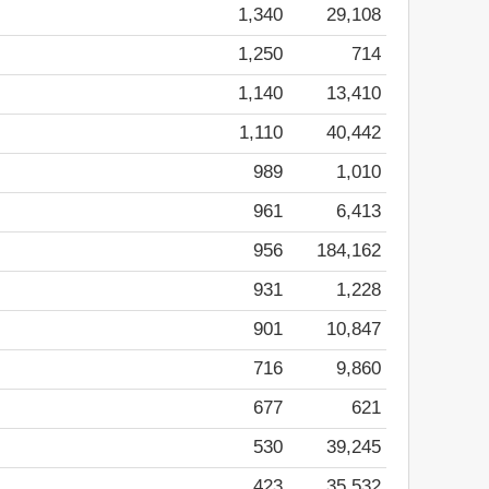
1,340
29,108
1,250
714
1,140
13,410
1,110
40,442
989
1,010
961
6,413
956
184,162
931
1,228
901
10,847
716
9,860
677
621
530
39,245
423
35,532