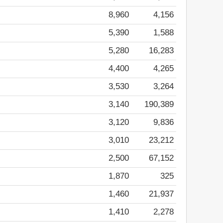
8,960
4,156
5,390
1,588
5,280
16,283
4,400
4,265
3,530
3,264
3,140
190,389
3,120
9,836
3,010
23,212
2,500
67,152
1,870
325
1,460
21,937
1,410
2,278