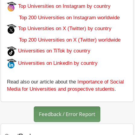
Top Universities on Instagram by country
Top 200 Universities on Instagram worldwide
Top Universities on X (Twitter) by country
Top 200 Universities on X (Twitter) worldwide
Universities on TiTok by country
Universities on LinkedIn by country
Read also our article about the
Importance of Social
Media for Universities and prospective students
.
Feedback / Error Report