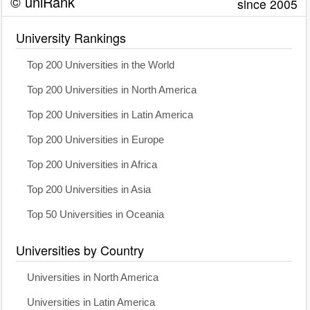
© uniRank
since 2005
University Rankings
Top 200 Universities in the World
Top 200 Universities in North America
Top 200 Universities in Latin America
Top 200 Universities in Europe
Top 200 Universities in Africa
Top 200 Universities in Asia
Top 50 Universities in Oceania
Universities by Country
Universities in North America
Universities in Latin America