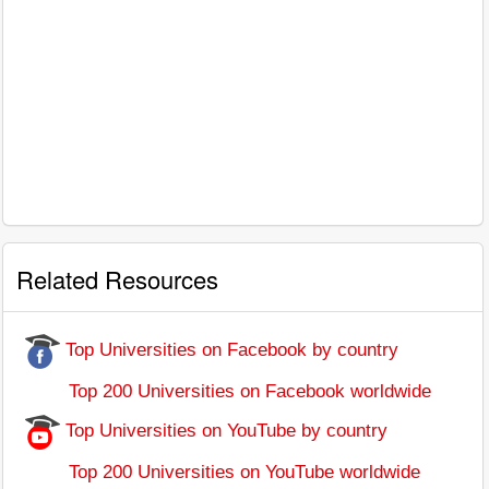
Related Resources
Top Universities on Facebook by country
Top 200 Universities on Facebook worldwide
Top Universities on YouTube by country
Top 200 Universities on YouTube worldwide