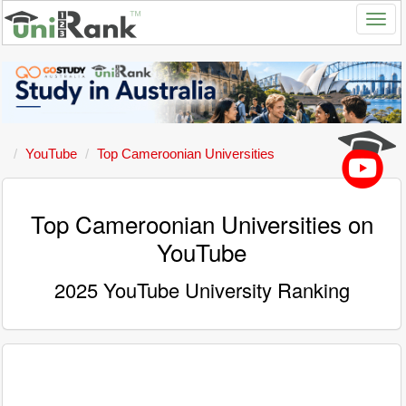
YouTube
Top Cameroonian Universities
Top Cameroonian Universities on
YouTube
2025 YouTube University Ranking