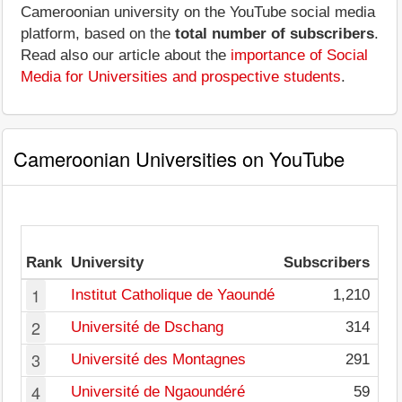
Cameroonian university on the YouTube social media
platform, based on the
total number of subscribers
.
Read also our article about the
importance of Social
Media for Universities and prospective students
.
Cameroonian Universities on YouTube
Av
Rank
University
Subscribers
pe
1
Institut Catholique de Yaoundé
1,210
2
Université de Dschang
314
3
Université des Montagnes
291
4
Université de Ngaoundéré
59