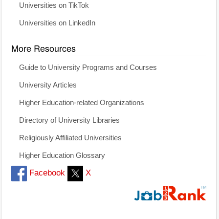
Universities on TikTok
Universities on LinkedIn
More Resources
Guide to University Programs and Courses
University Articles
Higher Education-related Organizations
Directory of University Libraries
Religiously Affiliated Universities
Higher Education Glossary
Facebook
X