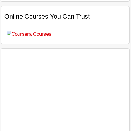
Online Courses You Can Trust