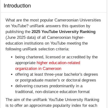
Introduction
What are the most popular Cameroonian Universities
on YouTube? uniRank answers this question by
publishing the
2025 YouTube University Ranking
(June 2025 data) of all Cameroonian higher-
education institutions on YouTube meeting the
following uniRank selection criteria:
being chartered, licensed or accredited by the
appropriate
higher education-related
organization in Cameroon
offering at least three-year bachelor's degrees
or postgraduate master's or doctoral degrees
delivering courses predominantly in a
traditional, non-distance education format
The aim of the uniRank YouTube University Ranking
is to offer an approximate popularity index for each