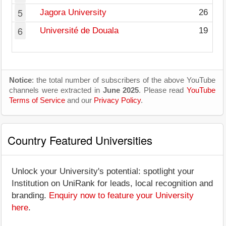
5
Jagora University
26
6
Université de Douala
19
Notice
: the total number of subscribers of the above YouTube
channels were extracted in
June 2025
. Please read
YouTube
Terms of Service
and our
Privacy Policy
.
Country Featured Universities
Unlock your University's potential: spotlight your
Institution on UniRank for leads, local recognition and
branding.
Enquiry now to feature your University
here
.