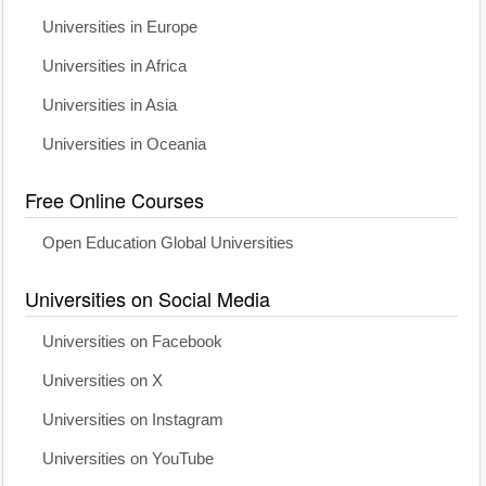
Universities in Europe
Universities in Africa
Universities in Asia
Universities in Oceania
Free Online Courses
Open Education Global Universities
Universities on Social Media
Universities on Facebook
Universities on X
Universities on Instagram
Universities on YouTube