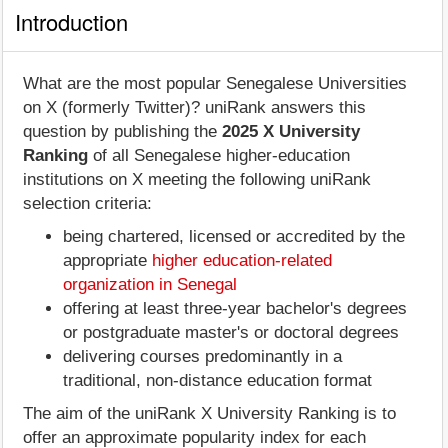
Introduction
What are the most popular Senegalese Universities
on X (formerly Twitter)? uniRank answers this
question by publishing the
2025 X University
Ranking
of all Senegalese higher-education
institutions on X meeting the following uniRank
selection criteria:
being chartered, licensed or accredited by the
appropriate
higher education-related
organization in Senegal
offering at least three-year bachelor's degrees
or postgraduate master's or doctoral degrees
delivering courses predominantly in a
traditional, non-distance education format
The aim of the uniRank X University Ranking is to
offer an approximate popularity index for each