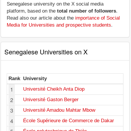
Senegalese university on the X social media
platform, based on the
total number of followers
.
Read also our article about the
importance of Social
Media for Universities and prospective students
.
Senegalese Universities on X
Rank
University
1
Université Cheikh Anta Diop
2
Université Gaston Berger
3
Université Amadou Mahtar Mbow
4
École Supérieure de Commerce de Dakar