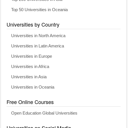
Top 50 Universities in Oceania
Universities by Country
Universities in North America
Universities in Latin America
Universities in Europe
Universities in Africa
Universities in Asia
Universities in Oceania
Free Online Courses
Open Education Global Universities
Universities on Social Media