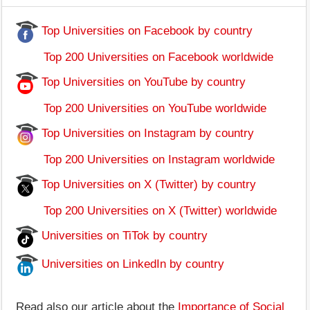
Top Universities on Facebook by country
Top 200 Universities on Facebook worldwide
Top Universities on YouTube by country
Top 200 Universities on YouTube worldwide
Top Universities on Instagram by country
Top 200 Universities on Instagram worldwide
Top Universities on X (Twitter) by country
Top 200 Universities on X (Twitter) worldwide
Universities on TiTok by country
Universities on LinkedIn by country
Read also our article about the
Importance of Social