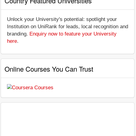
Country Featured Universities
Unlock your University's potential: spotlight your
Institution on UniRank for leads, local recognition and
branding.
Enquiry now to feature your University
here
.
Online Courses You Can Trust