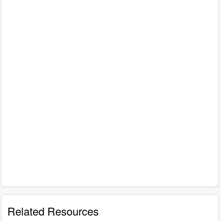
Related Resources