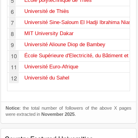
5
École polytechnique de Thiès
6
Université de Thiès
7
Université Sine-Saloum El Hadji Ibrahima Niasse
8
MIT University Dakar
9
Université Alioune Diop de Bambey
10
École Supérieure d'Electricité, du Bâtiment et de
11
Université Euro-Afrique
12
Université du Sahel
Notice
: the total number of followers of the above X pages
were extracted in
November 2025
.