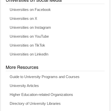
Universities on Facebook
Universities on X
Universities on Instagram
Universities on YouTube
Universities on TikTok
Universities on LinkedIn
More Resources
Guide to University Programs and Courses
University Articles
Higher Education-related Organizations
Directory of University Libraries