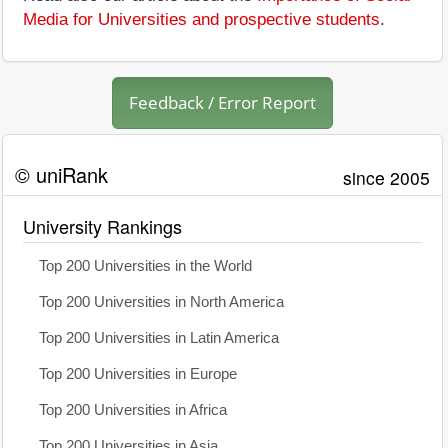
Media for Universities and prospective students
.
Feedback / Error Report
© uniRank
since 2005
University Rankings
Top 200 Universities in the World
Top 200 Universities in North America
Top 200 Universities in Latin America
Top 200 Universities in Europe
Top 200 Universities in Africa
Top 200 Universities in Asia