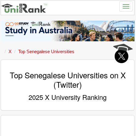
X
Top Senegalese Universities
Top Senegalese Universities on X
(Twitter)
2025 X University Ranking