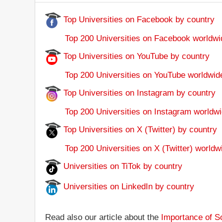
Top Universities on Facebook by country
Top 200 Universities on Facebook worldwi
Top Universities on YouTube by country
Top 200 Universities on YouTube worldwid
Top Universities on Instagram by country
Top 200 Universities on Instagram worldwi
Top Universities on X (Twitter) by country
Top 200 Universities on X (Twitter) worldw
Universities on TiTok by country
Universities on LinkedIn by country
Read also our article about the
Importance of So