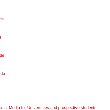
de
e
de
ide
cial Media for Universities and prospective students
.