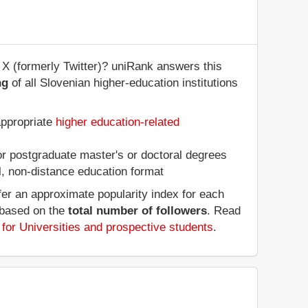
 X (formerly Twitter)? uniRank answers this
ng
of all Slovenian higher-education institutions
:
appropriate
higher education-related
 or postgraduate master's or doctoral degrees
al, non-distance education format
fer an approximate popularity index for each
, based on the
total number of followers
. Read
for Universities and prospective students
.