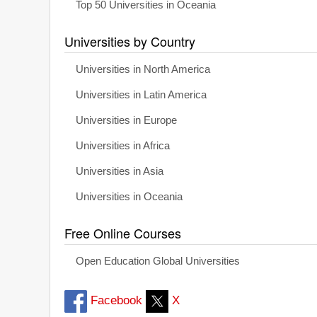
Top 50 Universities in Oceania
Universities by Country
Universities in North America
Universities in Latin America
Universities in Europe
Universities in Africa
Universities in Asia
Universities in Oceania
Free Online Courses
Open Education Global Universities
Facebook
X