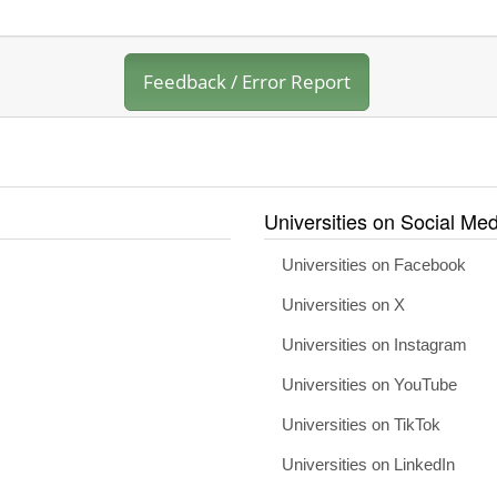
Feedback / Error Report
Universities on Social Med
Universities on Facebook
Universities on X
Universities on Instagram
Universities on YouTube
Universities on TikTok
Universities on LinkedIn