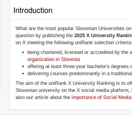
Introduction
What are the most popular Slovenian Universities on
question by publishing the
2025 X University Ranki
on X meeting the following uniRank selection criteria
being chartered, licensed or accredited by the 
organization in Slovenia
offering at least three-year bachelor's degrees
delivering courses predominantly in a tradition
The aim of the uniRank X University Ranking is to of
Slovenian university on the X social media platform
also our article about the
importance of Social Media 