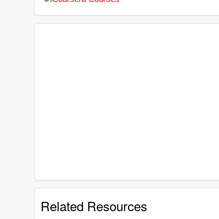
Related Resources