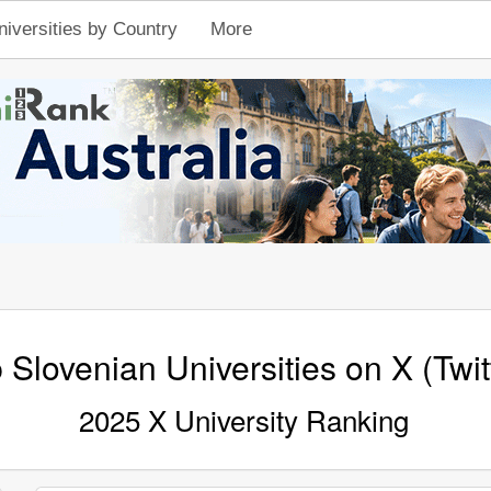
niversities by Country
More
 Slovenian Universities on X (Twit
2025 X University Ranking