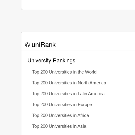
© uniRank
University Rankings
Top 200 Universities in the World
Top 200 Universities in North America
Top 200 Universities in Latin America
Top 200 Universities in Europe
Top 200 Universities in Africa
Top 200 Universities in Asia