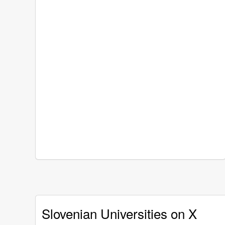
Slovenian Universities on X