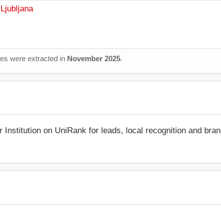
Ljubljana
ages were extracted in
November 2025
.
r Institution on UniRank for leads, local recognition and bra