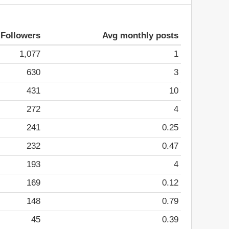
Followers
Avg monthly posts
1,077
1
630
3
431
10
272
4
241
0.25
232
0.47
193
4
169
0.12
148
0.79
45
0.39