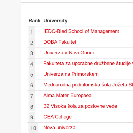
Rank
University
1
IEDC-Bled School of Management
2
DOBA Fakultet
3
Univerza v Novi Gorici
4
Fakulteta za uporabne družbene študije 
5
Univerza na Primorskem
6
Mednarodna podiplomska šola Jožefa S
7
Alma Mater Europaea
8
B2 Visoka šola za poslovne vede
9
GEA College
10
Nova univerza