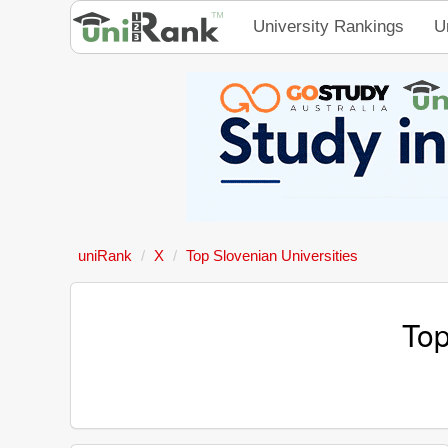
University Rankings
U
uniRank
X
Top Slovenian Universities
Top