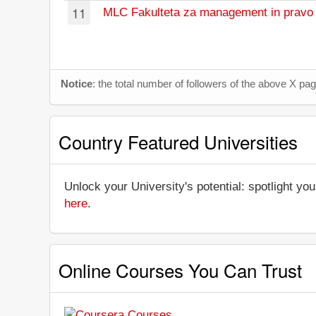
11
MLC Fakulteta za management in pravo 
Notice
: the total number of followers of the above X p
Country Featured Universities
Unlock your University's potential: spotlight you
here
.
Online Courses You Can Trust