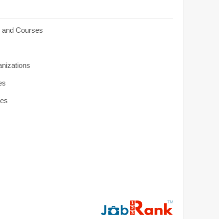
s and Courses
anizations
es
ies