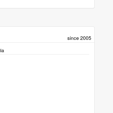
since 2005
ia