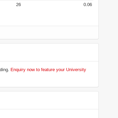
26
0.06
nding.
Enquiry now to feature your University