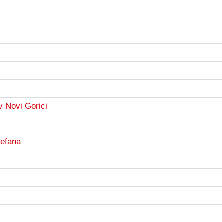
v Novi Gorici
tefana