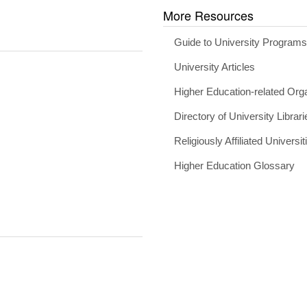
More Resources
Guide to University Program
University Articles
Higher Education-related Org
Directory of University Librari
Religiously Affiliated Universit
Higher Education Glossary