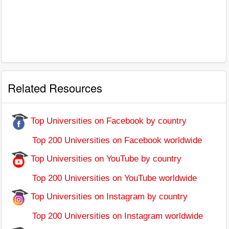
Related Resources
Top Universities on Facebook by country
Top 200 Universities on Facebook worldwide
Top Universities on YouTube by country
Top 200 Universities on YouTube worldwide
Top Universities on Instagram by country
Top 200 Universities on Instagram worldwide