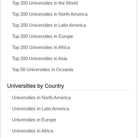
Top 200 Universities in the World
Top 200 Universities in North America
Top 200 Universities in Latin America
Top 200 Universities in Europe
Top 200 Universities in Africa
Top 200 Universities in Asia
Top 50 Universities in Oceania
Universities by Country
Universities in North America
Universities in Latin America
Universities in Europe
Universities in Africa