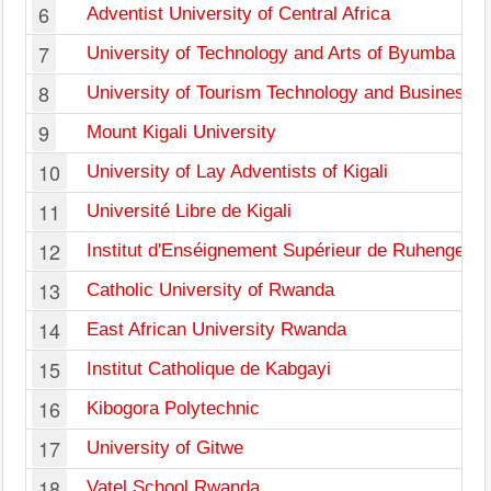
6
Adventist University of Central Africa
7
University of Technology and Arts of Byumba
8
University of Tourism Technology and Business S
9
Mount Kigali University
10
University of Lay Adventists of Kigali
11
Université Libre de Kigali
12
Institut d'Enséignement Supérieur de Ruhengeri
13
Catholic University of Rwanda
14
East African University Rwanda
15
Institut Catholique de Kabgayi
16
Kibogora Polytechnic
17
University of Gitwe
18
Vatel School Rwanda