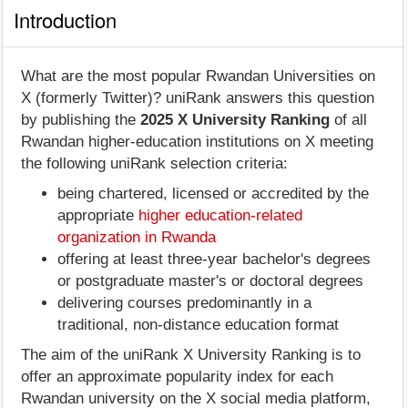
Introduction
What are the most popular Rwandan Universities on
X (formerly Twitter)? uniRank answers this question
by publishing the
2025 X University Ranking
of all
Rwandan higher-education institutions on X meeting
the following uniRank selection criteria:
being chartered, licensed or accredited by the
appropriate
higher education-related
organization in Rwanda
offering at least three-year bachelor's degrees
or postgraduate master's or doctoral degrees
delivering courses predominantly in a
traditional, non-distance education format
The aim of the uniRank X University Ranking is to
offer an approximate popularity index for each
Rwandan university on the X social media platform,