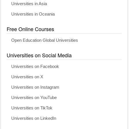
Universities in Asia
Universities in Oceania
Free Online Courses
Open Education Global Universities
Universities on Social Media
Universities on Facebook
Universities on X
Universities on Instagram
Universities on YouTube
Universities on TikTok
Universities on LinkedIn