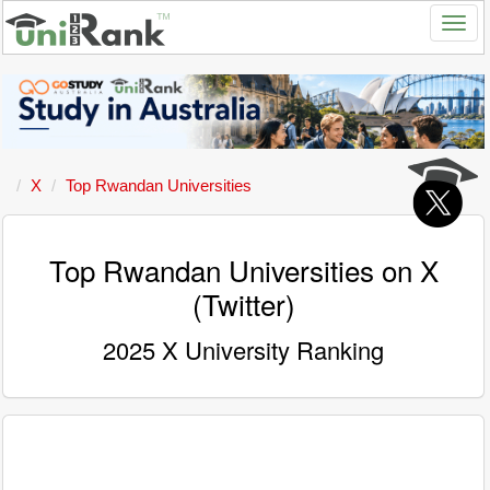
X
Top Rwandan Universities
Top Rwandan Universities on X
(Twitter)
2025 X University Ranking