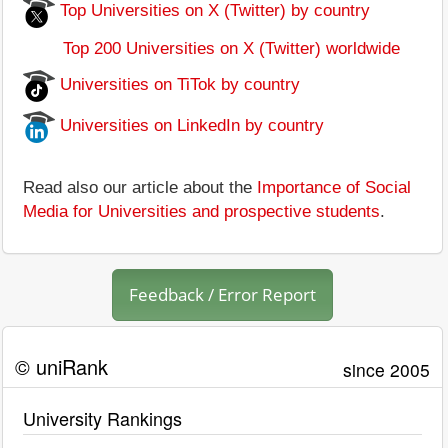
Top Universities on X (Twitter) by country
Top 200 Universities on X (Twitter) worldwide
Universities on TiTok by country
Universities on LinkedIn by country
Read also our article about the
Importance of Social
Media for Universities and prospective students
.
Feedback / Error Report
© uniRank
since 2005
University Rankings