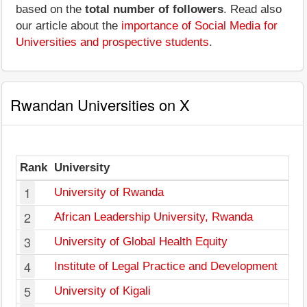
based on the
total number of followers
. Read also
our article about the
importance of Social Media for
Universities and prospective students
.
Rwandan Universities on X
Rank
University
1
University of Rwanda
2
African Leadership University, Rwanda
3
University of Global Health Equity
4
Institute of Legal Practice and Development
5
University of Kigali