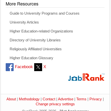
More Resources
Guide to University Programs and Courses
University Articles
Higher Education-related Organizations
Directory of University Libraries
Religiously Affiliated Universities
Higher Education Glossary
Facebook
X
About
|
Methodology
|
Contact
|
Advertise
|
Terms
|
Privacy
|
Change privacy settings