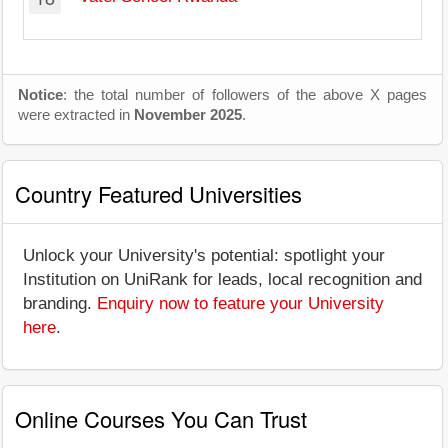
Notice
: the total number of followers of the above X pages
were extracted in
November 2025
.
Country Featured Universities
Unlock your University's potential: spotlight your
Institution on UniRank for leads, local recognition and
branding.
Enquiry now to feature your University
here
.
Online Courses You Can Trust