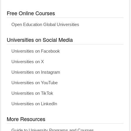
Free Online Courses
Open Education Global Universities
Universities on Social Media
Universities on Facebook
Universities on X
Universities on Instagram
Universities on YouTube
Universities on TikTok
Universities on LinkedIn
More Resources
Guide to University Programs and Courses