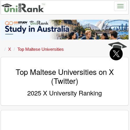
X
Top Maltese Universities
Top Maltese Universities on X
(Twitter)
2025 X University Ranking