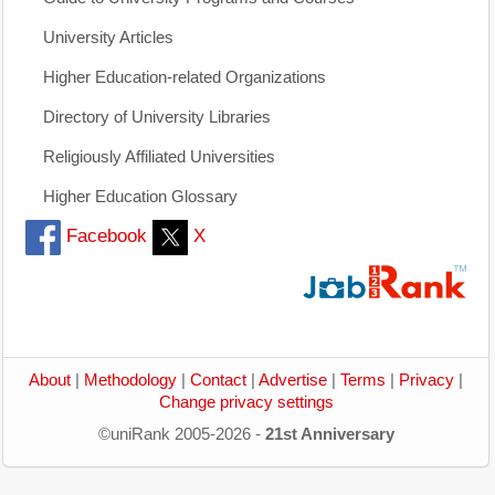
University Articles
Higher Education-related Organizations
Directory of University Libraries
Religiously Affiliated Universities
Higher Education Glossary
Facebook
X
About
|
Methodology
|
Contact
|
Advertise
|
Terms
|
Privacy
|
Change privacy settings
©uniRank 2005-2026 -
21st Anniversary