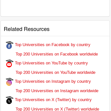
Related Resources
Top Universities on Facebook by country
Top 200 Universities on Facebook worldwide
Top Universities on YouTube by country
Top 200 Universities on YouTube worldwide
Top Universities on Instagram by country
Top 200 Universities on Instagram worldwide
Top Universities on X (Twitter) by country
Top 200 Universities on X (Twitter) worldwide