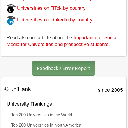
Universities on TiTok by country
Universities on LinkedIn by country
Read also our article about the
Importance of Social
Media for Universities and prospective students
.
Feedback / Error Report
© uniRank
since 2005
University Rankings
Top 200 Universities in the World
Top 200 Universities in North America