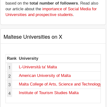
based on the
total number of followers
. Read also
our article about the
importance of Social Media for
Universities and prospective students
.
Maltese Universities on X
Rank
University
F
1
L-Università ta' Malta
2
American University of Malta
3
Malta College of Arts, Science and Technology
4
Institute of Tourism Studies Malta