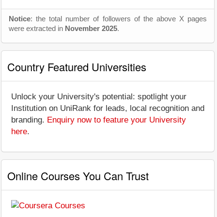
Notice
: the total number of followers of the above X pages
were extracted in
November 2025
.
Country Featured Universities
Unlock your University's potential: spotlight your
Institution on UniRank for leads, local recognition and
branding.
Enquiry now to feature your University
here
.
Online Courses You Can Trust