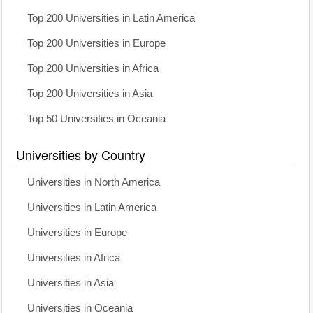
Top 200 Universities in Latin America
Top 200 Universities in Europe
Top 200 Universities in Africa
Top 200 Universities in Asia
Top 50 Universities in Oceania
Universities by Country
Universities in North America
Universities in Latin America
Universities in Europe
Universities in Africa
Universities in Asia
Universities in Oceania