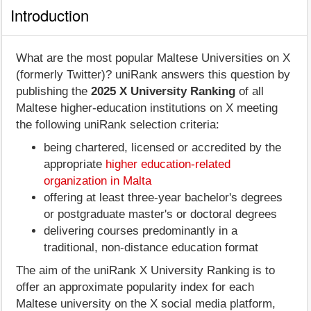
Introduction
What are the most popular Maltese Universities on X
(formerly Twitter)? uniRank answers this question by
publishing the
2025 X University Ranking
of all
Maltese higher-education institutions on X meeting
the following uniRank selection criteria:
being chartered, licensed or accredited by the
appropriate
higher education-related
organization in Malta
offering at least three-year bachelor's degrees
or postgraduate master's or doctoral degrees
delivering courses predominantly in a
traditional, non-distance education format
The aim of the uniRank X University Ranking is to
offer an approximate popularity index for each
Maltese university on the X social media platform,