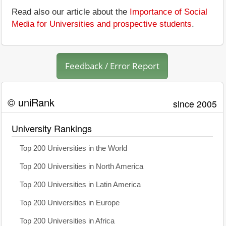
Read also our article about the
Importance of Social
Media for Universities and prospective students
.
Feedback / Error Report
© uniRank
since 2005
University Rankings
Top 200 Universities in the World
Top 200 Universities in North America
Top 200 Universities in Latin America
Top 200 Universities in Europe
Top 200 Universities in Africa