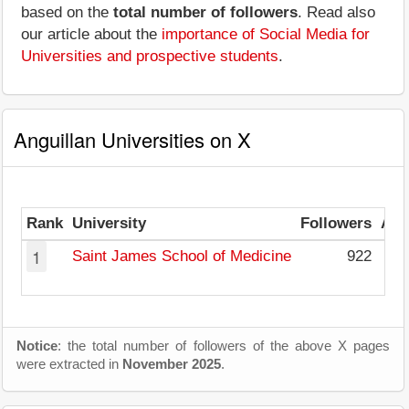
based on the
total number of followers
. Read also
our article about the
importance of Social Media for
Universities and prospective students
.
Anguillan Universities on X
Rank
University
Followers
Avg
1
Saint James School of Medicine
922
Notice
: the total number of followers of the above X pages
were extracted in
November 2025
.