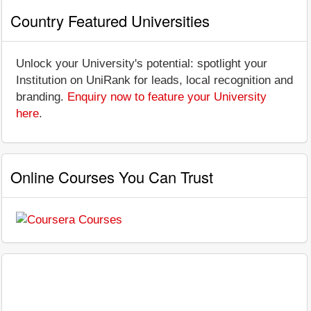
Country Featured Universities
Unlock your University's potential: spotlight your
Institution on UniRank for leads, local recognition and
branding.
Enquiry now to feature your University
here
.
Online Courses You Can Trust