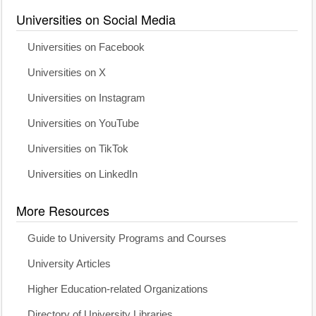
Universities on Social Media
Universities on Facebook
Universities on X
Universities on Instagram
Universities on YouTube
Universities on TikTok
Universities on LinkedIn
More Resources
Guide to University Programs and Courses
University Articles
Higher Education-related Organizations
Directory of University Libraries