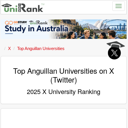
X
Top Anguillan Universities
Top Anguillan Universities on X
(Twitter)
2025 X University Ranking