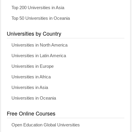
Top 200 Universities in Asia
Top 50 Universities in Oceania
Universities by Country
Universities in North America
Universities in Latin America
Universities in Europe
Universities in Africa
Universities in Asia
Universities in Oceania
Free Online Courses
Open Education Global Universities