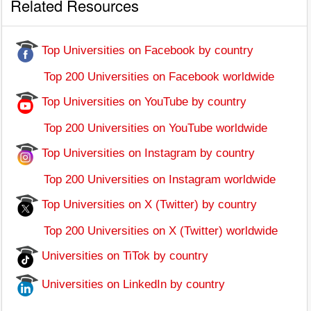
Related Resources
Top Universities on Facebook by country
Top 200 Universities on Facebook worldwide
Top Universities on YouTube by country
Top 200 Universities on YouTube worldwide
Top Universities on Instagram by country
Top 200 Universities on Instagram worldwide
Top Universities on X (Twitter) by country
Top 200 Universities on X (Twitter) worldwide
Universities on TiTok by country
Universities on LinkedIn by country