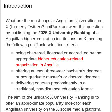
Introduction
What are the most popular Anguillan Universities on
X (formerly Twitter)? uniRank answers this question
by publishing the
2025 X University Ranking
of all
Anguillan higher-education institutions on X meeting
the following uniRank selection criteria:
being chartered, licensed or accredited by the
appropriate
higher education-related
organization in Anguilla
offering at least three-year bachelor's degrees
or postgraduate master's or doctoral degrees
delivering courses predominantly in a
traditional, non-distance education format
The aim of the uniRank X University Ranking is to
offer an approximate popularity index for each
Anguillan university on the X social media platform,