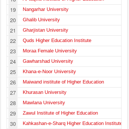
19
Nangarhar University
20
Ghalib University
21
Gharjistan University
22
Quds Higher Education Institute
23
Moraa Female University
24
Gawharshad University
25
Khana-e-Noor University
26
Maiwand institute of Higher Education
27
Khurasan University
28
Mawlana University
29
Zawul Institute of Higher Education
30
Kahkashan-e-Sharq Higher Education Institute