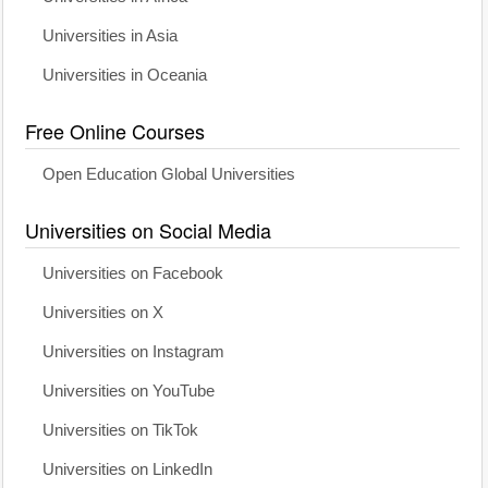
Universities in Asia
Universities in Oceania
Free Online Courses
Open Education Global Universities
Universities on Social Media
Universities on Facebook
Universities on X
Universities on Instagram
Universities on YouTube
Universities on TikTok
Universities on LinkedIn