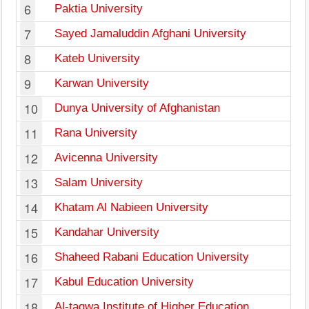
6
Paktia University
7
Sayed Jamaluddin Afghani University
8
Kateb University
9
Karwan University
10
Dunya University of Afghanistan
11
Rana University
12
Avicenna University
13
Salam University
14
Khatam Al Nabieen University
15
Kandahar University
16
Shaheed Rabani Education University
17
Kabul Education University
18
Al-taqwa Institute of Higher Education