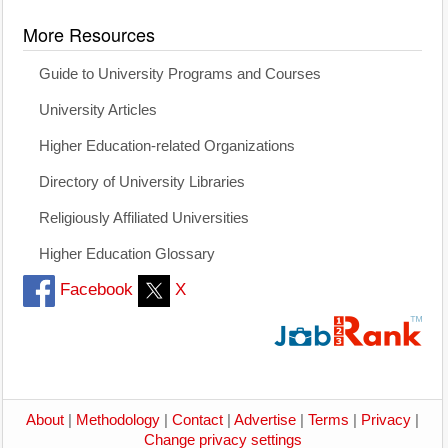
More Resources
Guide to University Programs and Courses
University Articles
Higher Education-related Organizations
Directory of University Libraries
Religiously Affiliated Universities
Higher Education Glossary
Facebook
X
About
|
Methodology
|
Contact
|
Advertise
|
Terms
|
Privacy
|
Change privacy settings