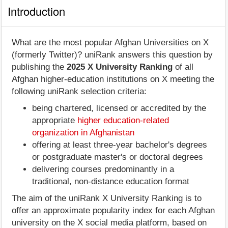
Introduction
What are the most popular Afghan Universities on X
(formerly Twitter)? uniRank answers this question by
publishing the
2025 X University Ranking
of all
Afghan higher-education institutions on X meeting the
following uniRank selection criteria:
being chartered, licensed or accredited by the
appropriate
higher education-related
organization in Afghanistan
offering at least three-year bachelor's degrees
or postgraduate master's or doctoral degrees
delivering courses predominantly in a
traditional, non-distance education format
The aim of the uniRank X University Ranking is to
offer an approximate popularity index for each Afghan
university on the X social media platform, based on