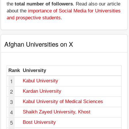
the
total number of followers
. Read also our article
about the
importance of Social Media for Universities
and prospective students
.
Afghan Universities on X
Rank
University
F
1
Kabul University
2
Kardan University
3
Kabul University of Medical Sciences
4
Shaikh Zayed University, Khost
5
Bost University