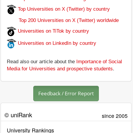
Top Universities on X (Twitter) by country
Top 200 Universities on X (Twitter) worldwide
Universities on TiTok by country
Universities on LinkedIn by country
Read also our article about the
Importance of Social
Media for Universities and prospective students
.
Feedback / Error Report
© uniRank
since 2005
University Rankings