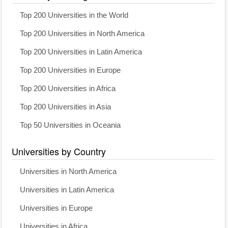
Top 200 Universities in the World
Top 200 Universities in North America
Top 200 Universities in Latin America
Top 200 Universities in Europe
Top 200 Universities in Africa
Top 200 Universities in Asia
Top 50 Universities in Oceania
Universities by Country
Universities in North America
Universities in Latin America
Universities in Europe
Universities in Africa