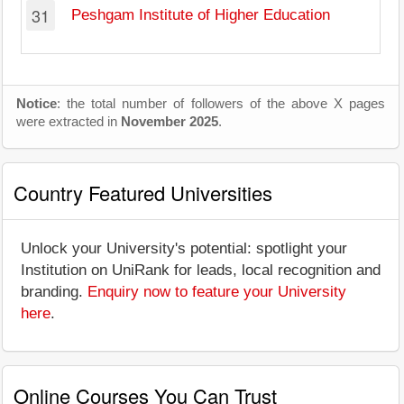
31
Peshgam Institute of Higher Education
Notice
: the total number of followers of the above X pages
were extracted in
November 2025
.
Country Featured Universities
Unlock your University's potential: spotlight your
Institution on UniRank for leads, local recognition and
branding.
Enquiry now to feature your University
here
.
Online Courses You Can Trust