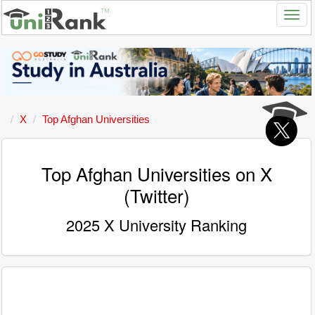
X
Top Afghan Universities
Top Afghan Universities on X
(Twitter)
2025 X University Ranking