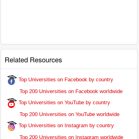
Related Resources
Top Universities on Facebook by country
Top 200 Universities on Facebook worldwide
Top Universities on YouTube by country
Top 200 Universities on YouTube worldwide
Top Universities on Instagram by country
Top 200 Universities on Instagram worldwide