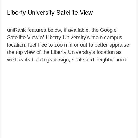
Liberty University Satellite View
uniRank features below, if available, the Google
Satellite View of Liberty University's main campus
location; feel free to zoom in or out to better appraise
the top view of the Liberty University's location as
well as its buildings design, scale and neighborhood: