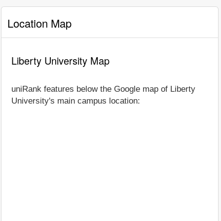
Location Map
Liberty University Map
uniRank features below the Google map of Liberty
University's main campus location: