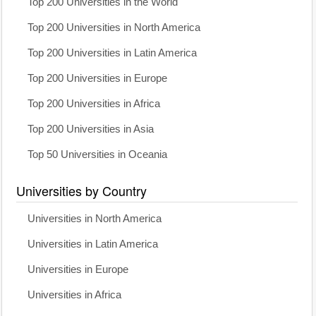
Top 200 Universities in the World
Top 200 Universities in North America
Top 200 Universities in Latin America
Top 200 Universities in Europe
Top 200 Universities in Africa
Top 200 Universities in Asia
Top 50 Universities in Oceania
Universities by Country
Universities in North America
Universities in Latin America
Universities in Europe
Universities in Africa