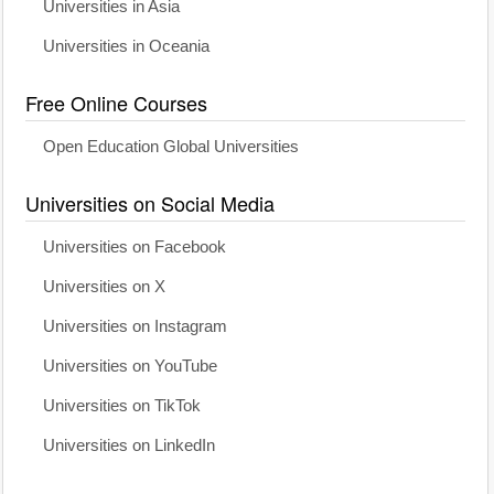
Universities in Asia
Universities in Oceania
Free Online Courses
Open Education Global Universities
Universities on Social Media
Universities on Facebook
Universities on X
Universities on Instagram
Universities on YouTube
Universities on TikTok
Universities on LinkedIn