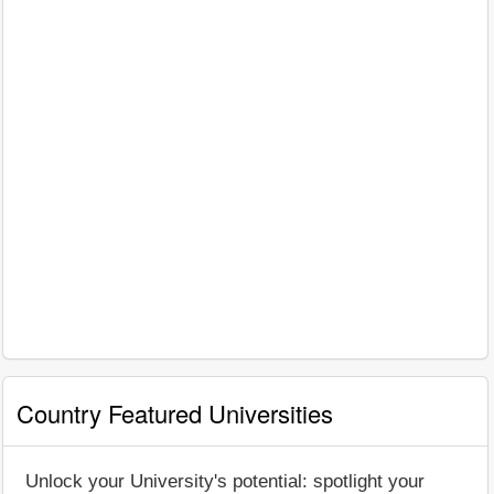
Country Featured Universities
Unlock your University's potential: spotlight your