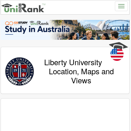
Liberty University
Location, Maps and
Views