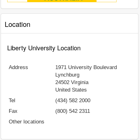
Location
Liberty University Location
Address
1971 University Boulevard
Lynchburg
24502
Virginia
United States
Tel
(434) 582 2000
Fax
(800) 542 2311
Other locations