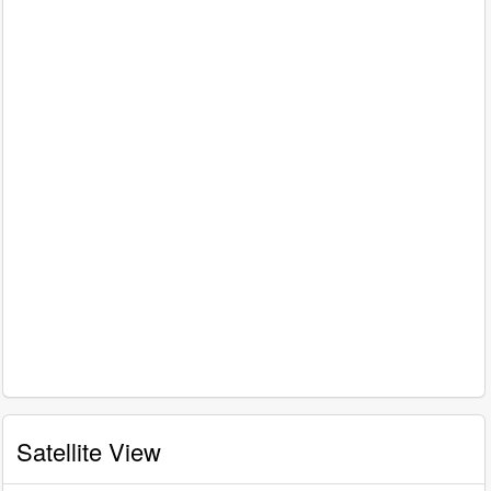
Satellite View