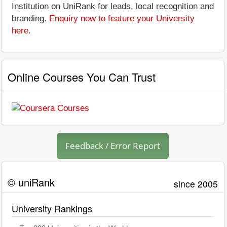
Institution on UniRank for leads, local recognition and
branding.
Enquiry now to feature your University
here
.
Online Courses You Can Trust
Feedback / Error Report
© uniRank
since 2005
University Rankings