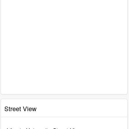
Street View