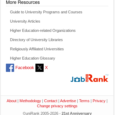
More Resources
Guide to University Programs and Courses
University Articles
Higher Education-related Organizations
Directory of University Libraries
Religiously Affiliated Universities
Higher Education Glossary
Facebook
X
About
|
Methodology
|
Contact
|
Advertise
|
Terms
|
Privacy
|
Change privacy settings
©uniRank 2005-2026 -
21st Anniversary