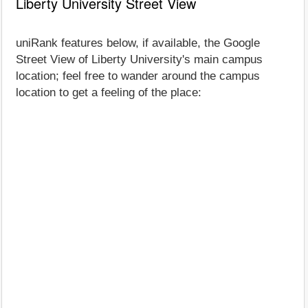
Liberty University Street View
uniRank features below, if available, the Google
Street View of Liberty University's main campus
location; feel free to wander around the campus
location to get a feeling of the place: