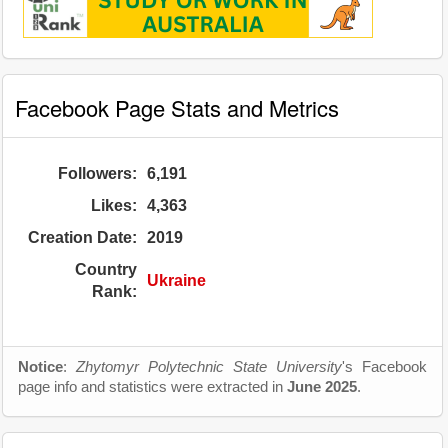
Facebook Page Stats and Metrics
Followers:
6,191
Likes:
4,363
Creation Date:
2019
Country
Ukraine
Rank:
Notice
:
Zhytomyr Polytechnic State University
's Facebook
page info and statistics were extracted in
June 2025
.