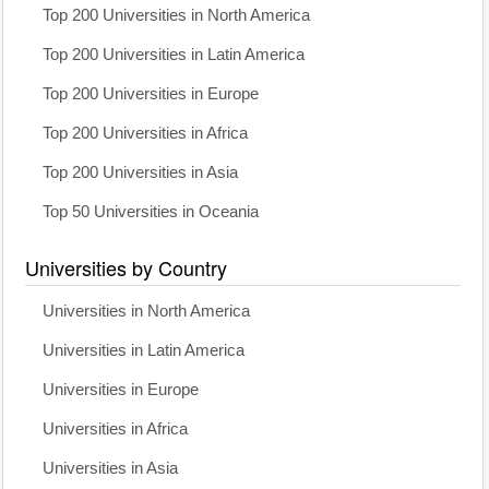
Top 200 Universities in North America
Top 200 Universities in Latin America
Top 200 Universities in Europe
Top 200 Universities in Africa
Top 200 Universities in Asia
Top 50 Universities in Oceania
Universities by Country
Universities in North America
Universities in Latin America
Universities in Europe
Universities in Africa
Universities in Asia