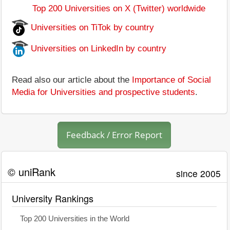
Top 200 Universities on X (Twitter) worldwide
Universities on TiTok by country
Universities on LinkedIn by country
Read also our article about the
Importance of Social
Media for Universities and prospective students
.
Feedback / Error Report
© uniRank
since 2005
University Rankings
Top 200 Universities in the World