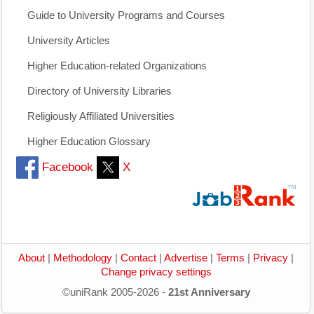
Guide to University Programs and Courses
University Articles
Higher Education-related Organizations
Directory of University Libraries
Religiously Affiliated Universities
Higher Education Glossary
Facebook
X
About
|
Methodology
|
Contact
|
Advertise
|
Terms
|
Privacy
|
Change privacy settings
©uniRank 2005-2026 -
21st Anniversary