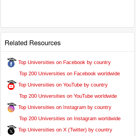
Related Resources
Top Universities on Facebook by country
Top 200 Universities on Facebook worldwide
Top Universities on YouTube by country
Top 200 Universities on YouTube worldwide
Top Universities on Instagram by country
Top 200 Universities on Instagram worldwide
Top Universities on X (Twitter) by country