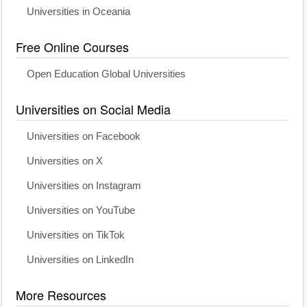
Universities in Oceania
Free Online Courses
Open Education Global Universities
Universities on Social Media
Universities on Facebook
Universities on X
Universities on Instagram
Universities on YouTube
Universities on TikTok
Universities on LinkedIn
More Resources