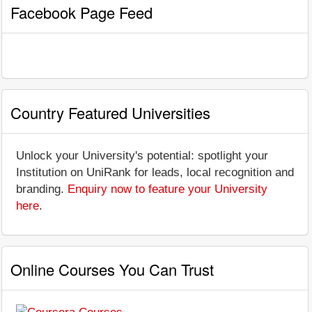
Facebook Page Feed
Country Featured Universities
Unlock your University's potential: spotlight your
Institution on UniRank for leads, local recognition and
branding.
Enquiry now to feature your University
here
.
Online Courses You Can Trust