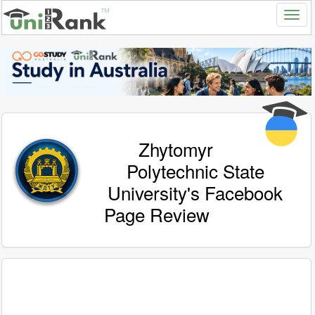
Zhytomyr
Polytechnic State
University's Facebook
Page Review