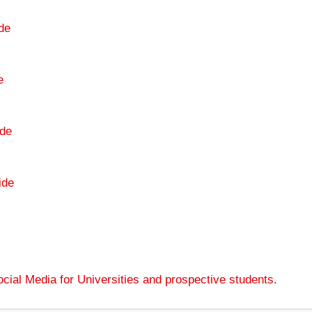
de
e
de
ide
cial Media for Universities and prospective students
.