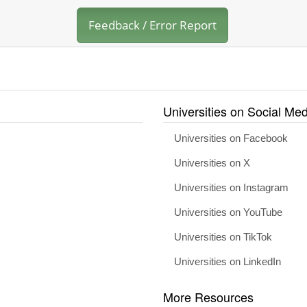
Feedback / Error Report
Universities on Social Med
Universities on Facebook
Universities on X
Universities on Instagram
Universities on YouTube
Universities on TikTok
Universities on LinkedIn
More Resources