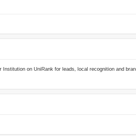
r Institution on UniRank for leads, local recognition and bra