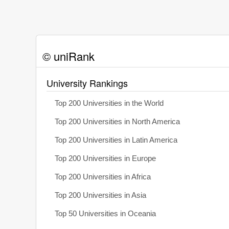
© uniRank
University Rankings
Top 200 Universities in the World
Top 200 Universities in North America
Top 200 Universities in Latin America
Top 200 Universities in Europe
Top 200 Universities in Africa
Top 200 Universities in Asia
Top 50 Universities in Oceania