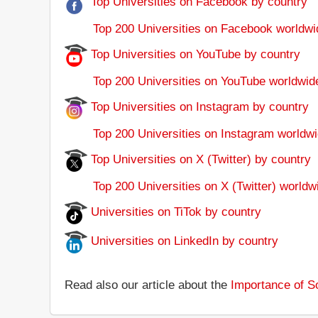
Top Universities on Facebook by country
Top 200 Universities on Facebook worldwi
Top Universities on YouTube by country
Top 200 Universities on YouTube worldwid
Top Universities on Instagram by country
Top 200 Universities on Instagram worldwi
Top Universities on X (Twitter) by country
Top 200 Universities on X (Twitter) worldw
Universities on TiTok by country
Universities on LinkedIn by country
Read also our article about the
Importance of So