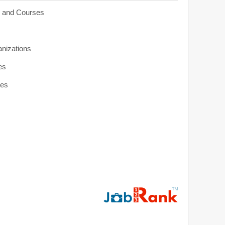
s and Courses
anizations
es
ies