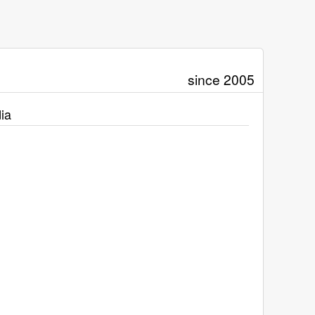
since 2005
ia