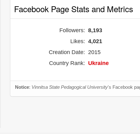
Facebook Page Stats and Metrics
Followers:
8,193
Likes:
4,021
Creation Date:
2015
Country Rank:
Ukraine
Notice
:
Vinnitsa State Pedagogical University
's Facebook pag