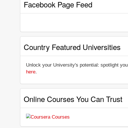
Facebook Page Feed
Country Featured Universities
Unlock your University's potential: spotlight you
here
.
Online Courses You Can Trust