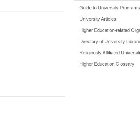
Guide to University Program
University Articles
Higher Education-related Org
Directory of University Librari
Religiously Affiliated Universit
Higher Education Glossary