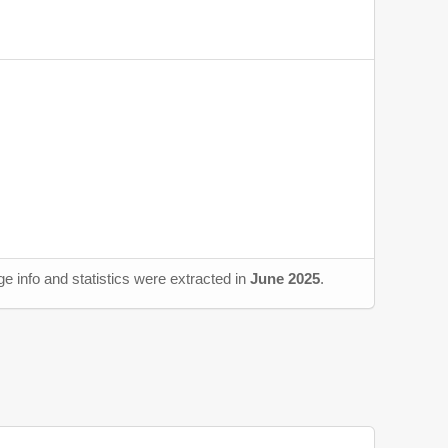
e info and statistics were extracted in
June 2025
.