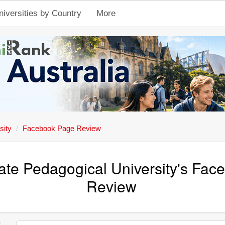
niversities by Country
More
sity
Facebook Page Review
tate Pedagogical University's Fa
Review