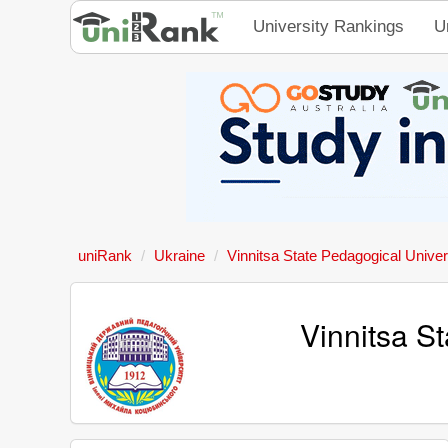
University Rankings
U
uniRank
Ukraine
Vinnitsa State Pedagogical Univer
Vinnitsa S