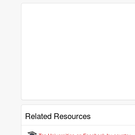
Related Resources