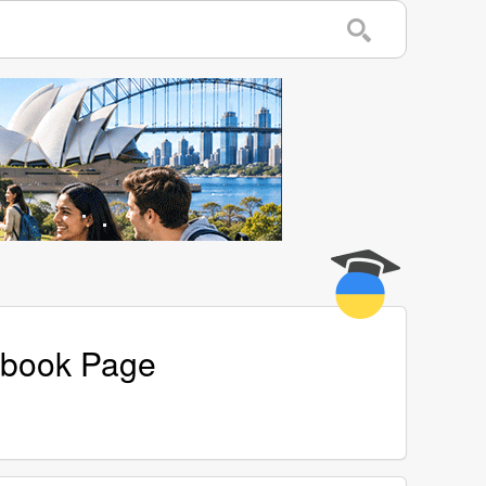
cebook Page