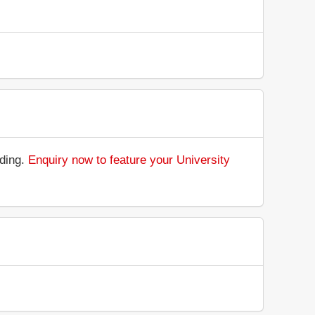
nding.
Enquiry now to feature your University