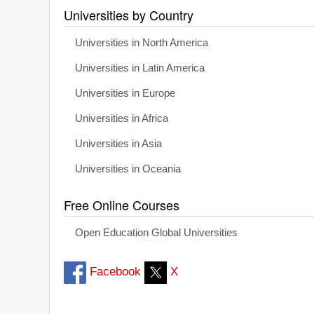
Universities by Country
Universities in North America
Universities in Latin America
Universities in Europe
Universities in Africa
Universities in Asia
Universities in Oceania
Free Online Courses
Open Education Global Universities
Facebook
X