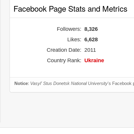
Facebook Page Stats and Metrics
Followers:
8,326
Likes:
6,628
Creation Date:
2011
Country Rank:
Ukraine
Notice
:
Vasyl' Stus Donetsk National University
's Facebook p