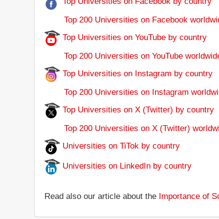
Top Universities on Facebook by country
Top 200 Universities on Facebook worldwi
Top Universities on YouTube by country
Top 200 Universities on YouTube worldwid
Top Universities on Instagram by country
Top 200 Universities on Instagram worldwi
Top Universities on X (Twitter) by country
Top 200 Universities on X (Twitter) worldw
Universities on TiTok by country
Universities on LinkedIn by country
Read also our article about the
Importance of So