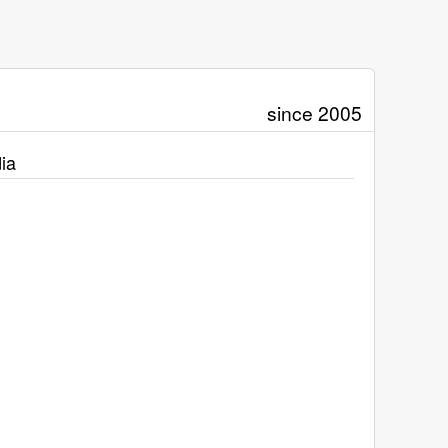
since 2005
ia