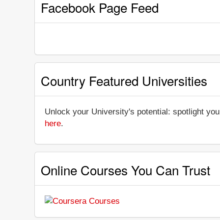
Facebook Page Feed
Country Featured Universities
Unlock your University's potential: spotlight you
here
.
Online Courses You Can Trust