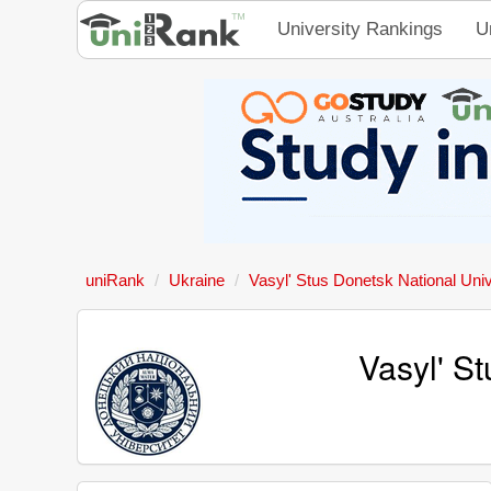
University Rankings
U
uniRank
Ukraine
Vasyl' Stus Donetsk National Univ
Vasyl' S