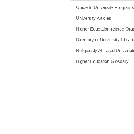
Guide to University Program
University Articles
Higher Education-related Org
Directory of University Librari
Religiously Affiliated Universit
Higher Education Glossary