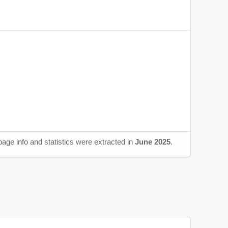
age info and statistics were extracted in
June 2025
.