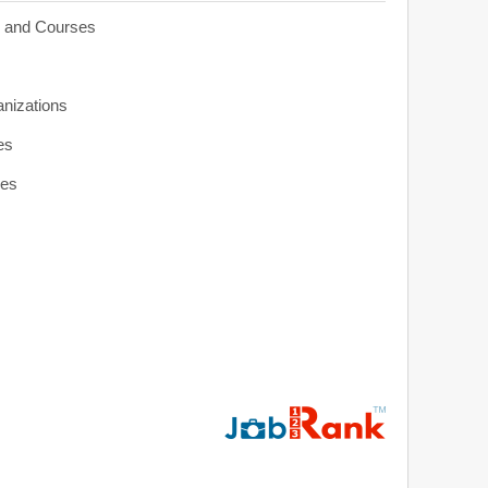
s and Courses
anizations
es
ies