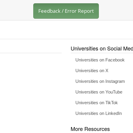
Feedback / Error Report
Universities on Social Med
Universities on Facebook
Universities on X
Universities on Instagram
Universities on YouTube
Universities on TikTok
Universities on LinkedIn
More Resources