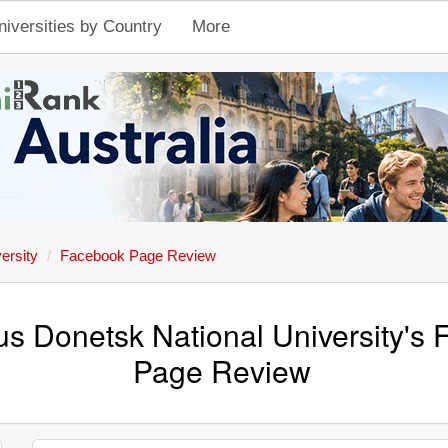
niversities by Country
More
ersity
Facebook Page Review
tus Donetsk National University's
Page Review