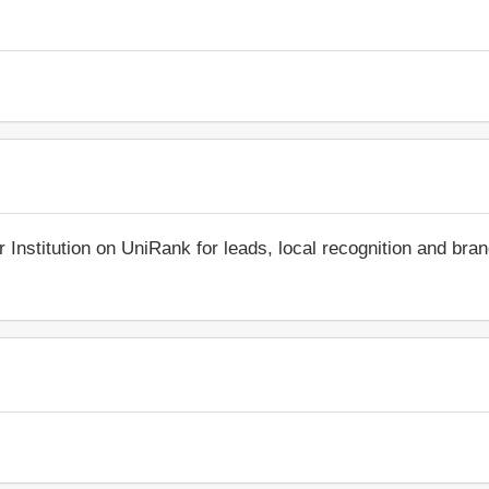
r Institution on UniRank for leads, local recognition and bra