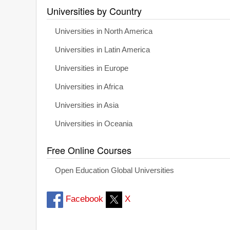
Universities by Country
Universities in North America
Universities in Latin America
Universities in Europe
Universities in Africa
Universities in Asia
Universities in Oceania
Free Online Courses
Open Education Global Universities
Facebook
X