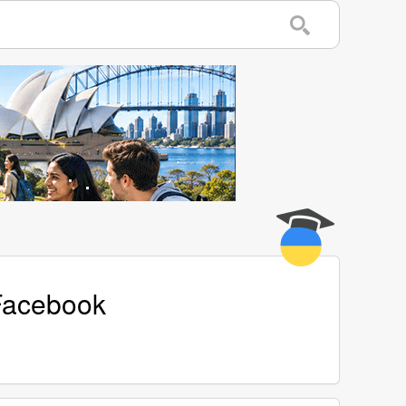
 Facebook