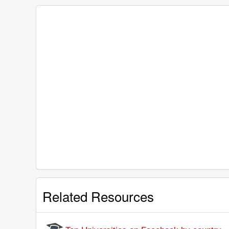
Related Resources