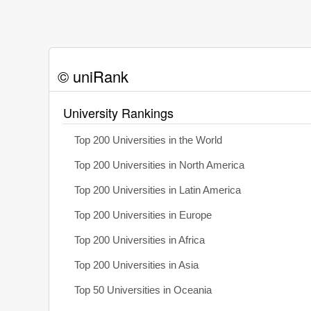
© uniRank
University Rankings
Top 200 Universities in the World
Top 200 Universities in North America
Top 200 Universities in Latin America
Top 200 Universities in Europe
Top 200 Universities in Africa
Top 200 Universities in Asia
Top 50 Universities in Oceania