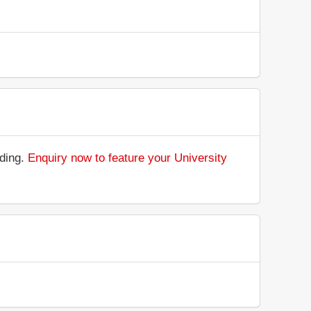
nding.
Enquiry now to feature your University