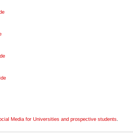
de
e
de
ide
cial Media for Universities and prospective students
.