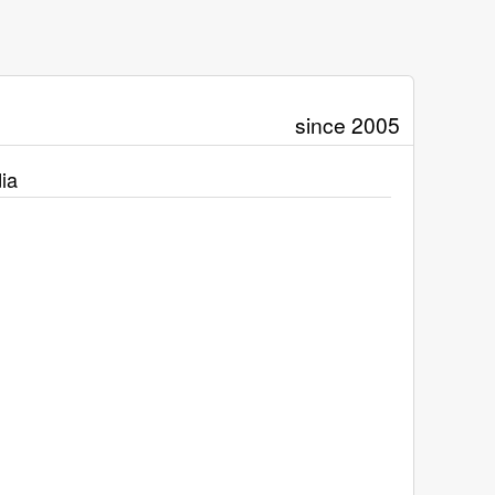
since 2005
ia