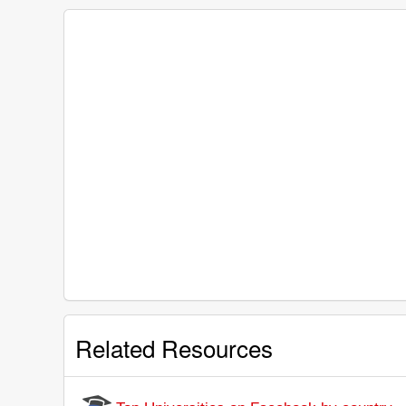
Related Resources