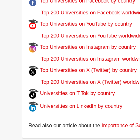
Top Universities on Facebook by country
Top 200 Universities on Facebook worldwi
Top Universities on YouTube by country
Top 200 Universities on YouTube worldwid
Top Universities on Instagram by country
Top 200 Universities on Instagram worldwi
Top Universities on X (Twitter) by country
Top 200 Universities on X (Twitter) worldw
Universities on TiTok by country
Universities on LinkedIn by country
Read also our article about the
Importance of So