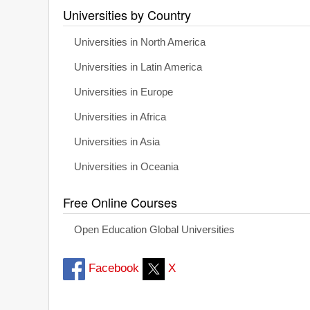
Universities by Country
Universities in North America
Universities in Latin America
Universities in Europe
Universities in Africa
Universities in Asia
Universities in Oceania
Free Online Courses
Open Education Global Universities
Facebook
X