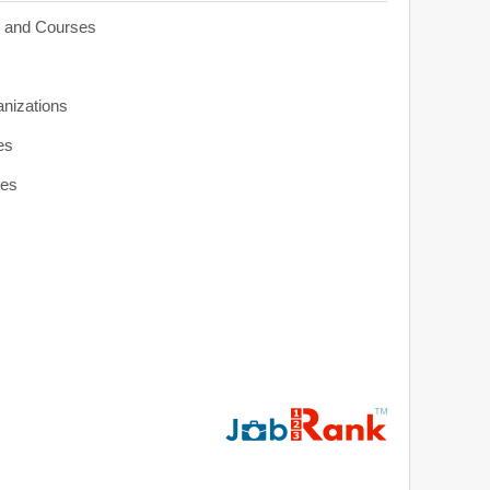
s and Courses
anizations
es
ies