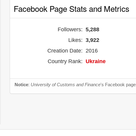
Facebook Page Stats and Metrics
Followers:
5,288
Likes:
3,922
Creation Date:
2016
Country Rank:
Ukraine
Notice
:
University of Customs and Finance
's Facebook page 