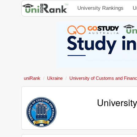
University Rankings
U
uniRank
Ukraine
University of Customs and Finan
Universit