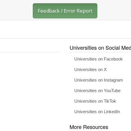
Feedback / Error Report
Universities on Social Med
Universities on Facebook
Universities on X
Universities on Instagram
Universities on YouTube
Universities on TikTok
Universities on LinkedIn
More Resources