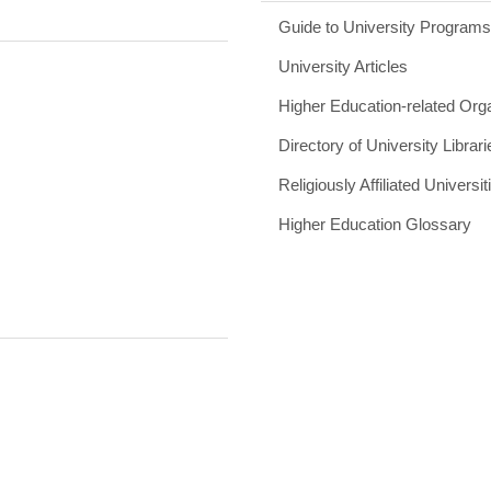
Guide to University Program
University Articles
Higher Education-related Org
Directory of University Librari
Religiously Affiliated Universit
Higher Education Glossary