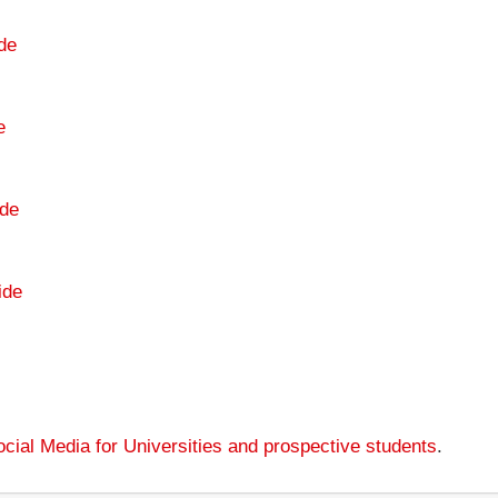
de
e
de
ide
cial Media for Universities and prospective students
.