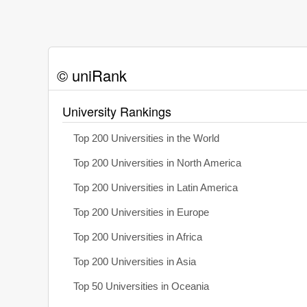
© uniRank
University Rankings
Top 200 Universities in the World
Top 200 Universities in North America
Top 200 Universities in Latin America
Top 200 Universities in Europe
Top 200 Universities in Africa
Top 200 Universities in Asia
Top 50 Universities in Oceania