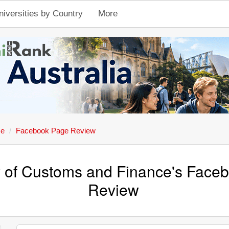
niversities by Country
More
ce
Facebook Page Review
y of Customs and Finance's Face
Review