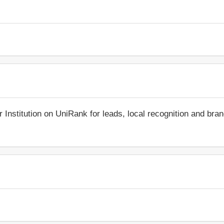
r Institution on UniRank for leads, local recognition and bra