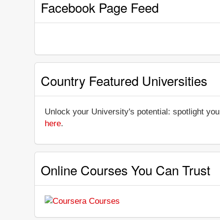
Facebook Page Feed
Country Featured Universities
Unlock your University's potential: spotlight you
here
.
Online Courses You Can Trust