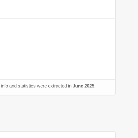
info and statistics were extracted in
June 2025
.