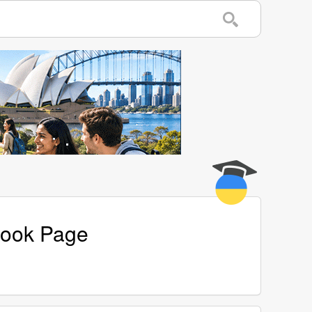
book Page