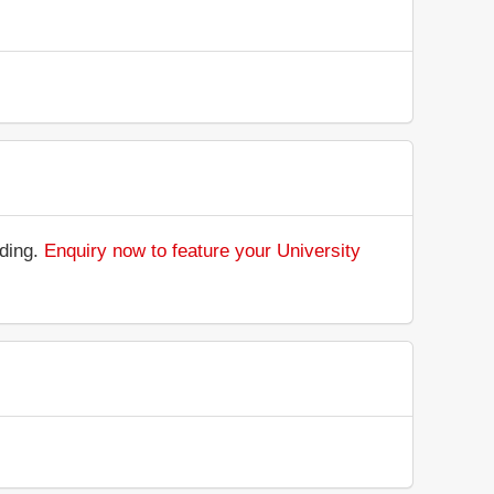
nding.
Enquiry now to feature your University