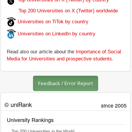
Top 200 Universities on X (Twitter) worldwide
Universities on TiTok by country
Universities on LinkedIn by country
Read also our article about the
Importance of Social
Media for Universities and prospective students
.
Feedback / Error Report
© uniRank
since 2005
University Rankings
Top 200 Universities in the World