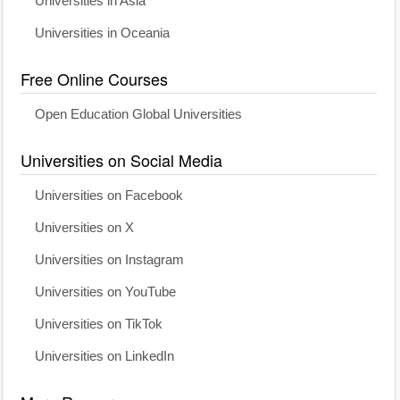
Universities in Asia
Universities in Oceania
Free Online Courses
Open Education Global Universities
Universities on Social Media
Universities on Facebook
Universities on X
Universities on Instagram
Universities on YouTube
Universities on TikTok
Universities on LinkedIn