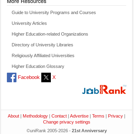
More Resources
Guide to University Programs and Courses
University Articles
Higher Education-related Organizations
Directory of University Libraries
Religiously Affiliated Universities
Higher Education Glossary
Facebook
X
About
|
Methodology
|
Contact
|
Advertise
|
Terms
|
Privacy
|
Change privacy settings
©uniRank 2005-2026 -
21st Anniversary