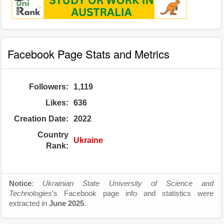
Facebook Page Stats and Metrics
Followers:
1,119
Likes:
636
Creation Date:
2022
Country
Ukraine
Rank:
Notice
:
Ukrainian State University of Science and
Technologies
's Facebook page info and statistics were
extracted in
June 2025
.