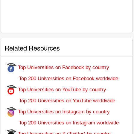
Related Resources
Top Universities on Facebook by country
Top 200 Universities on Facebook worldwide
Top Universities on YouTube by country
Top 200 Universities on YouTube worldwide
Top Universities on Instagram by country
Top 200 Universities on Instagram worldwide
Top Universities on X (Twitter) by country