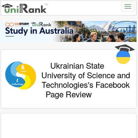
Ukrainian State
University of Science and
Technologies's Facebook
Page Review