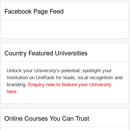
Facebook Page Feed
Country Featured Universities
Unlock your University's potential: spotlight your
Institution on UniRank for leads, local recognition and
branding.
Enquiry now to feature your University
here
.
Online Courses You Can Trust