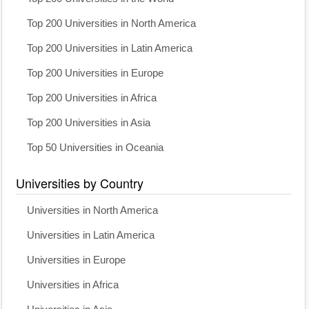
Top 200 Universities in North America
Top 200 Universities in Latin America
Top 200 Universities in Europe
Top 200 Universities in Africa
Top 200 Universities in Asia
Top 50 Universities in Oceania
Universities by Country
Universities in North America
Universities in Latin America
Universities in Europe
Universities in Africa