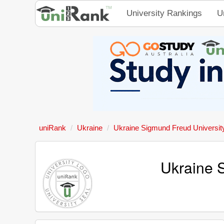
University Rankings
U
uniRank
Ukraine
Ukraine Sigmund Freud Universit
Ukraine 