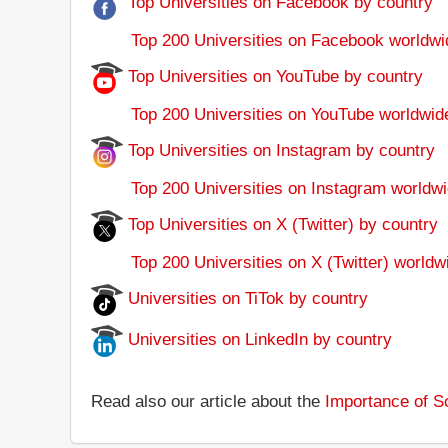
Top Universities on Facebook by country
Top 200 Universities on Facebook worldwi
Top Universities on YouTube by country
Top 200 Universities on YouTube worldwid
Top Universities on Instagram by country
Top 200 Universities on Instagram worldwi
Top Universities on X (Twitter) by country
Top 200 Universities on X (Twitter) worldw
Universities on TiTok by country
Universities on LinkedIn by country
Read also our article about the
Importance of So