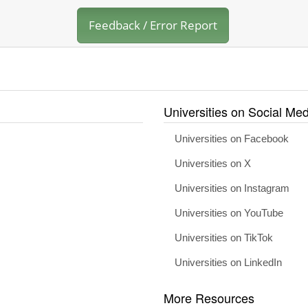
Feedback / Error Report
Universities on Social Med
Universities on Facebook
Universities on X
Universities on Instagram
Universities on YouTube
Universities on TikTok
Universities on LinkedIn
More Resources