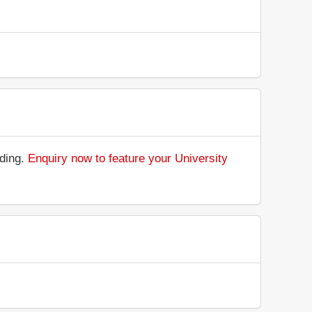
nding.
Enquiry now to feature your University