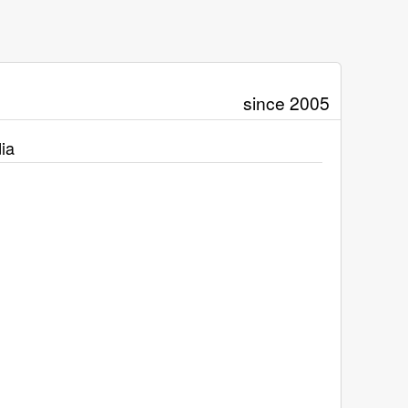
since 2005
ia