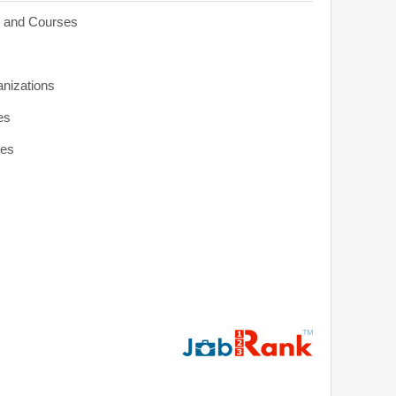
s and Courses
anizations
es
ies