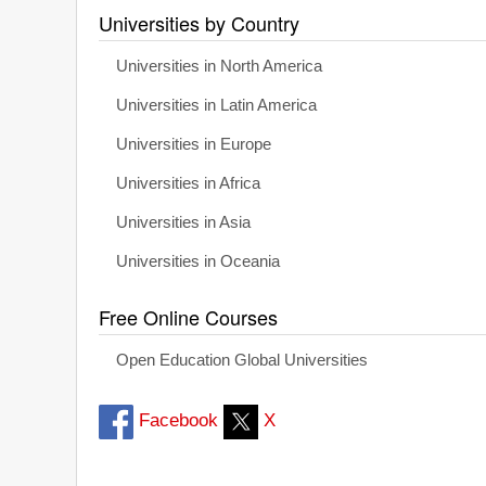
Universities by Country
Universities in North America
Universities in Latin America
Universities in Europe
Universities in Africa
Universities in Asia
Universities in Oceania
Free Online Courses
Open Education Global Universities
Facebook
X