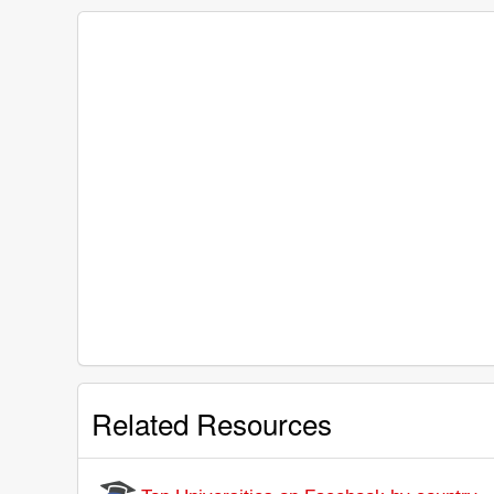
Related Resources