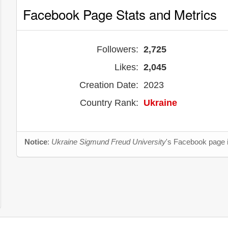
Facebook Page Stats and Metrics
Followers:
2,725
Likes:
2,045
Creation Date:
2023
Country Rank:
Ukraine
Notice
:
Ukraine Sigmund Freud University
's Facebook page i