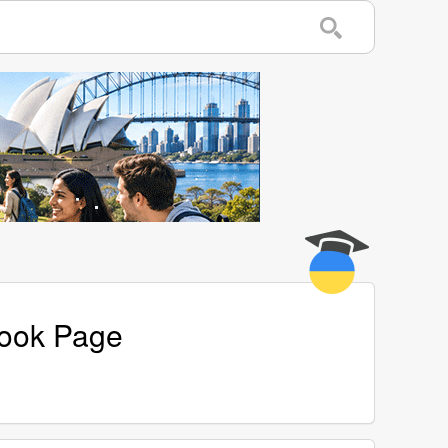
book Page