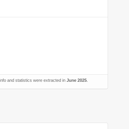
nfo and statistics were extracted in
June 2025
.