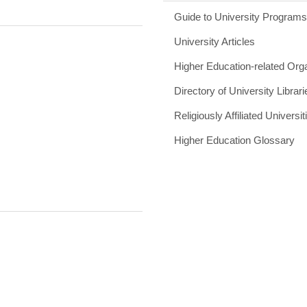
Guide to University Program
University Articles
Higher Education-related Org
Directory of University Librari
Religiously Affiliated Universit
Higher Education Glossary