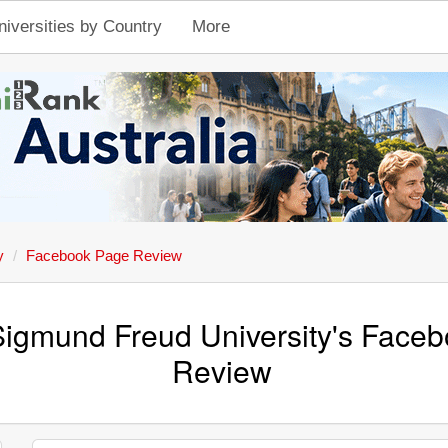
niversities by Country
More
y
Facebook Page Review
Sigmund Freud University's Face
Review