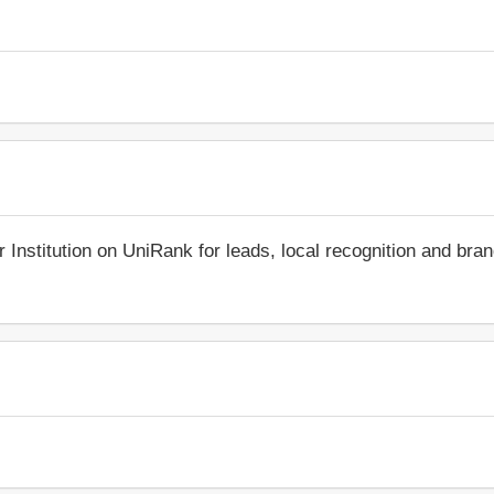
r Institution on UniRank for leads, local recognition and bra