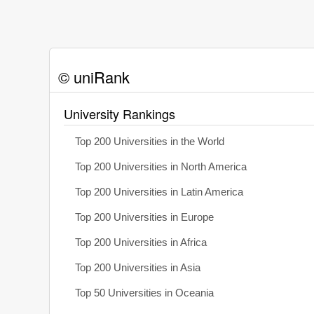
© uniRank
University Rankings
Top 200 Universities in the World
Top 200 Universities in North America
Top 200 Universities in Latin America
Top 200 Universities in Europe
Top 200 Universities in Africa
Top 200 Universities in Asia
Top 50 Universities in Oceania