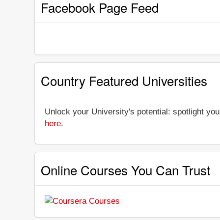
Facebook Page Feed
Country Featured Universities
Unlock your University's potential: spotlight you
here
.
Online Courses You Can Trust