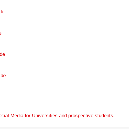
de
e
de
ide
cial Media for Universities and prospective students
.