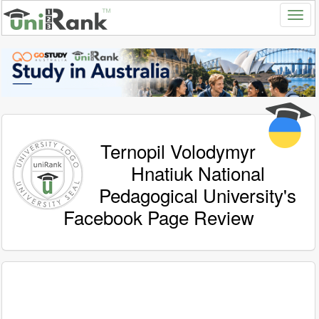
Ternopil Volodymyr
Hnatiuk National
Pedagogical University's
Facebook Page Review