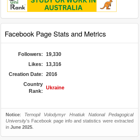
Facebook Page Stats and Metrics
Followers:
19,330
Likes:
13,316
Creation Date:
2016
Country
Ukraine
Rank:
Notice
:
Ternopil Volodymyr Hnatiuk National Pedagogical
University
's Facebook page info and statistics were extracted
in
June 2025
.