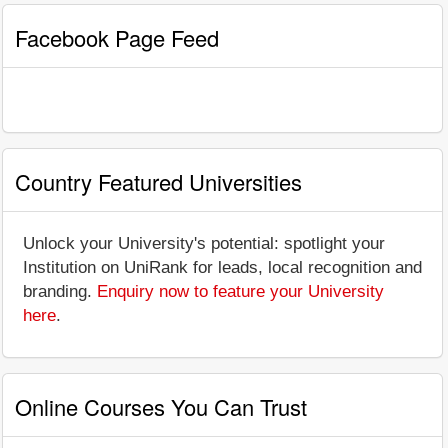
Facebook Page Feed
Country Featured Universities
Unlock your University's potential: spotlight your
Institution on UniRank for leads, local recognition and
branding.
Enquiry now to feature your University
here
.
Online Courses You Can Trust