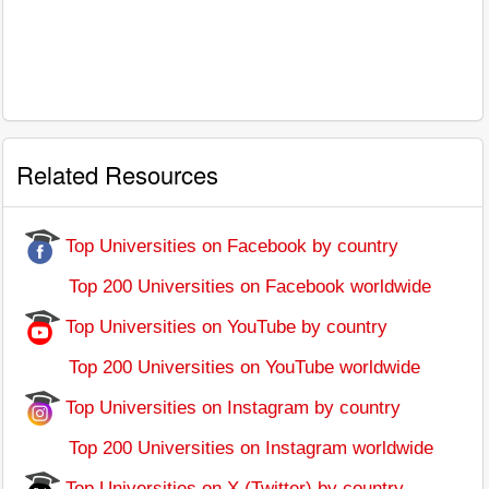
Related Resources
Top Universities on Facebook by country
Top 200 Universities on Facebook worldwide
Top Universities on YouTube by country
Top 200 Universities on YouTube worldwide
Top Universities on Instagram by country
Top 200 Universities on Instagram worldwide
Top Universities on X (Twitter) by country