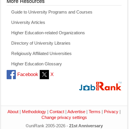
More Resources
Guide to University Programs and Courses
University Articles
Higher Education-related Organizations
Directory of University Libraries
Religiously Affiliated Universities
Higher Education Glossary
Facebook
X
About
|
Methodology
|
Contact
|
Advertise
|
Terms
|
Privacy
|
Change privacy settings
©uniRank 2005-2026 -
21st Anniversary