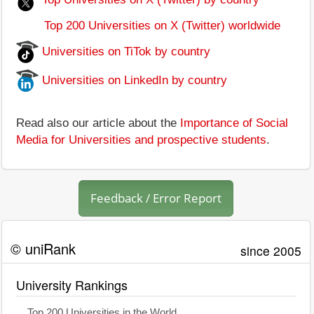
Top 200 Universities on X (Twitter) worldwide
Universities on TiTok by country
Universities on LinkedIn by country
Read also our article about the
Importance of Social
Media for Universities and prospective students
.
Feedback / Error Report
© uniRank
since 2005
University Rankings
Top 200 Universities in the World