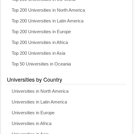
Top 200 Universities in North America
Top 200 Universities in Latin America
Top 200 Universities in Europe
Top 200 Universities in Africa
Top 200 Universities in Asia
Top 50 Universities in Oceania
Universities by Country
Universities in North America
Universities in Latin America
Universities in Europe
Universities in Africa