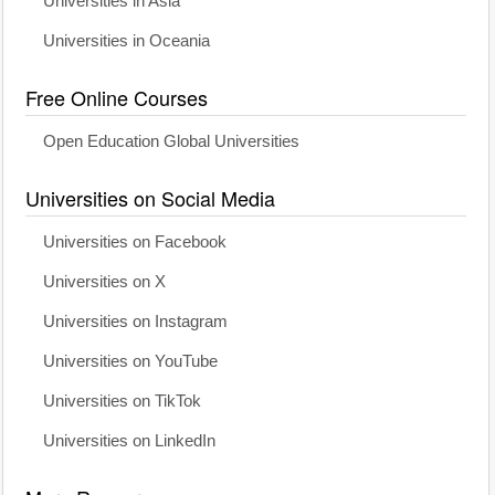
Universities in Asia
Universities in Oceania
Free Online Courses
Open Education Global Universities
Universities on Social Media
Universities on Facebook
Universities on X
Universities on Instagram
Universities on YouTube
Universities on TikTok
Universities on LinkedIn