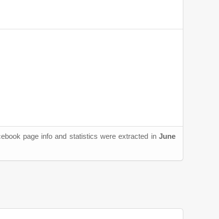
cebook page info and statistics were extracted in
June