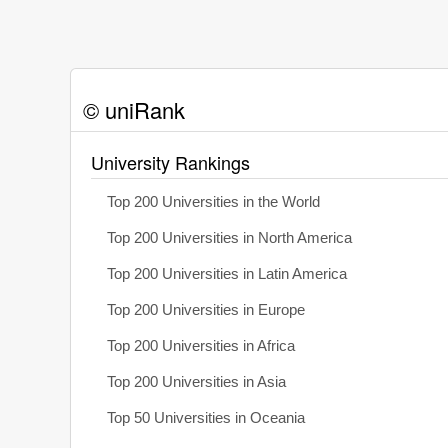
© uniRank
University Rankings
Top 200 Universities in the World
Top 200 Universities in North America
Top 200 Universities in Latin America
Top 200 Universities in Europe
Top 200 Universities in Africa
Top 200 Universities in Asia
Top 50 Universities in Oceania