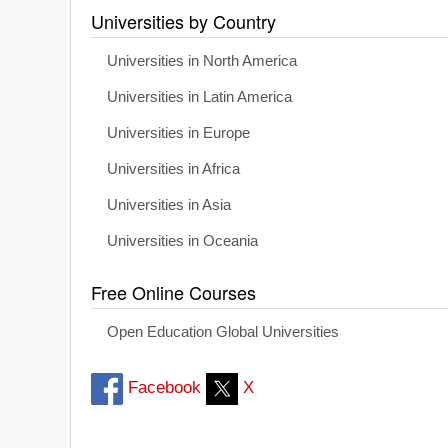
Universities by Country
Universities in North America
Universities in Latin America
Universities in Europe
Universities in Africa
Universities in Asia
Universities in Oceania
Free Online Courses
Open Education Global Universities
Facebook
X