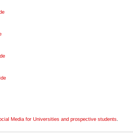
de
e
de
ide
cial Media for Universities and prospective students
.