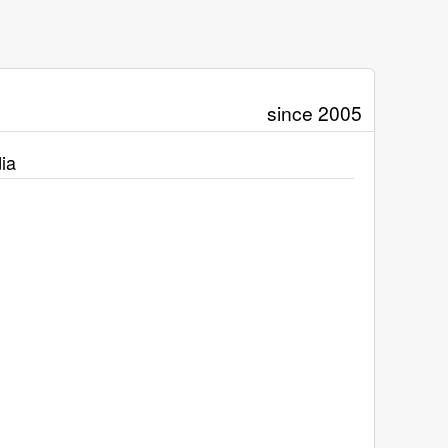
since 2005
ia