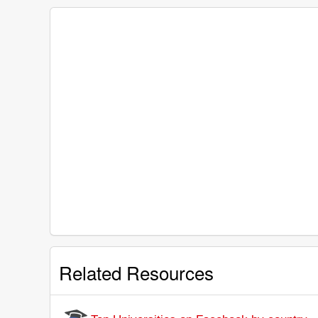
Related Resources