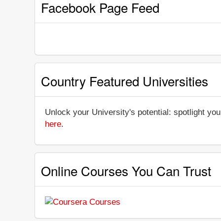
Facebook Page Feed
Country Featured Universities
Unlock your University's potential: spotlight you
here
.
Online Courses You Can Trust