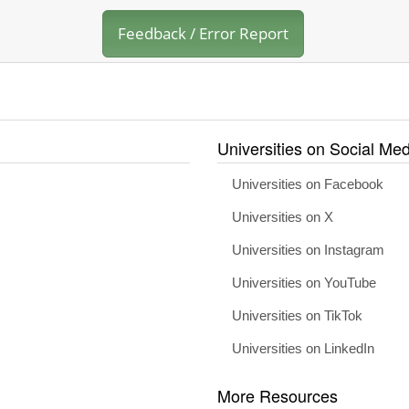
Feedback / Error Report
Universities on Social Med
Universities on Facebook
Universities on X
Universities on Instagram
Universities on YouTube
Universities on TikTok
Universities on LinkedIn
More Resources