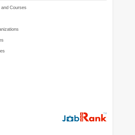
s and Courses
anizations
es
ies