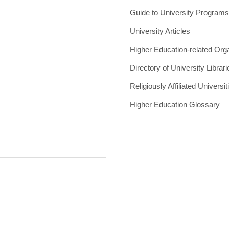
Guide to University Program
University Articles
Higher Education-related Org
Directory of University Librari
Religiously Affiliated Universit
Higher Education Glossary