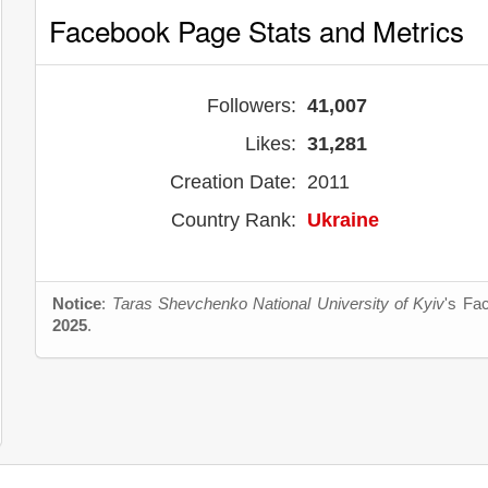
Facebook Page Stats and Metrics
Followers:
41,007
Likes:
31,281
Creation Date:
2011
Country Rank:
Ukraine
Notice
:
Taras Shevchenko National University of Kyiv
's Fa
2025
.