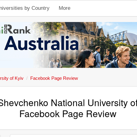
niversities by Country
More
sity of Kyiv
Facebook Page Review
Shevchenko National University of
Facebook Page Review