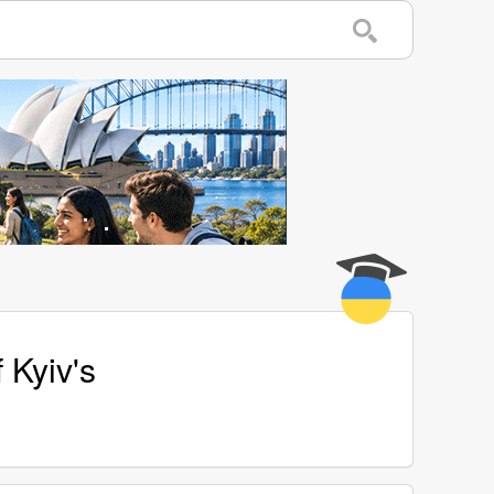
 Kyiv's