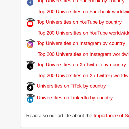
Top Universities on Facebook by country
Top 200 Universities on Facebook worldwi
Top Universities on YouTube by country
Top 200 Universities on YouTube worldwid
Top Universities on Instagram by country
Top 200 Universities on Instagram worldwi
Top Universities on X (Twitter) by country
Top 200 Universities on X (Twitter) worldw
Universities on TiTok by country
Universities on LinkedIn by country
Read also our article about the
Importance of So