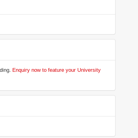
nding.
Enquiry now to feature your University