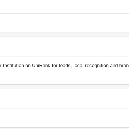
r Institution on UniRank for leads, local recognition and bra