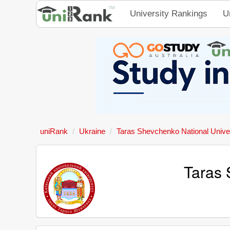
University Rankings
U
uniRank
Ukraine
Taras Shevchenko National Univer
Taras 