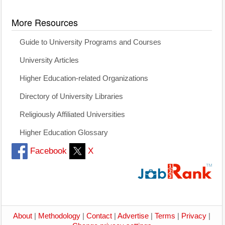
More Resources
Guide to University Programs and Courses
University Articles
Higher Education-related Organizations
Directory of University Libraries
Religiously Affiliated Universities
Higher Education Glossary
Facebook
X
About
|
Methodology
|
Contact
|
Advertise
|
Terms
|
Privacy
|