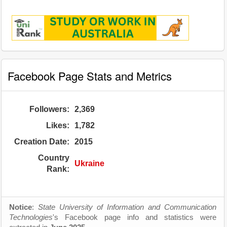
Facebook Page Stats and Metrics
Followers:
2,369
Likes:
1,782
Creation Date:
2015
Country
Ukraine
Rank:
Notice
:
State University of Information and Communication
Technologies
's Facebook page info and statistics were