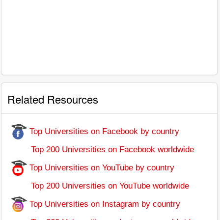
Related Resources
Top Universities on Facebook by country
Top 200 Universities on Facebook worldwide
Top Universities on YouTube by country
Top 200 Universities on YouTube worldwide
Top Universities on Instagram by country