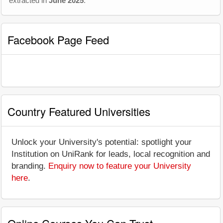
extracted in
June 2025
.
Facebook Page Feed
Country Featured Universities
Unlock your University's potential: spotlight your
Institution on UniRank for leads, local recognition and
branding.
Enquiry now to feature your University
here
.