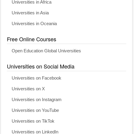
Universities in Africa
Universities in Asia
Universities in Oceania
Free Online Courses
Open Education Global Universities
Universities on Social Media
Universities on Facebook
Universities on X
Universities on Instagram
Universities on YouTube
Universities on TikTok
Universities on LinkedIn