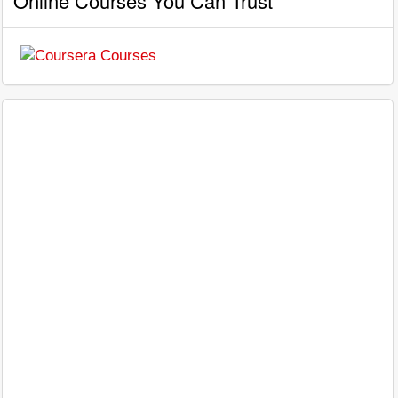
Online Courses You Can Trust