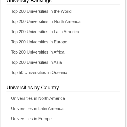
University Rankings
Top 200 Universities in the World
Top 200 Universities in North America
Top 200 Universities in Latin America
Top 200 Universities in Europe
Top 200 Universities in Africa
Top 200 Universities in Asia
Top 50 Universities in Oceania
Universities by Country
Universities in North America
Universities in Latin America
Universities in Europe