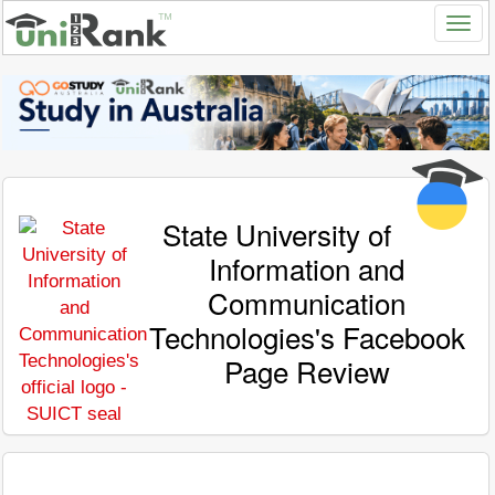
State University of
Information and
Communication
Technologies's Facebook
Page Review