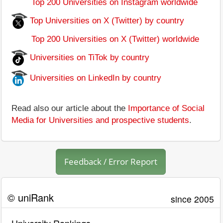
Top 200 Universities on Instagram worldwide
Top Universities on X (Twitter) by country
Top 200 Universities on X (Twitter) worldwide
Universities on TiTok by country
Universities on LinkedIn by country
Read also our article about the
Importance of Social
Media for Universities and prospective students
.
Feedback / Error Report
© uniRank
since 2005