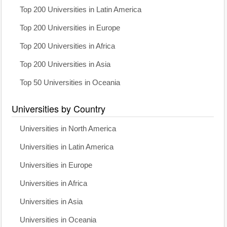
Top 200 Universities in Latin America
Top 200 Universities in Europe
Top 200 Universities in Africa
Top 200 Universities in Asia
Top 50 Universities in Oceania
Universities by Country
Universities in North America
Universities in Latin America
Universities in Europe
Universities in Africa
Universities in Asia
Universities in Oceania