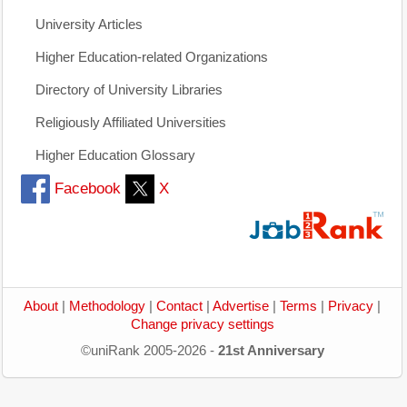
University Articles
Higher Education-related Organizations
Directory of University Libraries
Religiously Affiliated Universities
Higher Education Glossary
Facebook
X
About
|
Methodology
|
Contact
|
Advertise
|
Terms
|
Privacy
|
Change privacy settings
©uniRank 2005-2026 -
21st Anniversary