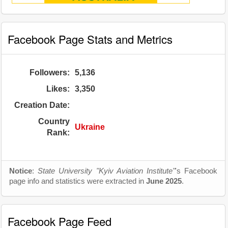
Facebook Page Stats and Metrics
Followers:
5,136
Likes:
3,350
Creation Date:
Country
Ukraine
Rank:
Notice
:
State University "Kyiv Aviation Institute"
's Facebook
page info and statistics were extracted in
June 2025
.
Facebook Page Feed