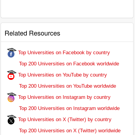
Related Resources
Top Universities on Facebook by country
Top 200 Universities on Facebook worldwide
Top Universities on YouTube by country
Top 200 Universities on YouTube worldwide
Top Universities on Instagram by country
Top 200 Universities on Instagram worldwide
Top Universities on X (Twitter) by country
Top 200 Universities on X (Twitter) worldwide