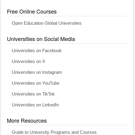
Free Online Courses
Open Education Global Universities
Universities on Social Media
Universities on Facebook
Universities on X
Universities on Instagram
Universities on YouTube
Universities on TikTok
Universities on LinkedIn
More Resources
Guide to University Programs and Courses