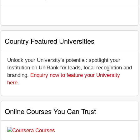
Country Featured Universities
Unlock your University's potential: spotlight your
Institution on UniRank for leads, local recognition and
branding.
Enquiry now to feature your University
here
.
Online Courses You Can Trust