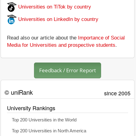
Universities on TiTok by country
Universities on LinkedIn by country
Read also our article about the
Importance of Social
Media for Universities and prospective students
.
Feedback / Error Report
© uniRank
since 2005
University Rankings
Top 200 Universities in the World
Top 200 Universities in North America