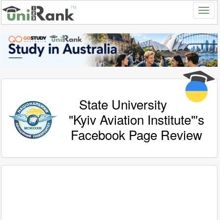
State University
"Kyiv Aviation Institute"'s
Facebook Page Review