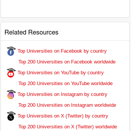
Related Resources
Top Universities on Facebook by country
Top 200 Universities on Facebook worldwide
Top Universities on YouTube by country
Top 200 Universities on YouTube worldwide
Top Universities on Instagram by country
Top 200 Universities on Instagram worldwide
Top Universities on X (Twitter) by country
Top 200 Universities on X (Twitter) worldwide