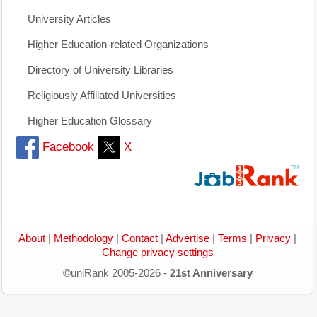
University Articles
Higher Education-related Organizations
Directory of University Libraries
Religiously Affiliated Universities
Higher Education Glossary
Facebook
X
About
|
Methodology
|
Contact
|
Advertise
|
Terms
|
Privacy
|
Change privacy settings
©uniRank 2005-2026 -
21st Anniversary