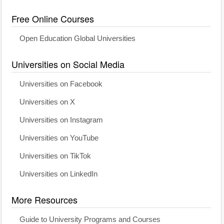
Free Online Courses
Open Education Global Universities
Universities on Social Media
Universities on Facebook
Universities on X
Universities on Instagram
Universities on YouTube
Universities on TikTok
Universities on LinkedIn
More Resources
Guide to University Programs and Courses