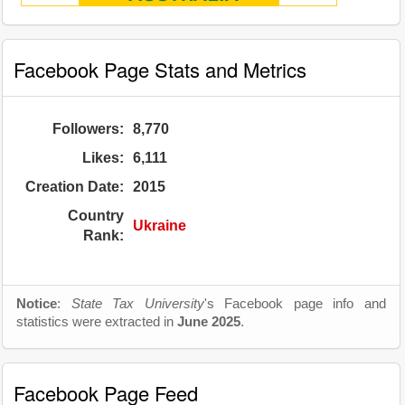
Facebook Page Stats and Metrics
Followers:
8,770
Likes:
6,111
Creation Date:
2015
Country
Ukraine
Rank:
Notice
:
State Tax University
's Facebook page info and
statistics were extracted in
June 2025
.
Facebook Page Feed