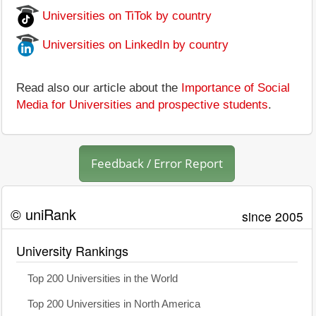
Universities on TiTok by country
Universities on LinkedIn by country
Read also our article about the
Importance of Social
Media for Universities and prospective students
.
Feedback / Error Report
© uniRank
since 2005
University Rankings
Top 200 Universities in the World
Top 200 Universities in North America