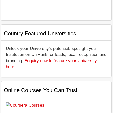
Country Featured Universities
Unlock your University's potential: spotlight your
Institution on UniRank for leads, local recognition and
branding.
Enquiry now to feature your University
here
.
Online Courses You Can Trust