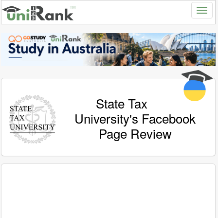
State Tax
University's Facebook
Page Review