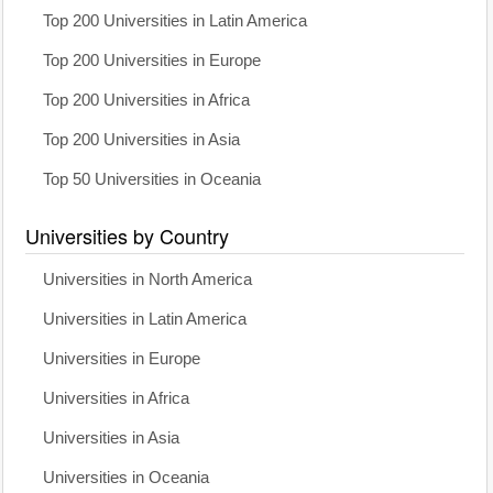
Top 200 Universities in Latin America
Top 200 Universities in Europe
Top 200 Universities in Africa
Top 200 Universities in Asia
Top 50 Universities in Oceania
Universities by Country
Universities in North America
Universities in Latin America
Universities in Europe
Universities in Africa
Universities in Asia
Universities in Oceania